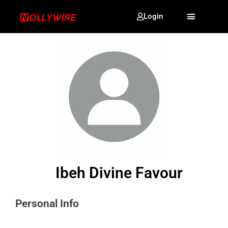
Login
Ibeh Divine Favour
Personal Info