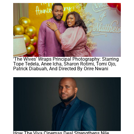
‘The Wives’ Wraps Principal Photography: Starring
Tope Tedela, Anee Icha, Sharon Rotimi, Tomi Ojo,
Patrick Diabuah, And Directed By Orire Nwani
How The Viva Cinemas Deal Strengthens Nile