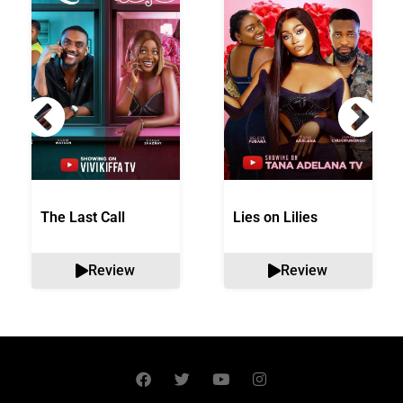
The Last Call
Lies on Lilies
Review
Review