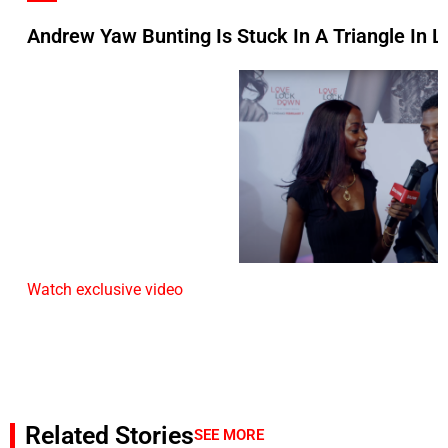
Andrew Yaw Bunting Is Stuck In A Triangle In L
Watch exclusive video
Related Stories
SEE MORE