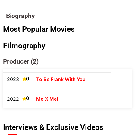
Biography
Most Popular Movies
Filmography
Producer (2)
0
2023
To Be Frank With You
0
2022
Mo X Mel
Interviews & Exclusive Videos