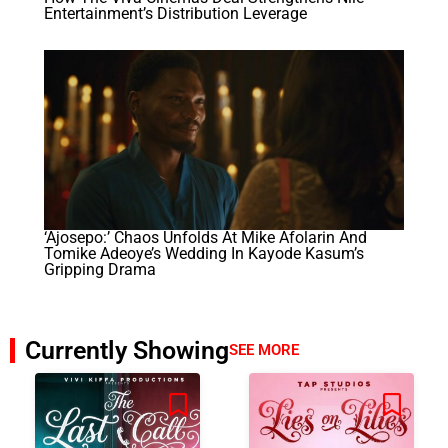
Entertainment’s Distribution Leverage
‘Ajosepo:’ Chaos Unfolds At Mike Afolarin And
Tomike Adeoye’s Wedding In Kayode Kasum’s
Gripping Drama
Currently Showing
SEE MORE