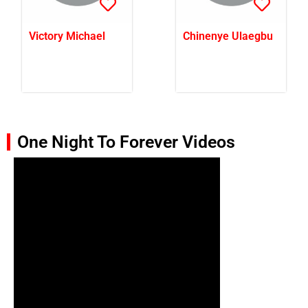
Victory Michael
Chinenye Ulaegbu
One Night To Forever Videos