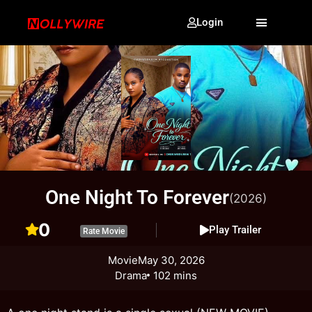
Login
One Night To Forever
(2026)
0
Play Trailer
Rate Movie
Movie
May 30, 2026
Drama
102 mins