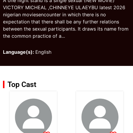
A one night stand is a single sexual (NEW MOVIE)
VICTORY MICHEAL ,CHINNEYE ULAEYBU latest 2026
nigerian moviesencounter in which there is no
expectation that there shall be any further relations
between the sexual participants. It draws its name from
the common practice of a...
Language(s):
English
Top Cast