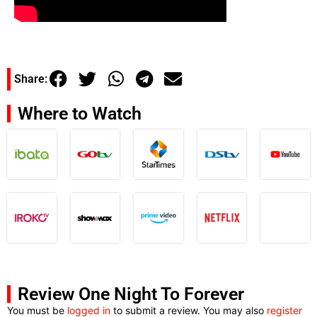
Share:
Where to Watch
Review One Night To Forever
You must be
logged in
to submit a review. You may also
register