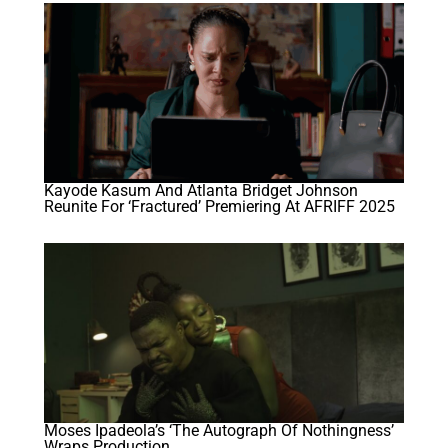
Kayode Kasum And Atlanta Bridget Johnson
Reunite For ‘Fractured’ Premiering At AFRIFF 2025
Moses Ipadeola’s ‘The Autograph Of Nothingness’
Wraps Production