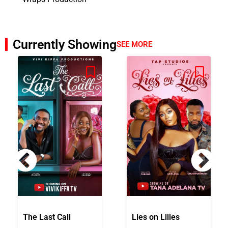
Currently Showing
SEE MORE
The Last Call
Lies on Lilies