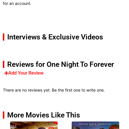
for an account.
Interviews & Exclusive Videos
Reviews for One Night To Forever
Add Your Review
There are no reviews yet. Be the first one to write one.
More Movies Like This