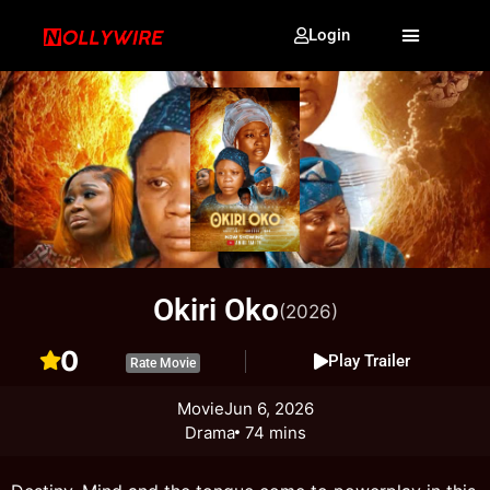
Login
Okiri Oko
(2026)
0
Play Trailer
Rate Movie
Movie
Jun 6, 2026
Drama
74 mins