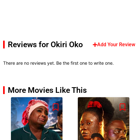
Reviews for Okiri Oko
Add Your Review
There are no reviews yet. Be the first one to write one.
More Movies Like This