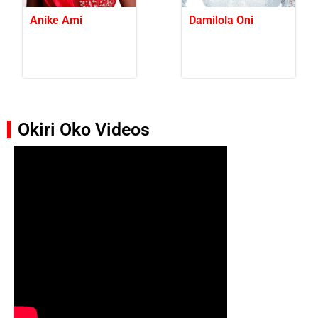
Anike Ami
Damilola Oni
Okiri Oko Videos