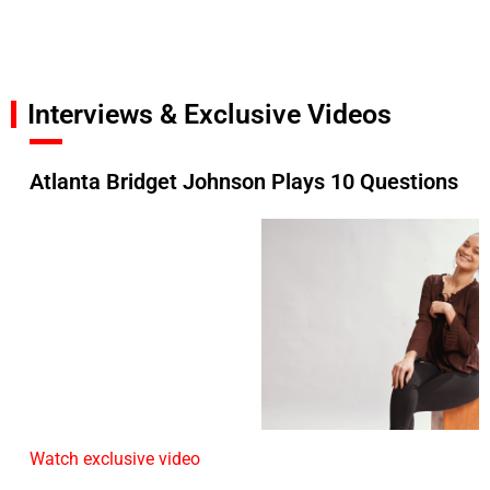
Interviews & Exclusive Videos
Atlanta Bridget Johnson Plays 10 Questions
Watch exclusive video