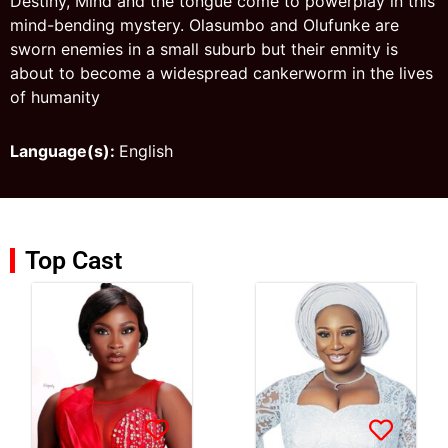
Destiny, Mind and the tongue come to powerplay in this
mind-bending mystery. Olasumbo and Olufunke are
sworn enemies in a small suburb but their enmity is
about to become a widespread cankerworm in the lives
of humanity
Language(s):
English
Top Cast