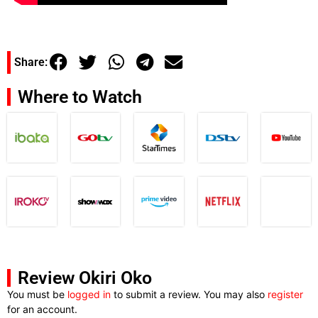
Share:
Where to Watch
Review Okiri Oko
You must be
logged in
to submit a review. You may also
register
for an account.