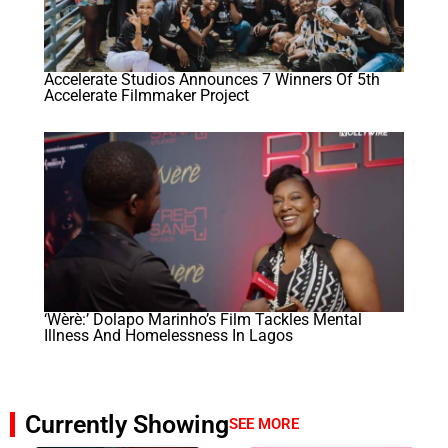
Accelerate Studios Announces 7 Winners Of 5th
Accelerate Filmmaker Project
‘Wèrè:’ Dolapo Marinho’s Film Tackles Mental
Illness And Homelessness In Lagos
Currently Showing
SEE MORE