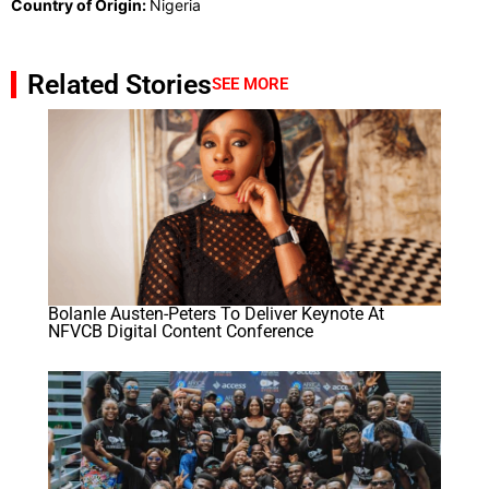
Country of Origin:
Nigeria
Related Stories
SEE MORE
Bolanle Austen-Peters To Deliver Keynote At
NFVCB Digital Content Conference