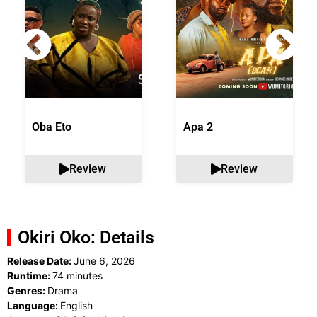
Oba Eto
Apa 2
Review
Review
Okiri Oko: Details
Release Date:
June 6, 2026
Runtime:
74 minutes
Genres:
Drama
Language:
English