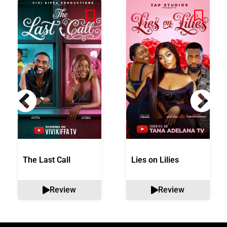
The Last Call
Lies on Lilies
Review
Review