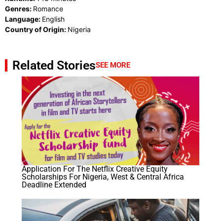
Genres:
Romance
Language:
English
Country of Origin:
Nigeria
Related Stories
SEE MORE
Application For The Netflix Creative Equity
Scholarships​ For Nigeria, West & Central Africa
Deadline Extended