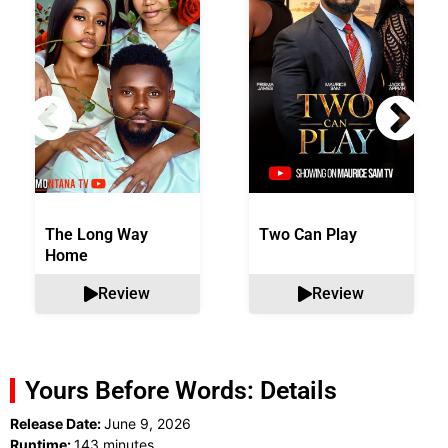
The Long Way
Two Can Play
Home
Review
Review
Yours Before Words: Details
Release Date:
June 9, 2026
Runtime:
143 minutes