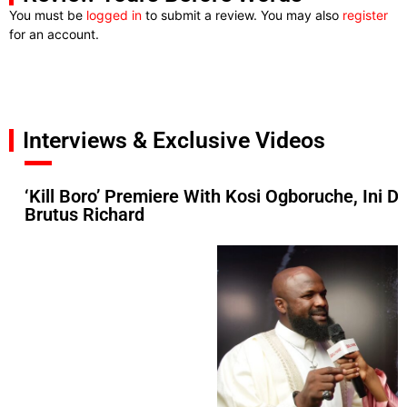
You must be
logged in
to submit a review. You may also
register
for an account.
Interviews & Exclusive Videos
‘Kill Boro’ Premiere With Kosi Ogboruche, Ini D
Brutus Richard