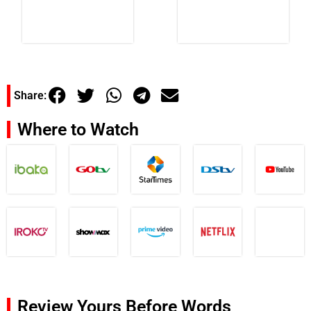
Share:
Where to Watch
Review Yours Before Words