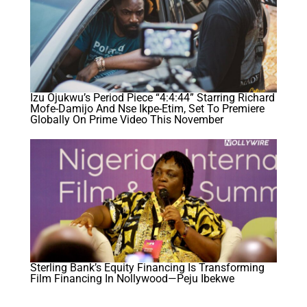
Izu Ojukwu’s Period Piece “4:4:44” Starring Richard
Mofe-Damijo And Nse Ikpe-Etim, Set To Premiere
Globally On Prime Video This November
Sterling Bank’s Equity Financing Is Transforming
Film Financing In Nollywood—Peju Ibekwe