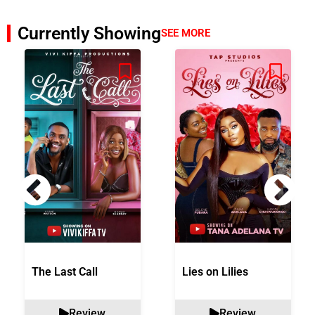
Currently Showing
SEE MORE
The Last Call
Lies on Lilies
Review
Review