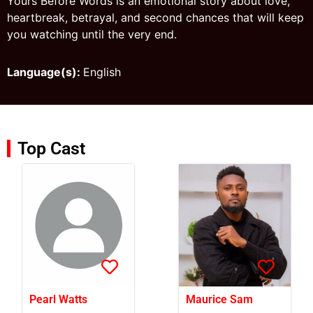
Yours Before Words is an emotional story about love,
heartbreak, betrayal, and second chances that will keep
you watching until the very end.
Language(s):
English
Top Cast
Pearl Watts
Maurice Sam