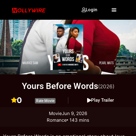
Login
Yours Before Words
(2026)
0
Play Trailer
Rate Movie
Movie
Jun 9, 2026
Romance
143 mins