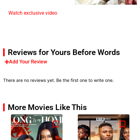
Watch exclusive video
Reviews for Yours Before Words
Add Your Review
There are no reviews yet. Be the first one to write one.
More Movies Like This