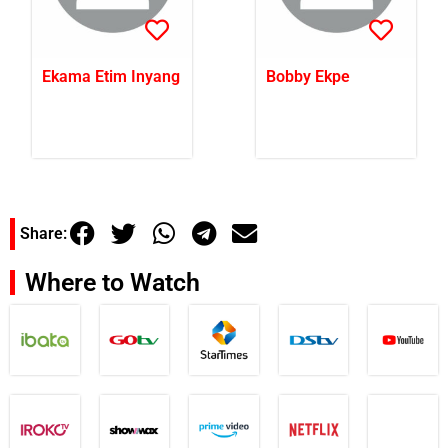
Ekama Etim Inyang
Bobby Ekpe
Share:
Where to Watch