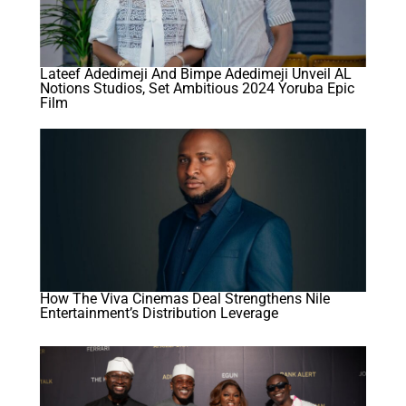
Lateef Adedimeji And Bimpe Adedimeji Unveil AL
Notions Studios, Set Ambitious 2024 Yoruba Epic
Film
How The Viva Cinemas Deal Strengthens Nile
Entertainment’s Distribution Leverage