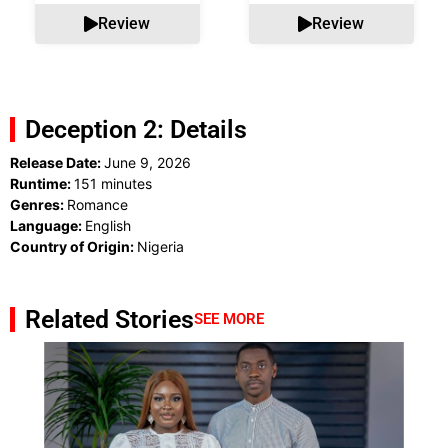
Review
Review
Deception 2: Details
Release Date:
June 9, 2026
Runtime:
151 minutes
Genres:
Romance
Language:
English
Country of Origin:
Nigeria
Related Stories
SEE MORE