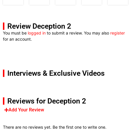
Review Deception 2
You must be
logged in
to submit a review. You may also
register
for an account.
Interviews & Exclusive Videos
Reviews for Deception 2
Add Your Review
There are no reviews yet. Be the first one to write one.