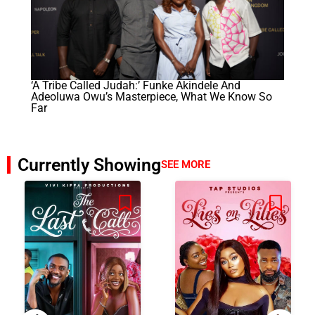
‘A Tribe Called Judah:’ Funke Akindele And
Adeoluwa Owu’s Masterpiece, What We Know So
Far
Currently Showing
SEE MORE