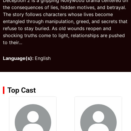
Deception 2 is a gripping Nollywood drama centered on
the consequences of lies, hidden motives, and betrayal.
The story follows characters whose lives become
entangled through manipulation, greed, and secrets that
refuse to stay buried. As old wounds reopen and
shocking truths come to light, relationships are pushed
to their...
Language(s):
English
Top Cast