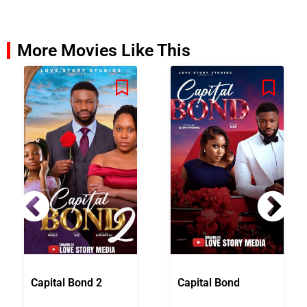
More Movies Like This
Capital Bond 2
Capital Bond