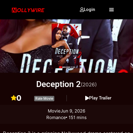
Login
Deception 2
(2026)
0
Play Trailer
Rate Movie
Movie
Jun 9, 2026
Romance
151 mins