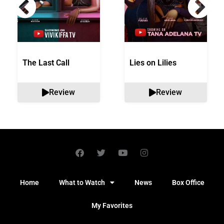
The Last Call
Lies on Lilies
Review
Review
Home
What to Watch
News
Box Office
My Favorites