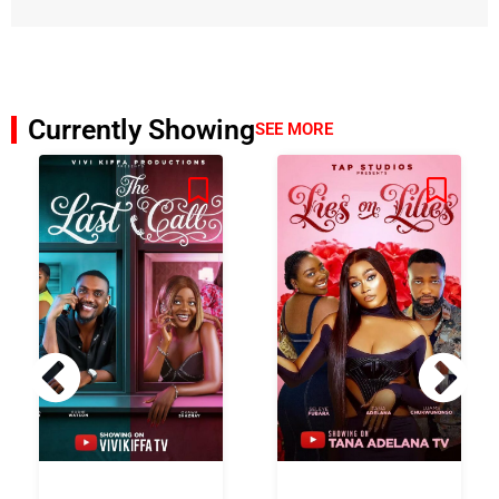
Currently Showing
SEE MORE