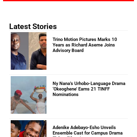
Latest Stories
Trino Motion Pictures Marks 10
Years as Richard Aseme Joins
Advisory Board
Ny Nana’s Urhobo-Language Drama
‘Okeoghene’ Earns 21 TINFF
Nominations
Adenike Adebayo-Esho Unveils
Ensemble Cast for Campus Drama