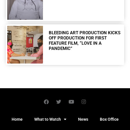
BLEEDING ART PRODUCTION KICKS
OFF PRODUCTION FOR FIRST
FEATURE FILM, “LOVE IN A
PANDEMIC”
Home
What to Watch
News
Box Office