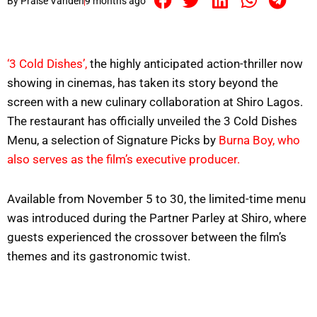
By
Praise Vandeh
9 months ago
‘3 Cold Dishes’,
the highly anticipated action-thriller now
showing in cinemas, has taken its story beyond the
screen with a new culinary collaboration at Shiro Lagos.
The restaurant has officially unveiled the 3 Cold Dishes
Menu, a selection of Signature Picks by
Burna Boy, who
also serves as the film’s executive producer.
Available from November 5 to 30, the limited-time menu
was introduced during the Partner Parley at Shiro, where
guests experienced the crossover between the film’s
themes and its gastronomic twist.