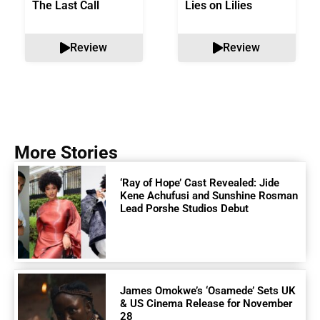
The Last Call
Lies on Lilies
Review
Review
More Stories
‘Ray of Hope’ Cast Revealed: Jide
Kene Achufusi and Sunshine Rosman
Lead Porshe Studios Debut
James Omokwe’s ‘Osamede’ Sets UK
& US Cinema Release for November
28