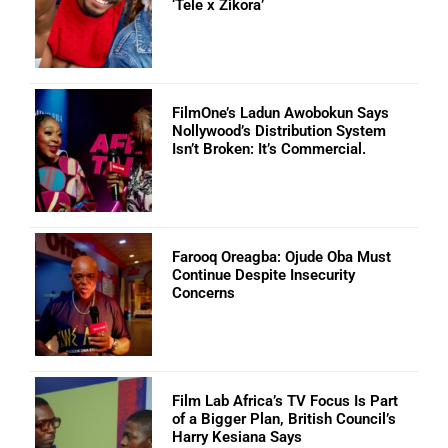
‘Tele x Zikora’
FilmOne’s Ladun Awobokun Says
Nollywood’s Distribution System
Isn’t Broken: It’s Commercial.
Farooq Oreagba: Ojude Oba Must
Continue Despite Insecurity
Concerns
Film Lab Africa’s TV Focus Is Part
of a Bigger Plan, British Council’s
Harry Kesiana Says