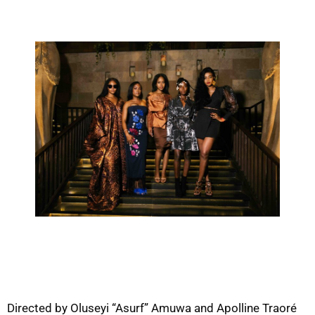
Directed by Oluseyi “Asurf” Amuwa and Apolline Traoré