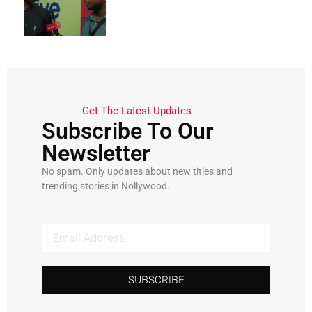
Get The Latest Updates
Subscribe To Our
Newsletter
No spam. Only updates about new titles and
trending stories in Nollywood.
SUBSCRIBE