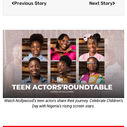
Previous Story
Next Story
Watch Nollywood’s teen actors share their journey. Celebrate Children’s
Day with Nigeria’s rising screen stars.