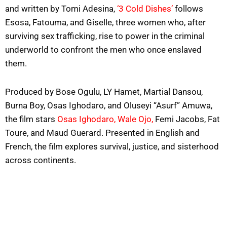
and written by Tomi Adesina,
‘3 Cold Dishes’
follows
Esosa, Fatouma, and Giselle, three women who, after
surviving sex trafficking, rise to power in the criminal
underworld to confront the men who once enslaved
them.
Produced by Bose Ogulu, LY Hamet, Martial Dansou,
Burna Boy, Osas Ighodaro, and Oluseyi “Asurf” Amuwa,
the film stars
Osas Ighodaro,
Wale Ojo,
Femi Jacobs, Fat
Toure, and Maud Guerard. Presented in English and
French, the film explores survival, justice, and sisterhood
across continents.