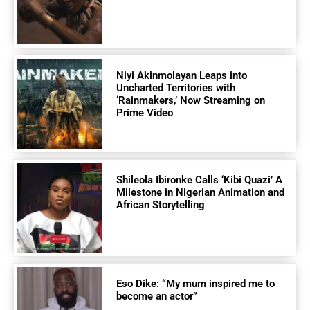
Niyi Akinmolayan Leaps into
Uncharted Territories with
‘Rainmakers,’ Now Streaming on
Prime Video
Shileola Ibironke Calls ‘Kibi Quazi’ A
Milestone in Nigerian Animation and
African Storytelling
Eso Dike: “My mum inspired me to
become an actor”