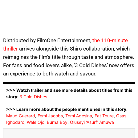
Distributed by FilmOne Entertainment,
the 110-minute
thriller
arrives alongside this Shiro collaboration, which
reimagines the film’s title through taste and atmosphere.
For fans and food lovers alike, ‘3 Cold Dishes’ now offers
an experience to both watch and savour.
>>> Watch trailer and see more details about titles from this
story:
3 Cold Dishes
>>> Learn more about the people mentioned in this story:
Maud Guerard
,
Femi Jacobs
,
Tomi Adesina
,
Fat Toure
,
Osas
Ighodaro
,
Wale Ojo
,
Burna Boy
,
Oluseyi ‘Asurf’ Amuwa