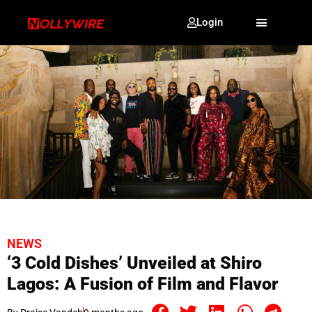
Login
NEWS
‘3 Cold Dishes’ Unveiled at Shiro
Lagos: A Fusion of Film and Flavor