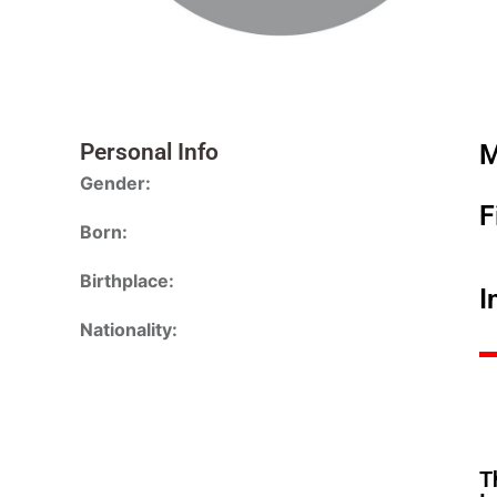
Personal Info
M
Gender:
F
Born:
Birthplace:
I
Nationality:
T