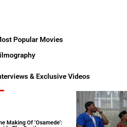
ost Popular Movies
ilmography
nterviews & Exclusive Videos
he Making Of ‘Osamede’: