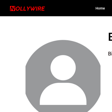
Home
B