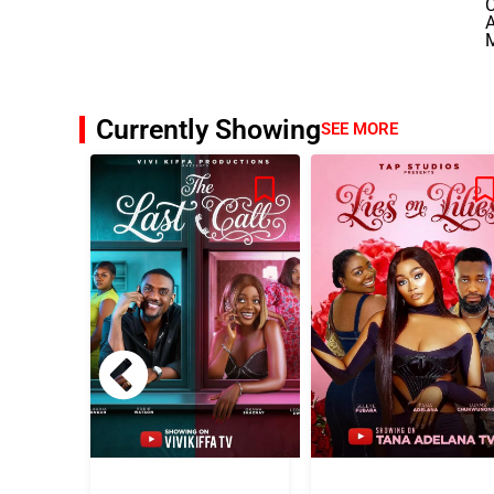
A
Currently Showing
SEE MORE