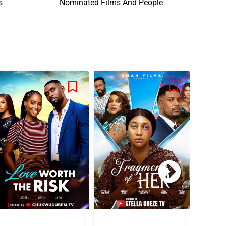
s
Nominated Films And People