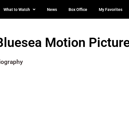
What to Watch
News
Box Office
My Favorites
Bluesea Motion Pictur
iography