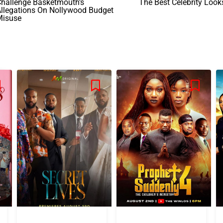
Challenge Basketmouth’s
The Best Celebrity Look
llegations On Nollywood Budget
Misuse