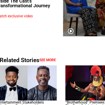
nside The Cast’s
ransformational Journey
tch exclusive video
Related Stories
SEE MORE
ntertainment Stakeholders
“Brotherhood” Premiere: