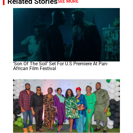
Related Stories
SEE MORE
‘Son Of The Soil’ Set For U.S Premiere At Pan-
African Film Festival