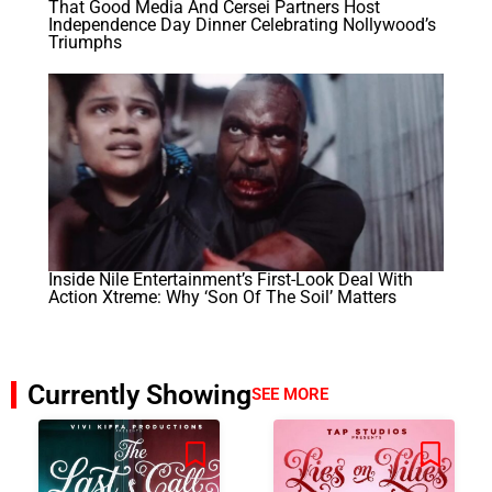
That Good Media And Cersei Partners Host
Independence Day Dinner Celebrating Nollywood’s
Triumphs
Inside Nile Entertainment’s First-Look Deal With
Action Xtreme: Why ‘Son Of The Soil’ Matters
Currently Showing
SEE MORE