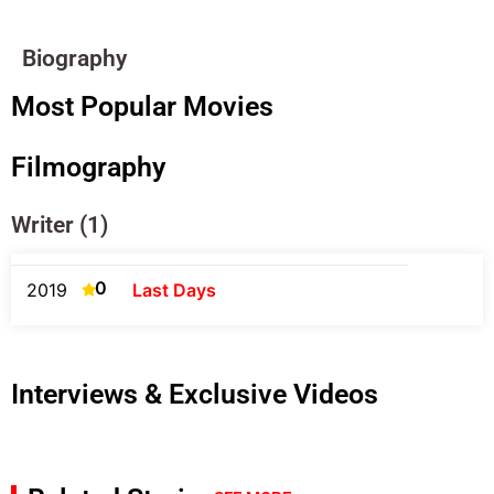
Biography
Most Popular Movies
Filmography
Writer (1)
0
2019
Last Days
Interviews & Exclusive Videos