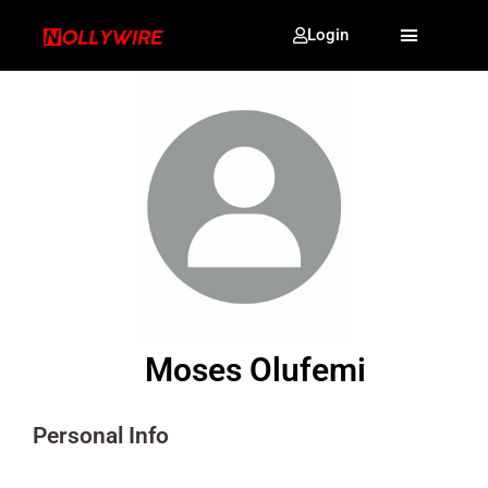
Login
Moses Olufemi
Personal Info