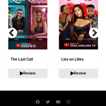
The Last Call
Lies on Lilies
Review
Review