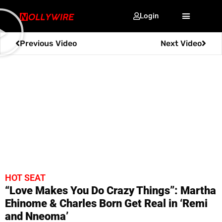
Login
Previous Video
Next Video
HOT SEAT
“Love Makes You Do Crazy Things”: Martha
Ehinome & Charles Born Get Real in ‘Remi
and Nneoma’