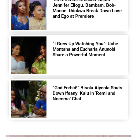
Jennifer Eliogu, Bambam, Bob-
Manuel Udokwu Break Down Love
and Ego at Premiere
“I Grew Up Watching You”: Uche
Montana and Eucharia Anunobi
Share a Powerful Moment
“God Forbid!” Bisola Aiyeola Shuts
Down Ifeanyi Kalu in ‘Remi and
Nneoma’ Chat