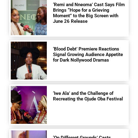
‘Remi and Nneoma’ Cast Says Film
Brings “Hope for a Grieving
Moment” to the Big Screen with
June 26 Release
‘Blood Debt’ Premiere Reactions
Signal Growing Audience Appetite
for Dark Nollywood Dramas
‘Iwe Ala’ and the Challenge of
Recreating the Ojude Oba Festival
‘On Different Grounds’ Casts