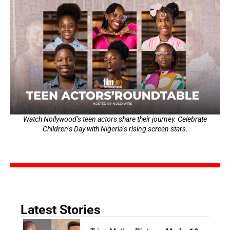
Watch Nollywood’s teen actors share their journey. Celebrate
Children’s Day with Nigeria’s rising screen stars.
Latest Stories