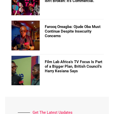
Isn’t Broken: It’s Commercial.
Farooq Oreagba: Ojude Oba Must
Continue Despite Insecurity
Concerns
Film Lab Africa’s TV Focus Is Part
of a Bigger Plan, British Council’s
Harry Kesiana Says
Get The Latest Updates