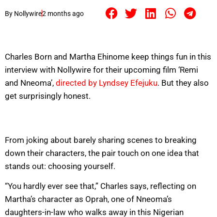
By
Nollywire
2 months ago
Charles Born and Martha Ehinome keep things fun in this
interview with Nollywire for their upcoming film ‘Remi
and Nneoma’,
directed by Lyndsey Efejuku
. But they also
get surprisingly honest.
From joking about barely sharing scenes to breaking
down their characters, the pair touch on one idea that
stands out: choosing yourself.
“You hardly ever see that,” Charles says, reflecting on
Martha’s character as Oprah, one of Nneoma’s
daughters-in-law who walks away in this Nigerian