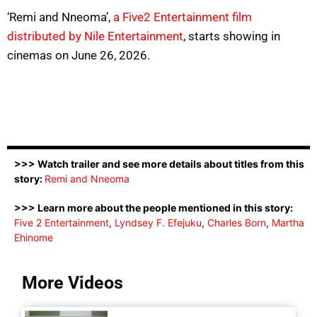
‘Remi and Nneoma’,
a Five2 Entertainment film
distributed by Nile Entertainment
, starts showing in
cinemas on June 26, 2026.
>>> Watch trailer and see more details about titles from this
story:
Remi and Nneoma
>>> Learn more about the people mentioned in this story:
Five 2 Entertainment
,
Lyndsey F. Efejuku
,
Charles Born
,
Martha
Ehinome
More Videos