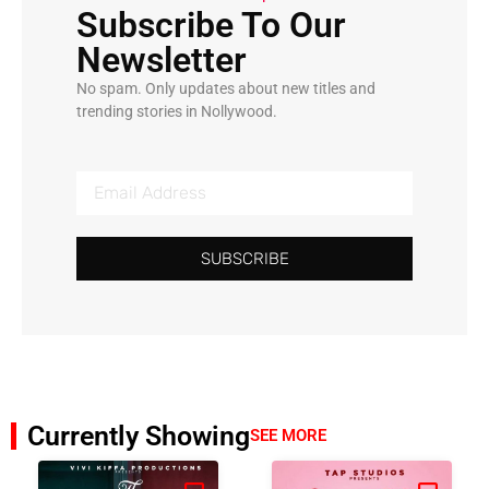
Subscribe To Our
Newsletter
No spam. Only updates about new titles and
trending stories in Nollywood.
SUBSCRIBE
Currently Showing
SEE MORE