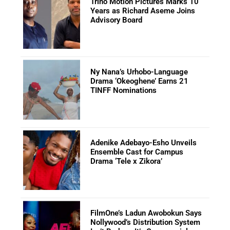
Trino Motion Pictures Marks 10
Years as Richard Aseme Joins
Advisory Board
Ny Nana’s Urhobo-Language
Drama ‘Okeoghene’ Earns 21
TINFF Nominations
Adenike Adebayo-Esho Unveils
Ensemble Cast for Campus
Drama ‘Tele x Zikora’
FilmOne’s Ladun Awobokun Says
Nollywood’s Distribution System