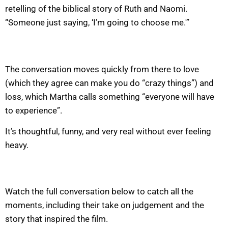
retelling of the biblical story of Ruth and Naomi.
“Someone just saying, ‘I’m going to choose me.'”
The conversation moves quickly from there to love
(which they agree can make you do “crazy things”) and
loss, which Martha calls something “everyone will have
to experience”.
It’s thoughtful, funny, and very real without ever feeling
heavy.
Watch the full conversation below to catch all the
moments, including their take on judgement and the
story that inspired the film.