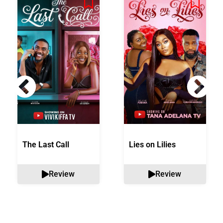
The Last Call
Lies on Lilies
Review
Review