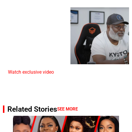
Watch exclusive video
Related Stories
SEE MORE