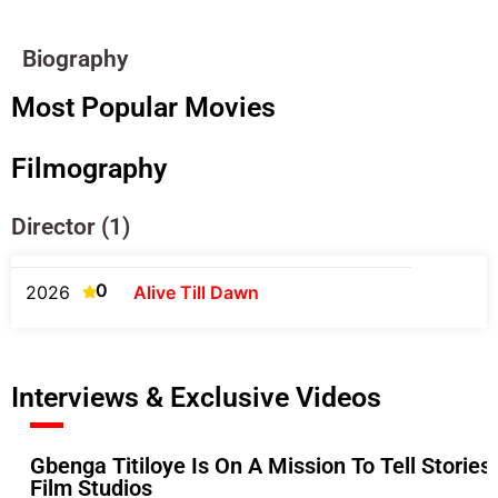
Biography
Most Popular Movies
Filmography
Director (1)
0
2026
Alive Till Dawn
Interviews & Exclusive Videos
Gbenga Titiloye Is On A Mission To Tell Stories
Film Studios