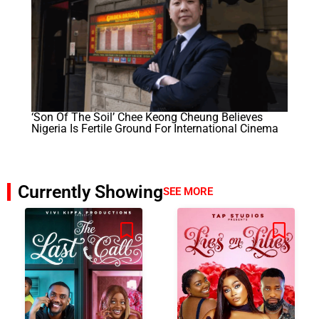
‘Son Of The Soil’ Chee Keong Cheung Believes
Nigeria Is Fertile Ground For International Cinema
Currently Showing
SEE MORE