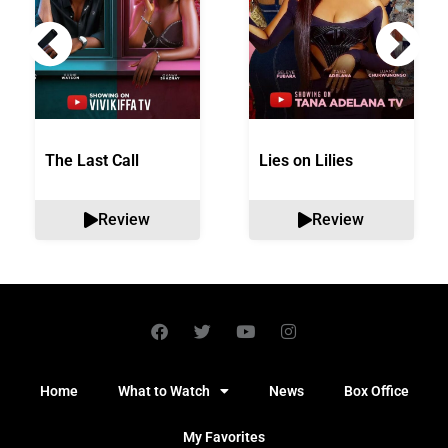
The Last Call
Lies on Lilies
Review
Review
Home
What to Watch
News
Box Office
My Favorites