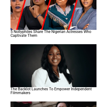
5 Nollyphiles Share The Nigerian Actresses Who
Captivate Them
The Backlot Launches To Empower Independent
Filmmakers