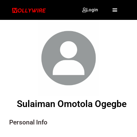
Login
Sulaiman Omotola Ogegbe
Personal Info