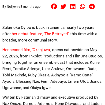
By
Nollywire
3 months ago
Zulumoke Oyibo is back in cinemas nearly two years
after
her debut feature, ‘The Betrayed’
, this time with a
broader, more communal story.
Her second film, ‘Okanjuwa’
, opens nationwide on May
22, 2026, from Inkblot Productions and FilmOne Studios,
bringing together an ensemble cast that includes Kunle
Remi, Tomike Adeoye, Uzor Arukwe, Omowunmi Dada,
Tobi Makinde, Ruby Okezie, Akinyoola “Kamo State”
Ayoola, Blessing Nze, Femi Adebayo, Emem Ufot, Bianca
Ugowanne, and Olaiya Igwe.
Written by Fatimah Gimsay and executive produced by
Naz Onuzo, Damola Ademola, Kene Okwuosa, and Ladun