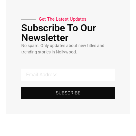
Get The Latest Updates
Subscribe To Our
Newsletter
No spam. Only updates about new titles and
trending stories in Nollywood.
SUBSCRIBE