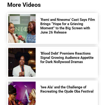
More Videos
‘Remi and Nneoma’ Cast Says Film
Brings “Hope for a Grieving
Moment” to the Big Screen with
June 26 Release
‘Blood Debt’ Premiere Reactions
Signal Growing Audience Appetite
for Dark Nollywood Dramas
‘Iwe Ala’ and the Challenge of
Recreating the Ojude Oba Festival