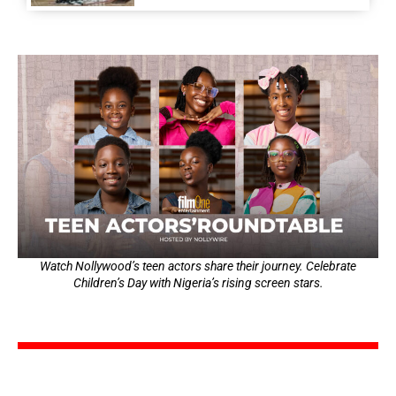
Watch Nollywood’s teen actors share their journey. Celebrate
Children’s Day with Nigeria’s rising screen stars.