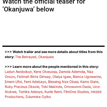
Watch the official teaser for
‘Okanjuwa’ below
>>> Watch trailer and see more details about titles from this
story:
The Betrayed
,
Okanjuwa
>>> Learn more about the people mentioned in this story:
Ladun Awobokun
,
Kene Okwuosa
,
Damola Ademola
,
Naz
Onuzo
,
Fatimah Binta Gimsay
,
Olaiya Igwe
,
Bianca Ugowanne
,
Emem Ufot
,
Femi Adebayo
,
Blessing Nze Obasi
,
Kamo State
,
Ruby Precious Okezie
,
Tobi Makinde
,
Omowunmi Dada
,
Uzor
Arukwe
,
Tomike Adeoye
,
Kunle Remi
,
FilmOne Studios
,
Inkblot
Productions
,
Zulumoke Oyibo