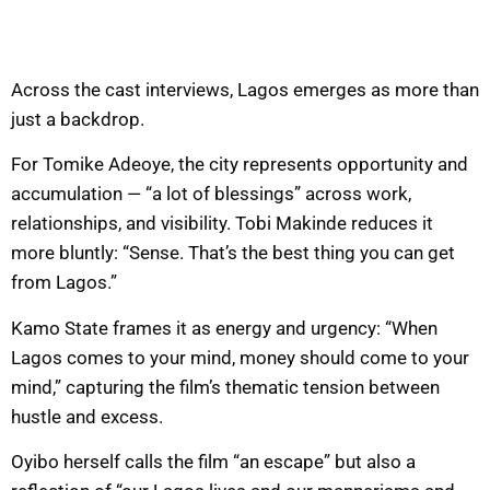
Across the cast interviews, Lagos emerges as more than
just a backdrop.
For Tomike Adeoye, the city represents opportunity and
accumulation — “a lot of blessings” across work,
relationships, and visibility. Tobi Makinde reduces it
more bluntly: “Sense. That’s the best thing you can get
from Lagos.”
Kamo State frames it as energy and urgency: “When
Lagos comes to your mind, money should come to your
mind,” capturing the film’s thematic tension between
hustle and excess.
Oyibo herself calls the film “an escape” but also a