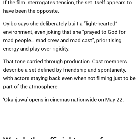
If the film interrogates tension, the set itself appears to
have been the opposite.
Oyibo says she deliberately built a “light-hearted”
environment, even joking that she “prayed to God for
mad people… mad crew and mad cast”, prioritising
energy and play over rigidity.
That tone carried through production. Cast members
describe a set defined by friendship and spontaneity,
with actors staying back even when not filming just to be
part of the atmosphere.
‘Okanjuwa’ opens in cinemas nationwide on May 22.