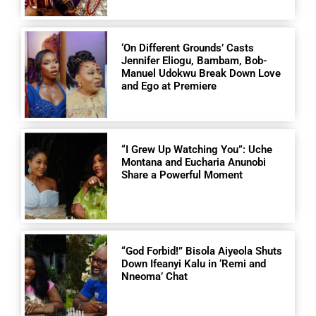
‘On Different Grounds’ Casts
Jennifer Eliogu, Bambam, Bob-
Manuel Udokwu Break Down Love
and Ego at Premiere
“I Grew Up Watching You”: Uche
Montana and Eucharia Anunobi
Share a Powerful Moment
“God Forbid!” Bisola Aiyeola Shuts
Down Ifeanyi Kalu in ‘Remi and
Nneoma’ Chat