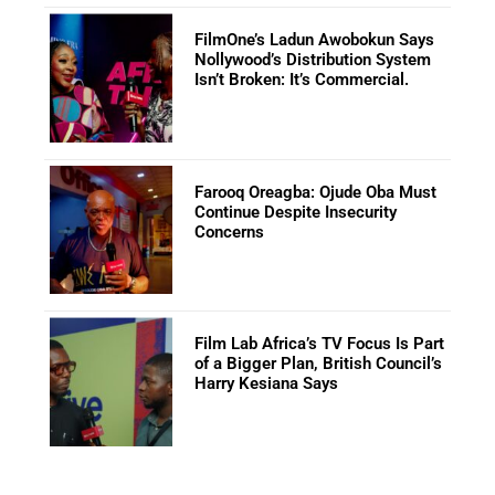
FilmOne’s Ladun Awobokun Says
Nollywood’s Distribution System
Isn’t Broken: It’s Commercial.
Farooq Oreagba: Ojude Oba Must
Continue Despite Insecurity
Concerns
Film Lab Africa’s TV Focus Is Part
of a Bigger Plan, British Council’s
Harry Kesiana Says