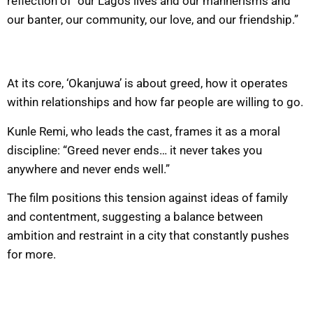
reflection of “our Lagos lives and our mannerisms and
our banter, our community, our love, and our friendship.”
At its core, ‘Okanjuwa’ is about greed, how it operates
within relationships and how far people are willing to go.
Kunle Remi, who leads the cast, frames it as a moral
discipline: “Greed never ends… it never takes you
anywhere and never ends well.”
The film positions this tension against ideas of family
and contentment, suggesting a balance between
ambition and restraint in a city that constantly pushes
for more.