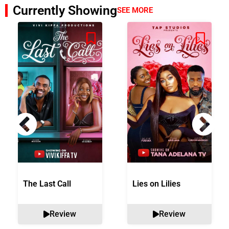
Currently Showing
SEE MORE
The Last Call
Lies on Lilies
Review
Review