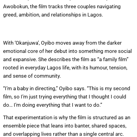
Awobokun, the film tracks three couples navigating
greed, ambition, and relationships in Lagos.
With ‘Okanjuwa’, Oyibo moves away from the darker
emotional core of her debut into something more social
and expansive. She describes the film as “a family film”
rooted in everyday Lagos life, with its humour, tension,
and sense of community.
“I’m a baby in directing,” Oyibo says. “This is my second
film, so I’m just trying everything that I thought I could
do… I’m doing everything that I want to do.”
That experimentation is why the film is structured as an
ensemble piece that leans into banter, shared spaces,
and overlapping lives rather than a single central arc.