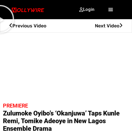
Login
Previous Video
Next Video
PREMIERE
Zulumoke Oyibo’s ‘Okanjuwa’ Taps Kunle
Remi, Tomike Adeoye in New Lagos
Ensemble Drama