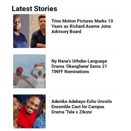
Latest Stories
Trino Motion Pictures Marks 10
Years as Richard Aseme Joins
Advisory Board
Ny Nana’s Urhobo-Language
Drama ‘Okeoghene’ Earns 21
TINFF Nominations
Adenike Adebayo-Esho Unveils
Ensemble Cast for Campus
Drama ‘Tele x Zikora’