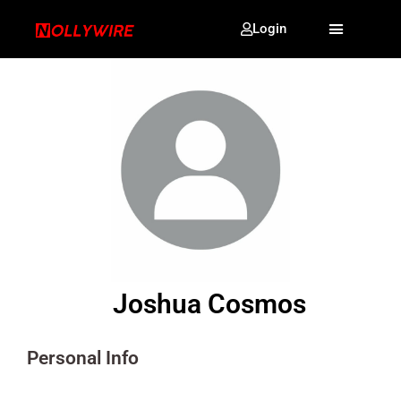
Login
Joshua Cosmos
Personal Info