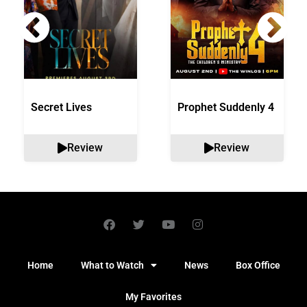
Secret Lives
Prophet Suddenly 4
Review
Review
Home
What to Watch
News
Box Office
My Favorites