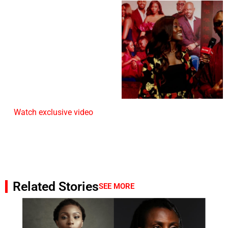
Watch exclusive video
Related Stories
SEE MORE