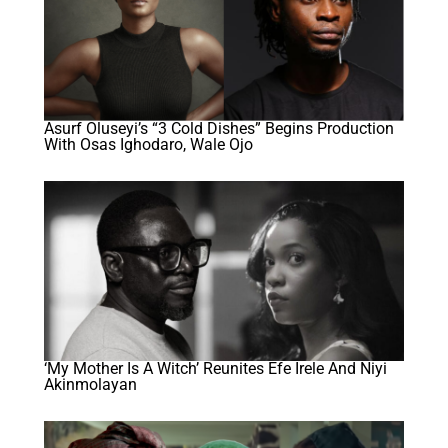
Asurf Oluseyi’s “3 Cold Dishes” Begins Production
With Osas Ighodaro, Wale Ojo
‘My Mother Is A Witch’ Reunites Efe Irele And Niyi
Akinmolayan