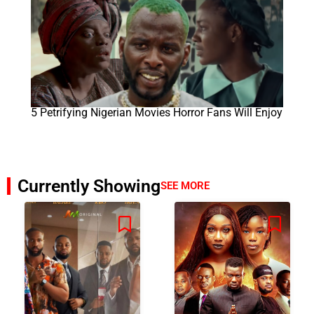
5 Petrifying Nigerian Movies Horror Fans Will Enjoy
Currently Showing
SEE MORE