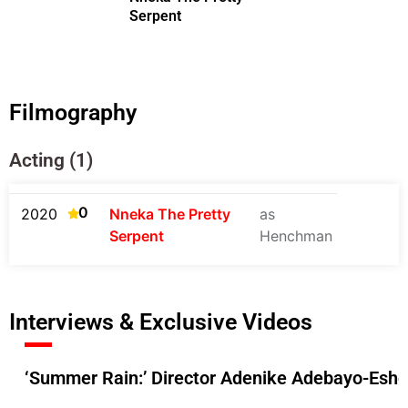
Serpent
Filmography
Acting (1)
0
2020
Nneka The Pretty
as
Serpent
Henchman
Interviews & Exclusive Videos
‘Summer Rain:’ Director Adenike Adebayo-Esho 