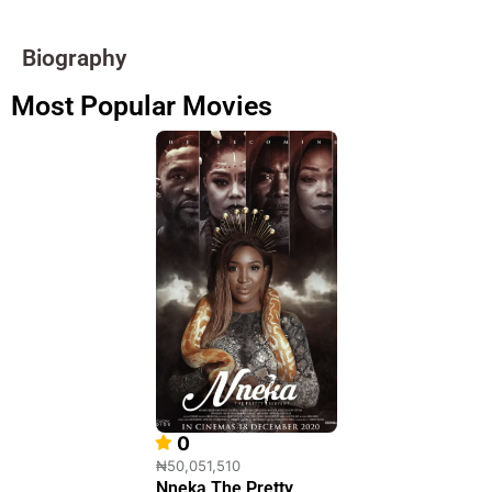
Biography
Most Popular Movies
0
₦50,051,510
Nneka The Pretty