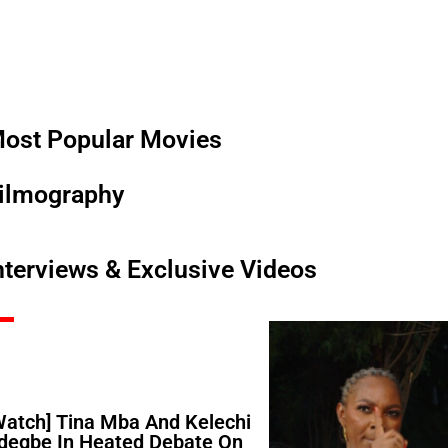
ost Popular Movies
ilmography
nterviews & Exclusive Videos
Watch] Tina Mba And Kelechi
degbe In Heated Debate On