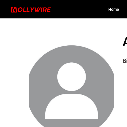
Home
B