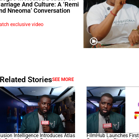
arriage And Culture: A ‘Remi
nd Nneoma’ Conversation
tch exclusive video
Related Stories
SEE MORE
usion Intelligence Introduces Atlas
FilmHub Launches First