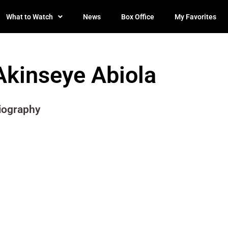
What to Watch
News
Box Office
My Favorites
Akinseye Abiola
iography