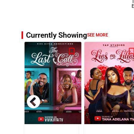
E
Currently Showing
SEE MORE