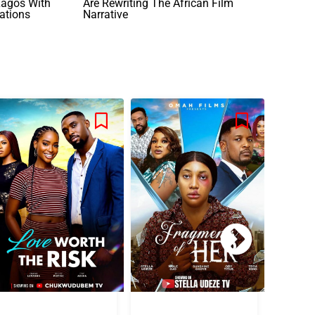
agos With
Are Rewriting The African Film
ations
Narrative