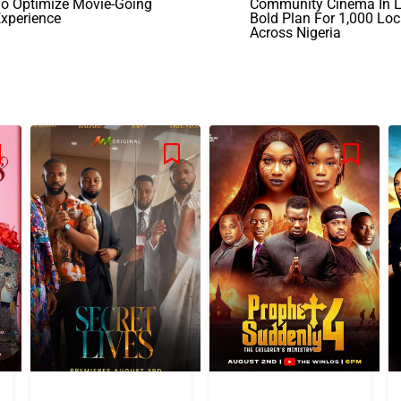
To Optimize Movie-Going
Community Cinema In L
xperience
Bold Plan For 1,000 Loc
Across Nigeria