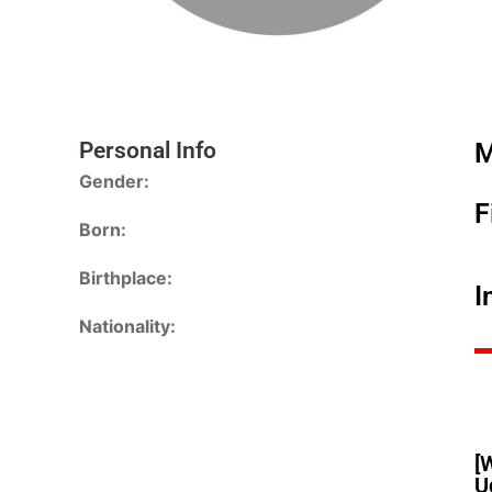
Personal Info
M
Gender:
F
Born:
Birthplace:
I
Nationality:
[
U