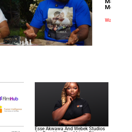
Market Po
Morally C
Watch exclus
Esse Akwawa And Webek Studios