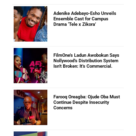
Adenike Adebayo-Esho Unveils
Ensemble Cast for Campus
Drama ‘Tele x Zikora’
FilmOne’s Ladun Awobokun Says
Nollywood’s Distribution System
Isn’t Broken: It’s Commercial.
Farooq Oreagba: Ojude Oba Must
Continue Despite Insecurity
Concerns