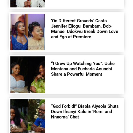
‘On Different Grounds’ Casts
Jennifer Eliogu, Bambam, Bob-
Manuel Udokwu Break Down Love
and Ego at Premiere
“I Grew Up Watching You”: Uche
Montana and Eucharia Anunobi
Share a Powerful Moment
“God Forbid!” Bisola Aiyeola Shuts
Down Ifeanyi Kalu in ‘Remi and
Nneoma’ Chat