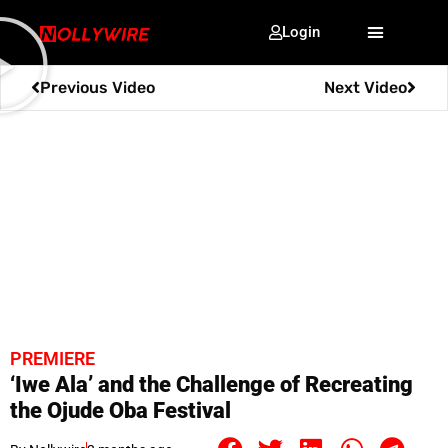
Login
Previous Video
Next Video
PREMIERE
‘Iwe Ala’ and the Challenge of Recreating
the Ojude Oba Festival