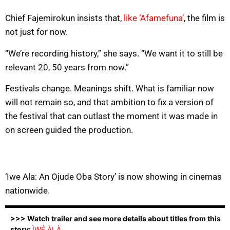
Chief Fajemirokun insists that,
like ‘Afamefuna’
, the film is
not just for now.
“We’re recording history,” she says. “We want it to still be
relevant 20, 50 years from now.”
Festivals change. Meanings shift. What is familiar now
will not remain so, and that ambition to fix a version of
the festival that can outlast the moment it was made in
on screen guided the production.
‘Iwe Ala: An Ojude Oba Story’ is now showing in cinemas
nationwide.
>>> Watch trailer and see more details about titles from this
story:
ÌWÉ ÀLÀ