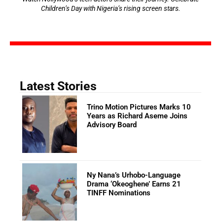
Children’s Day with Nigeria’s rising screen stars.
Latest Stories
Trino Motion Pictures Marks 10
Years as Richard Aseme Joins
Advisory Board
Ny Nana’s Urhobo-Language
Drama ‘Okeoghene’ Earns 21
TINFF Nominations