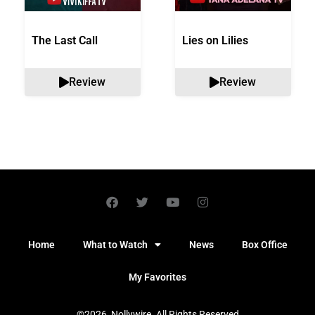
The Last Call
Lies on Lilies
Review
Review
Home
What to Watch
News
Box Office
My Favorites
©2026, Nollywire. All Rights Reserved