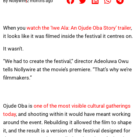
By
Nollywire
2 months ago
When you
watch the ‘Iwe Ala: An Ojude Oba Story’ trailer
,
it looks like it was filmed inside the festival it centres on.
It wasn’t.
“We had to create the festival,” director Adeoluwa Owu
tells Nollywire at the movie’s premiere. “That’s why we’re
filmmakers.”
Ojude Oba is
one of the most visible cultural gatherings
today
, and shooting within it would have meant working
around the event. Rebuilding it allowed the film to shape
it, and the result is a version of the festival designed for