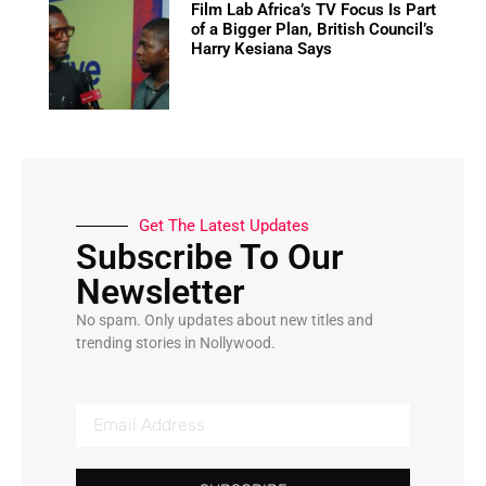
Film Lab Africa’s TV Focus Is Part
of a Bigger Plan, British Council’s
Harry Kesiana Says
Get The Latest Updates
Subscribe To Our
Newsletter
No spam. Only updates about new titles and
trending stories in Nollywood.