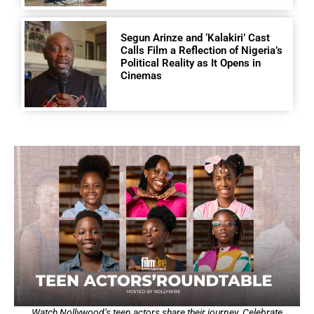
Segun Arinze and ‘Kalakiri’ Cast
Calls Film a Reflection of Nigeria’s
Political Reality as It Opens in
Cinemas
Watch Nollywood’s teen actors share their journey. Celebrate