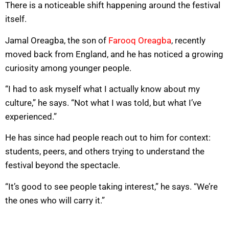
There is a noticeable shift happening around the festival
itself.
Jamal Oreagba, the son of
Farooq Oreagba
, recently
moved back from England, and he has noticed a growing
curiosity among younger people.
“I had to ask myself what I actually know about my
culture,” he says. “Not what I was told, but what I’ve
experienced.”
He has since had people reach out to him for context:
students, peers, and others trying to understand the
festival beyond the spectacle.
“It’s good to see people taking interest,” he says. “We’re
the ones who will carry it.”