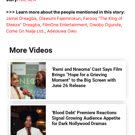
>>> Learn more about the people mentioned in this story:
Jamal Oreagba
,
Olawumi Fajemirokun
,
Farooq “The King of
Steeze” Oreagba
,
FilmOne Entertainment
,
Owobo Ogunde
,
Come On Naija Ltd.
,
Adeoluwa Owu
More Videos
‘Remi and Nneoma’ Cast Says Film
Brings “Hope for a Grieving
Moment” to the Big Screen with
June 26 Release
‘Blood Debt’ Premiere Reactions
Signal Growing Audience Appetite
for Dark Nollywood Dramas