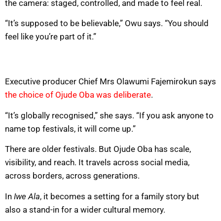
the camera: staged, controlled, and made to feel real.
“It’s supposed to be believable,” Owu says. “You should
feel like you’re part of it.”
Executive producer Chief Mrs Olawumi Fajemirokun says
the choice of Ojude Oba was deliberate
.
“It’s globally recognised,” she says. “If you ask anyone to
name top festivals, it will come up.”
There are older festivals. But Ojude Oba has scale,
visibility, and reach. It travels across social media,
across borders, across generations.
In
Iwe Ala
, it becomes a setting for a family story but
also a stand-in for a wider cultural memory.