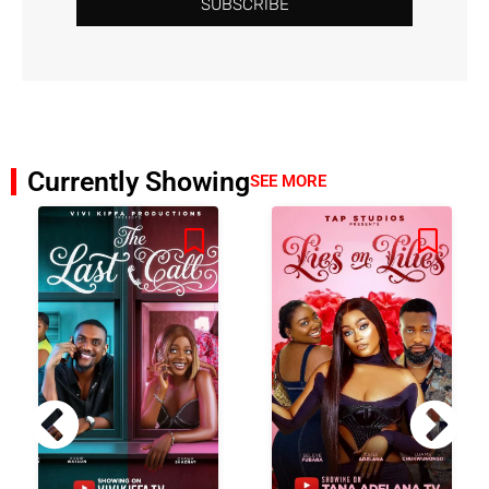
SUBSCRIBE
Currently Showing
SEE MORE