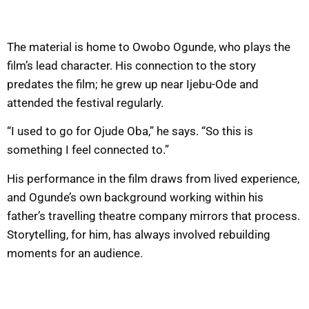
The material is home to Owobo Ogunde, who plays the
film’s lead character. His connection to the story
predates the film; he grew up near Ijebu-Ode and
attended the festival regularly.
“I used to go for Ojude Oba,” he says. “So this is
something I feel connected to.”
His performance in the film draws from lived experience,
and Ogunde’s own background working within his
father’s travelling theatre company mirrors that process.
Storytelling, for him, has always involved rebuilding
moments for an audience.