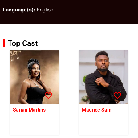
Language(s):
English
Top Cast
Sarian Martins
Maurice Sam