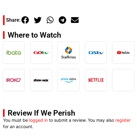
Share:
Where to Watch
Review If We Perish
You must be
logged in
to submit a review. You may also
register
for an account.