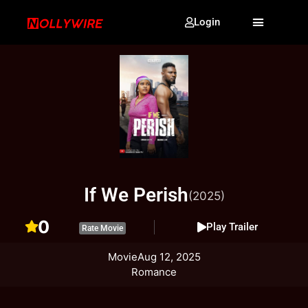
Login
If We Perish
(2025)
0
Play Trailer
Rate Movie
Movie
Aug 12, 2025
Romance