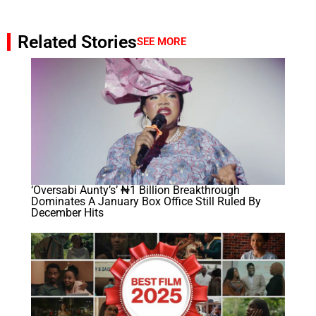
Related Stories
SEE MORE
‘Oversabi Aunty’s’ ₦1 Billion Breakthrough
Dominates A January Box Office Still Ruled By
December Hits