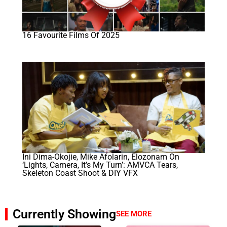
16 Favourite Films Of 2025
Ini Dima-Okojie, Mike Afolarin, Elozonam On
‘Lights, Camera, It’s My Turn’: AMVCA Tears,
Skeleton Coast Shoot & DIY VFX
Currently Showing
SEE MORE