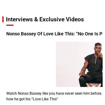
Interviews & Exclusive Videos
Nonso Bassey Of Love Like This: “No One Is Pe
Watch Nonso Bassey like you have never seen him before. T
how he got his “Love Like This”