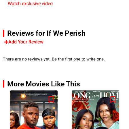
Watch exclusive video
Reviews for If We Perish
Add Your Review
There are no reviews yet. Be the first one to write one.
More Movies Like This