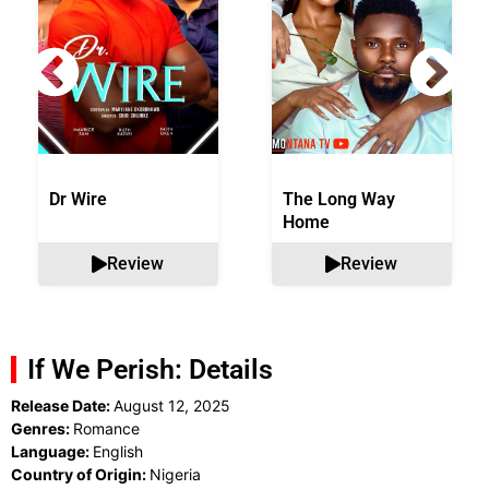
Dr Wire
The Long Way
Home
Review
Review
If We Perish: Details
Release Date:
August 12, 2025
Genres:
Romance
Language:
English
Country of Origin:
Nigeria