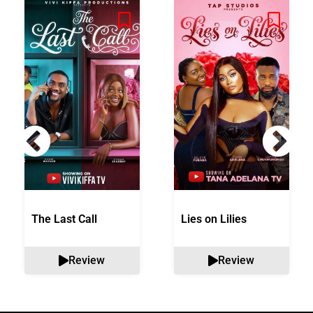
The Last Call
Lies on Lilies
Review
Review