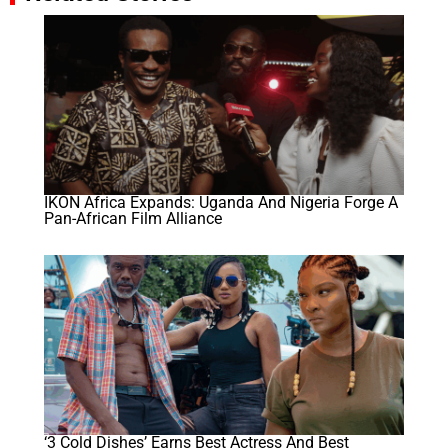
IKON Africa Expands: Uganda And Nigeria Forge A
Pan-African Film Alliance
‘3 Cold Dishes’ Earns Best Actress And Best