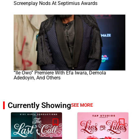
Screenplay Nods At Septimius Awards
“Ile Owo” Premiere With Efa Iwara, Demola
Adedoyin, And Others
Currently Showing
SEE MORE