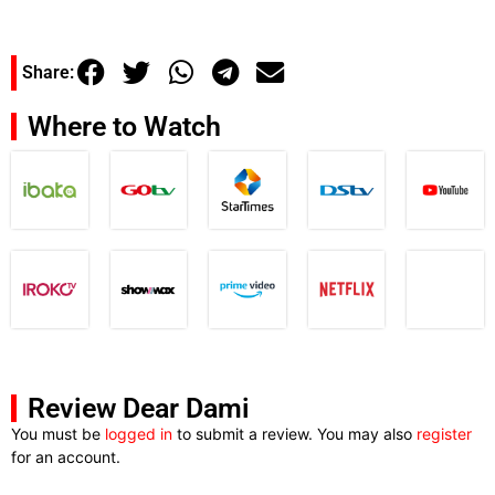
Share:
Where to Watch
Review Dear Dami
You must be
logged in
to submit a review. You may also
register
for an account.