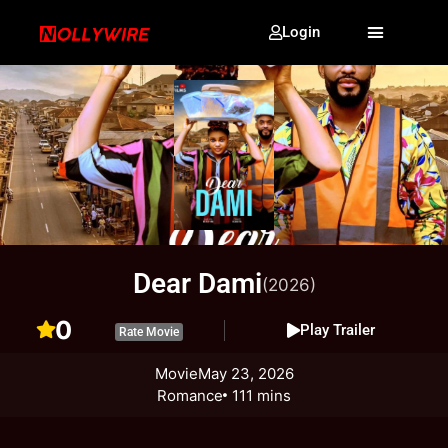
Login
Dear Dami
(2026)
0
Play Trailer
Rate Movie
Movie
May 23, 2026
Romance
111 mins