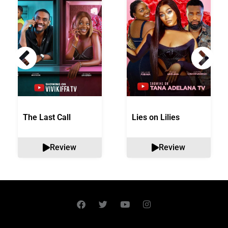
The Last Call
Lies on Lilies
Review
Review