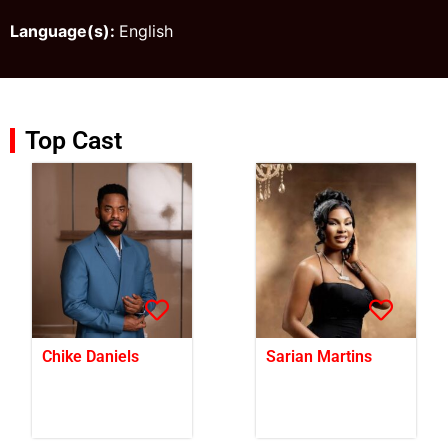
Language(s):
English
Top Cast
Chike Daniels
Sarian Martins