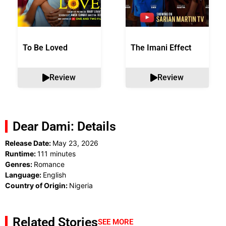
To Be Loved
The Imani Effect
Review
Review
Dear Dami: Details
Release Date:
May 23, 2026
Runtime:
111 minutes
Genres:
Romance
Language:
English
Country of Origin:
Nigeria
Related Stories
SEE MORE