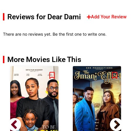
Reviews for Dear Dami
Add Your Review
There are no reviews yet. Be the first one to write one.
More Movies Like This