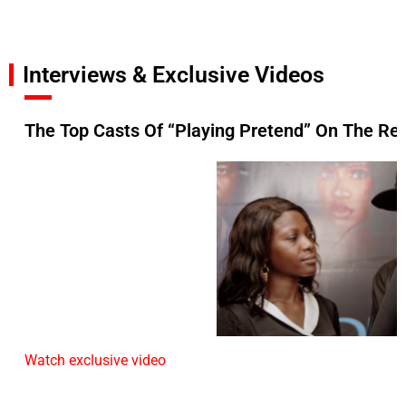
Interviews & Exclusive Videos
The Top Casts Of “Playing Pretend” On The Re
Watch exclusive video