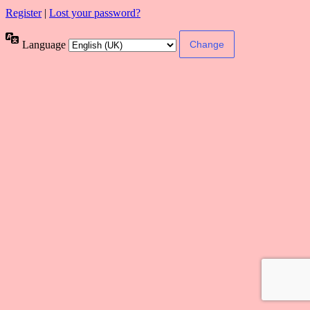
Register
|
Lost your password?
Language