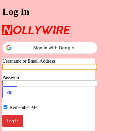
Log In
Nollywire
Username or Email Address
Password
Remember Me