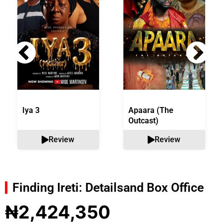
Iya 3
Apaara (The
Outcast)
Review
Review
Finding Ireti: Details
and Box Office
₦2,424,350