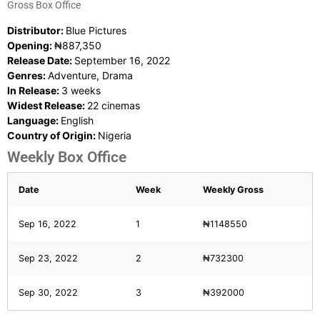
Gross Box Office
Distributor:
Blue Pictures
Opening:
₦887,350
Release Date:
September 16, 2022
Genres:
Adventure, Drama
In Release:
3 weeks
Widest Release:
22 cinemas
Language:
English
Country of Origin:
Nigeria
Weekly Box Office
Date
Week
Weekly Gross
Sep 16, 2022
1
₦1148550
Sep 23, 2022
2
₦732300
Sep 30, 2022
3
₦392000