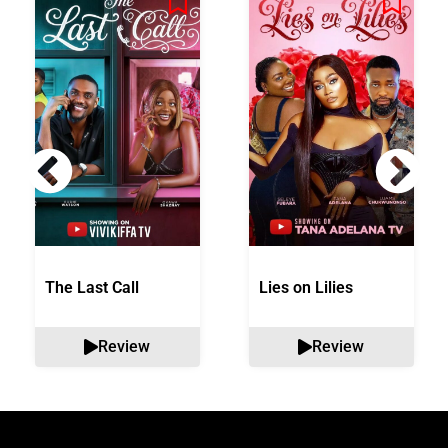
The Last Call
Lies on Lilies
Review
Review