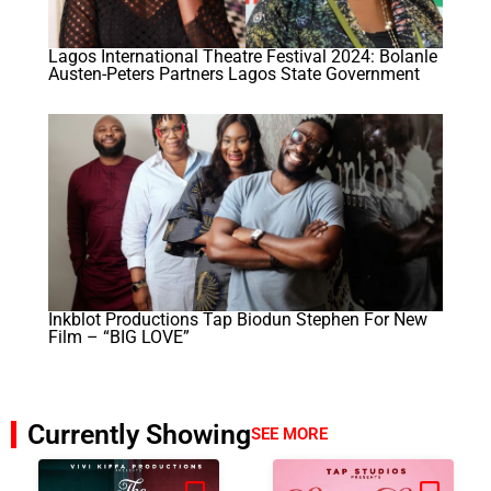
Lagos International Theatre Festival 2024: Bolanle
Austen-Peters Partners Lagos State Government
Inkblot Productions Tap Biodun Stephen For New
Film – “BIG LOVE”
Currently Showing
SEE MORE