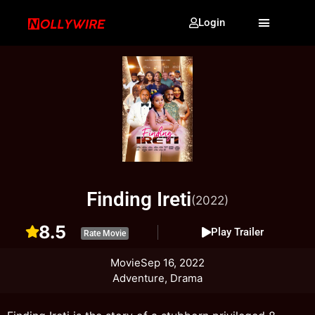
Login
Finding Ireti
(2022)
8.5
Play Trailer
Rate Movie
Movie
Sep 16, 2022
Adventure, Drama