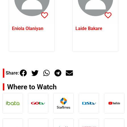
Eniola Olaniyan
Laide Bakare
Share:
Where to Watch