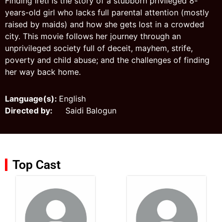
Finding Ireti is the story of a stubborn privileged 8-
years-old girl who lacks full parental attention (mostly
raised by maids) and how she gets lost in a crowded
city. This movie follows her journey through an
unprivileged society full of deceit, mayhem, strife,
poverty and child abuse; and the challenges of finding
her way back home.
Language(s):
English
Directed by:
Saidi Balogun
Top Cast