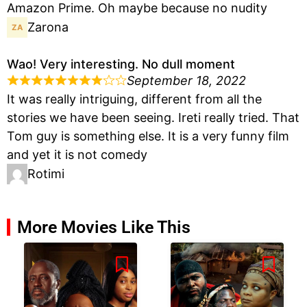
Amazon Prime. Oh maybe because no nudity
Zarona
Wao! Very interesting. No dull moment
September 18, 2022
It was really intriguing, different from all the
stories we have been seeing. Ireti really tried. That
Tom guy is something else. It is a very funny film
and yet it is not comedy
Rotimi
More Movies Like This