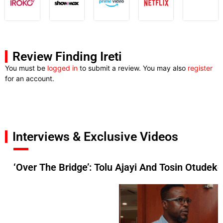
Review Finding Ireti
You must be
logged in
to submit a review. You may also
register
for an account.
Interviews & Exclusive Videos
‘Over The Bridge’: Tolu Ajayi And Tosin Otudek