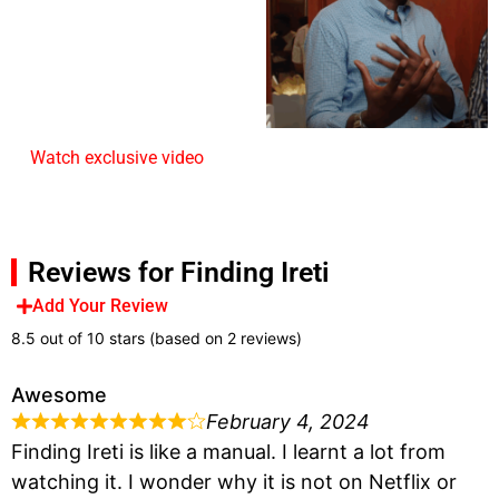
Watch exclusive video
Reviews for Finding Ireti
Add Your Review
8.5 out of 10 stars (based on 2 reviews)
Awesome
February 4, 2024
Finding Ireti is like a manual. I learnt a lot from
watching it. I wonder why it is not on Netflix or