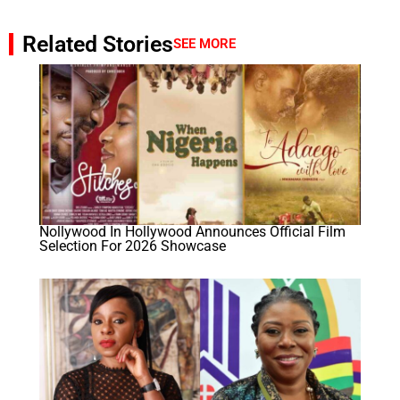
Related Stories
SEE MORE
Nollywood In Hollywood Announces Official Film
Selection For 2026 Showcase