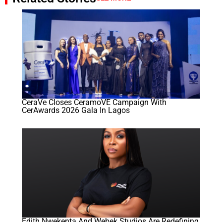
CeraVe Closes CeramoVE Campaign With
CerAwards 2026 Gala In Lagos
Edith Nwekenta And Webek Studios Are Redefining