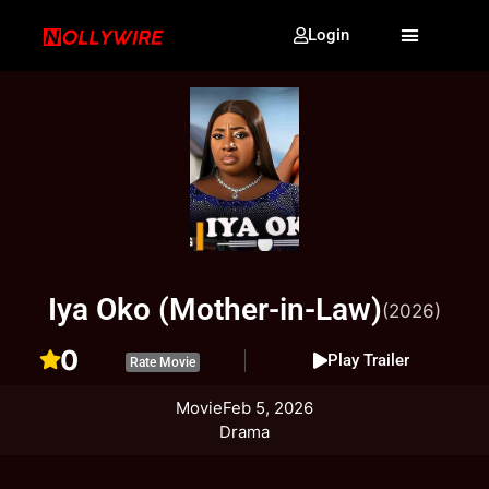
Login
Iya Oko (Mother-in-Law)
(2026)
0
Play Trailer
Rate Movie
Movie
Feb 5, 2026
Drama