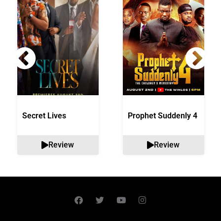
Secret Lives
Prophet Suddenly 4
Review
Review