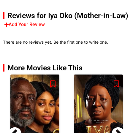
Reviews for Iya Oko (Mother-in-Law)
Add Your Review
There are no reviews yet. Be the first one to write one.
More Movies Like This