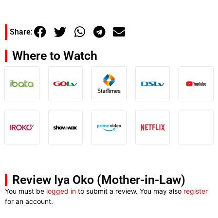
Share:
Where to Watch
Review Iya Oko (Mother-in-Law)
You must be
logged in
to submit a review. You may also
register
for an account.