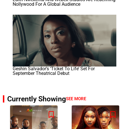
Nollywood For A Global Audience
Geshin Salvador’s ‘Ticket To Life’ Set For
September Theatrical Debut
Currently Showing
SEE MORE