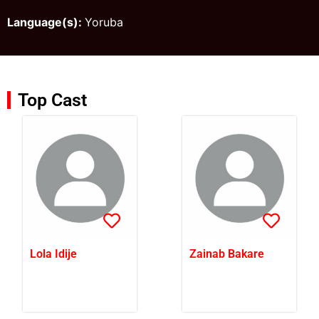
Language(s):
Yoruba
Top Cast
Lola Idije
Zainab Bakare