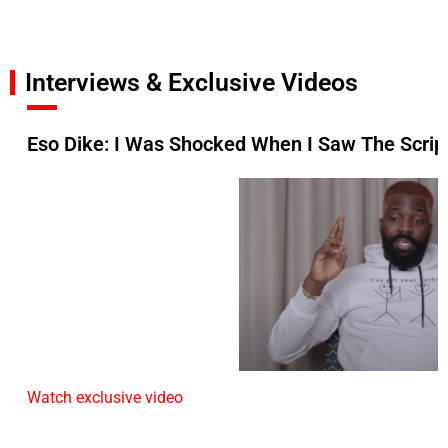
Interviews & Exclusive Videos
Eso Dike: I Was Shocked When I Saw The Script
Watch exclusive video