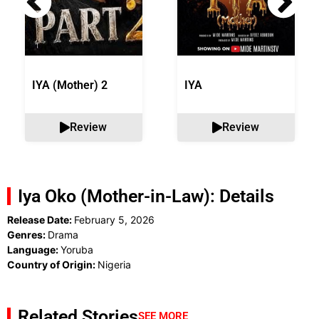
IYA (Mother) 2
IYA
Review
Review
Iya Oko (Mother-in-Law): Details
Release Date:
February 5, 2026
Genres:
Drama
Language:
Yoruba
Country of Origin:
Nigeria
Related Stories
SEE MORE