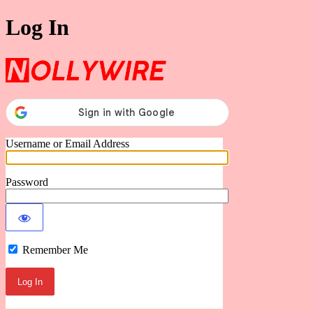
Log In
Nollywire
Username or Email Address
Password
Remember Me