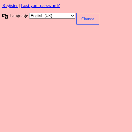
Register
|
Lost your password?
Language