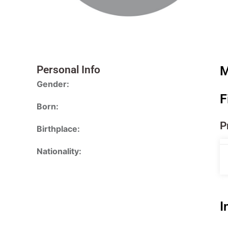
Personal Info
M
Gender:
F
Born:
P
Birthplace:
Nationality:
I