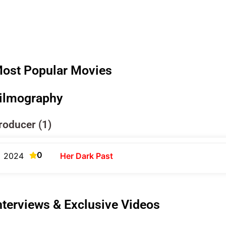
ost Popular Movies
ilmography
roducer (1)
0
2024
Her Dark Past
nterviews & Exclusive Videos