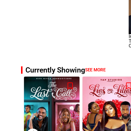
I
T
O
Currently Showing
SEE MORE