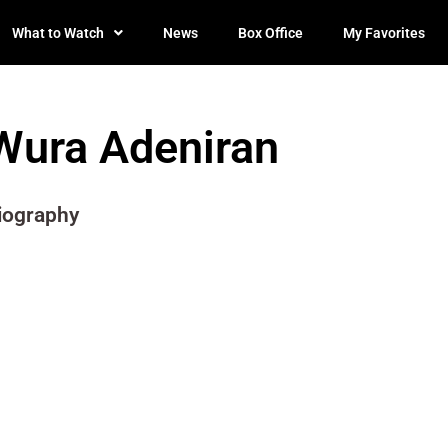
What to Watch
News
Box Office
My Favorites
Wura Adeniran
iography