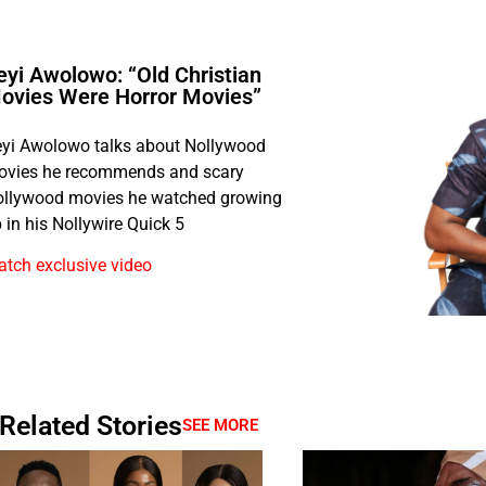
eyi Awolowo: “Old Christian
ovies Were Horror Movies”
yi Awolowo talks about Nollywood
ovies he recommends and scary
llywood movies he watched growing
 in his Nollywire Quick 5
tch exclusive video
Related Stories
SEE MORE