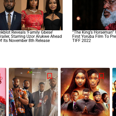
nkblot Reveals ‘Family Gbese’
“The King’s Horseman” 
railer, Starring Uzor Arukwe Ahead
First Yoruba Film To Pr
f Its November 8th Release
TIFF 2022