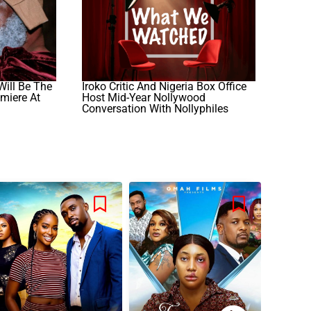
Will Be The
Iroko Critic And Nigeria Box Office
emiere At
Host Mid-Year Nollywood
Conversation With Nollyphiles