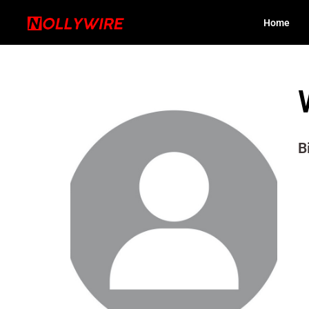
Home
B