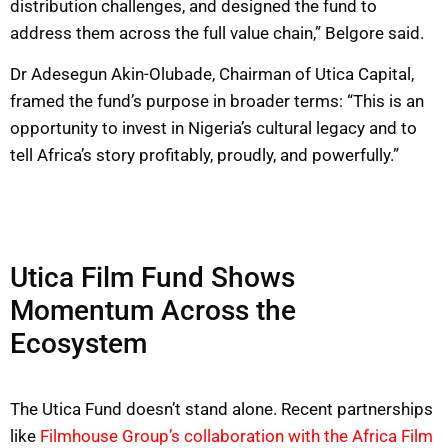
distribution challenges, and designed the fund to
address them across the full value chain,” Belgore said.
Dr Adesegun Akin-Olubade, Chairman of Utica Capital,
framed the fund’s purpose in broader terms: “This is an
opportunity to invest in Nigeria’s cultural legacy and to
tell Africa’s story profitably, proudly, and powerfully.”
Utica Film Fund Shows
Momentum Across the
Ecosystem
The Utica Fund doesn’t stand alone. Recent partnerships
like
Filmhouse Group’s collaboration with the Africa Film