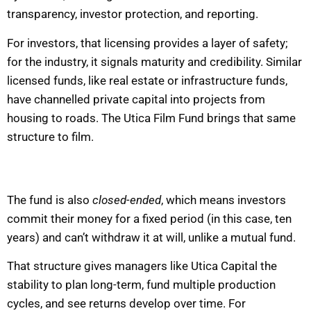
transparency, investor protection, and reporting.
For investors, that licensing provides a layer of safety;
for the industry, it signals maturity and credibility. Similar
licensed funds, like real estate or infrastructure funds,
have channelled private capital into projects from
housing to roads. The Utica Film Fund brings that same
structure to film.
The fund is also
closed-ended
, which means investors
commit their money for a fixed period (in this case, ten
years) and can’t withdraw it at will, unlike a mutual fund.
That structure gives managers like Utica Capital the
stability to plan long-term, fund multiple production
cycles, and see returns develop over time. For