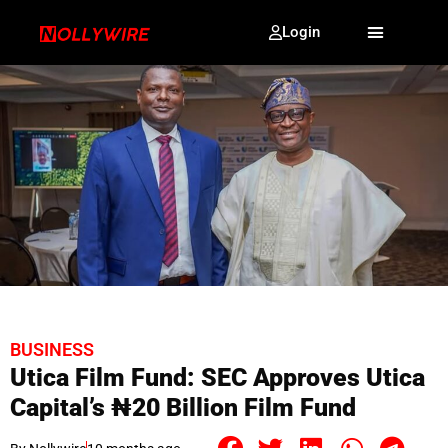
Login
BUSINESS
Utica Film Fund: SEC Approves Utica
Capital’s ₦20 Billion Film Fund