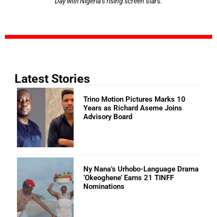
Day with Nigeria’s rising screen stars.
Latest Stories
Trino Motion Pictures Marks 10
Years as Richard Aseme Joins
Advisory Board
Ny Nana’s Urhobo-Language Drama
‘Okeoghene’ Earns 21 TINFF
Nominations