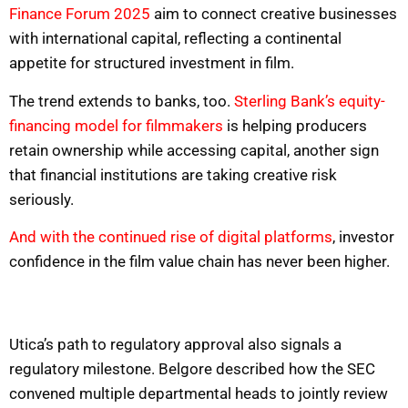
Finance Forum 2025
aim to connect creative businesses
with international capital, reflecting a continental
appetite for structured investment in film.
The trend extends to banks, too.
Sterling Bank’s equity-
financing model for filmmakers
is helping producers
retain ownership while accessing capital, another sign
that financial institutions are taking creative risk
seriously.
And with the continued rise of digital platforms
, investor
confidence in the film value chain has never been higher.
Utica’s path to regulatory approval also signals a
regulatory milestone. Belgore described how the SEC
convened multiple departmental heads to jointly review