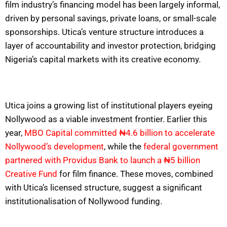
film industry’s financing model has been largely informal,
driven by personal savings, private loans, or small-scale
sponsorships. Utica’s venture structure introduces a
layer of accountability and investor protection, bridging
Nigeria’s capital markets with its creative economy.
Utica joins a growing list of institutional players eyeing
Nollywood as a viable investment frontier. Earlier this
year,
MBO Capital committed ₦4.6 billion to accelerate
Nollywood’s development
, while the
federal government
partnered with Providus Bank to launch a ₦5 billion
Creative Fund
for film finance. These moves, combined
with Utica’s licensed structure, suggest a significant
institutionalisation of Nollywood funding.