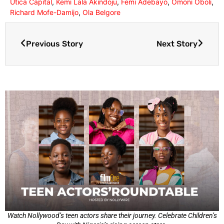
Utica Capital
,
Kemi Lala Akindoju
,
Femi Adebayo
,
Omoni Oboli
,
Richard Mofe-Damijo
,
Ola Belgore
Previous Story
Next Story
Watch Nollywood’s teen actors share their journey. Celebrate Children’s