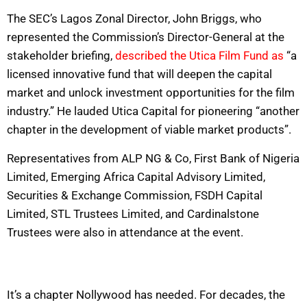
The SEC’s Lagos Zonal Director, John Briggs, who
represented the Commission’s Director-General at the
stakeholder briefing,
described the Utica Film Fund as
“a
licensed innovative fund that will deepen the capital
market and unlock investment opportunities for the film
industry.” He lauded Utica Capital for pioneering “another
chapter in the development of viable market products”.
Representatives from ALP NG & Co, First Bank of Nigeria
Limited, Emerging Africa Capital Advisory Limited,
Securities & Exchange Commission, FSDH Capital
Limited, STL Trustees Limited, and Cardinalstone
Trustees were also in attendance at the event.
It’s a chapter Nollywood has needed. For decades, the