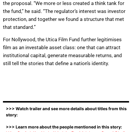
the proposal. “We more or less created a think tank for
the fund,” he said. “The regulator’s interest was investor
protection, and together we found a structure that met
that standard.”
For Nollywood, the Utica Film Fund further legitimises
film as an investable asset class: one that can attract
institutional capital, generate measurable returns, and
still tell the stories that define a nation’s identity.
>>> Watch trailer and see more details about titles from this
story:
>>> Learn more about the people mentioned in this story: