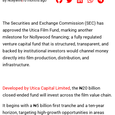
By
Nollywire
10 months ago
The Securities and Exchange Commission (SEC) has
approved the Utica Film Fund, marking another
milestone for Nollywood financing; a fully regulated
venture capital fund that is structured, transparent, and
backed by institutional investors would channel money
directly into film production, distribution, and
infrastructure.
Developed by Utica Capital Limited
, the ₦20 billion
closed-ended fund will invest across the film value chain.
It begins with a ₦5 billion first tranche and a ten-year
horizon, targeting high-growth opportunities in areas