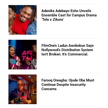
Adenike Adebayo-Esho Unveils
Ensemble Cast for Campus Drama
‘Tele x Zikora’
FilmOne’s Ladun Awobokun Says
Nollywood’s Distribution System
Isn’t Broken: It’s Commercial.
Farooq Oreagba: Ojude Oba Must
Continue Despite Insecurity
Concerns