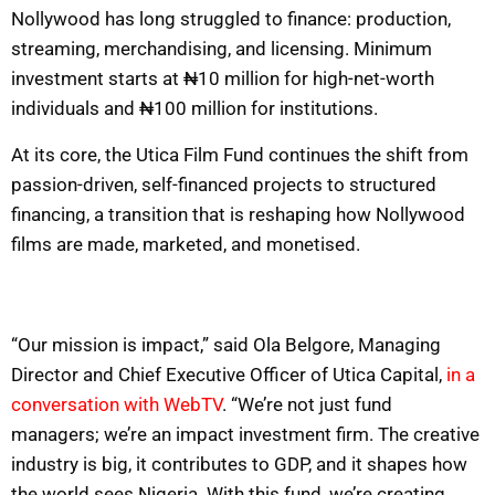
Nollywood has long struggled to finance: production,
streaming, merchandising, and licensing. Minimum
investment starts at ₦10 million for high-net-worth
individuals and ₦100 million for institutions.
At its core, the Utica Film Fund continues the shift from
passion-driven, self-financed projects to structured
financing, a transition that is reshaping how Nollywood
films are made, marketed, and monetised.
“Our mission is impact,” said Ola Belgore, Managing
Director and Chief Executive Officer of Utica Capital,
in a
conversation with WebTV
. “We’re not just fund
managers; we’re an impact investment firm. The creative
industry is big, it contributes to GDP, and it shapes how
the world sees Nigeria. With this fund, we’re creating