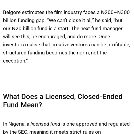
Belgore estimates the film industry faces a ₦200–₦300
billion funding gap. “We can’t close it all,” he said, “but
our ₦20 billion fund is a start. The next fund manager
will see this, be encouraged, and do more. Once
investors realise that creative ventures can be profitable,
structured funding becomes the norm, not the
exception.”
What Does a Licensed, Closed-Ended
Fund Mean?
In Nigeria, a
licensed fund
is one approved and regulated
by the SEC, meaning it meets strict rules on