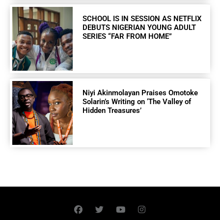
SCHOOL IS IN SESSION AS NETFLIX
DEBUTS NIGERIAN YOUNG ADULT
SERIES “FAR FROM HOME”
Niyi Akinmolayan Praises Omotoke
Solarin’s Writing on ‘The Valley of
Hidden Treasures’