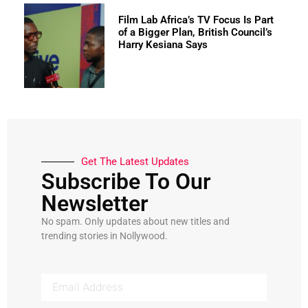
Film Lab Africa’s TV Focus Is Part
of a Bigger Plan, British Council’s
Harry Kesiana Says
Get The Latest Updates
Subscribe To Our
Newsletter
No spam. Only updates about new titles and
trending stories in Nollywood.