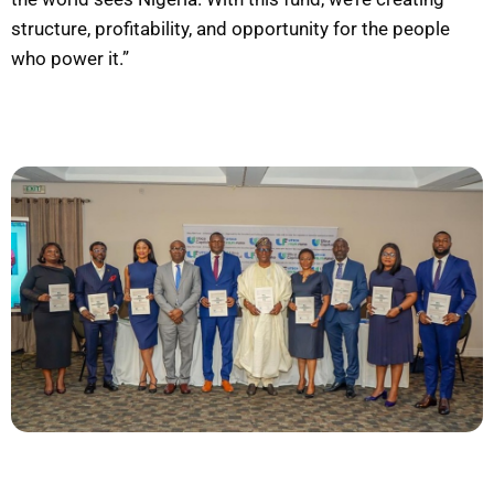
structure, profitability, and opportunity for the people
who power it.”