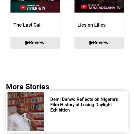
The Last Call
Lies on Lilies
Review
Review
More Stories
Demi Banwo Reflects on Nigeria’s
Film History at Losing Daylight
Exhibition