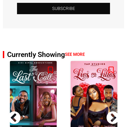
SUBSCRIBE
Currently Showing
SEE MORE