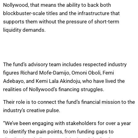
Nollywood, that means the ability to back both
blockbuster-scale titles and the infrastructure that
supports them without the pressure of short-term
liquidity demands.
The fund’s advisory team includes respected industry
figures Richard Mofe-Damijo, Omoni Oboli, Femi
Adebayo, and Kemi Lala Akindoju, who have lived the
realities of Nollywood’s financing struggles.
Their role is to connect the fund’s financial mission to the
industry’s creative pulse.
“We’ve been engaging with stakeholders for over a year
to identify the pain points, from funding gaps to