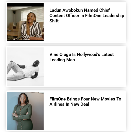
Ladun Awobokun Named Chief
Content Officer in FilmOne Leadership
Shift
Vine Olugu Is Nollywood’s Latest
Leading Man
FilmOne Brings Four New Movies To
Airlines In New Deal