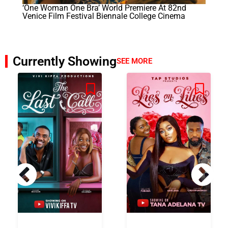
‘One Woman One Bra’ World Premiere At 82nd
Venice Film Festival Biennale College Cinema
Currently Showing
SEE MORE