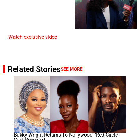
Watch exclusive video
Related Stories
SEE MORE
Bukky Wright Returns To Nollywood: ‘Red Circle’
Cast Revealed