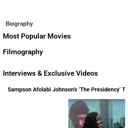
Biography
Most Popular Movies
Filmography
Interviews & Exclusive Videos
Sampson Afolabi Johnson’s ‘The Presidency’ 