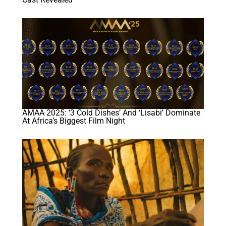
AMAA 2025: ‘3 Cold Dishes’ And ‘Lisabi’ Dominate
At Africa’s Biggest Film Night