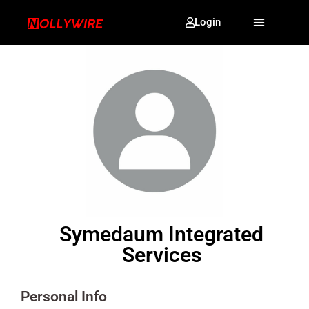
Login
Symedaum Integrated
Services
Personal Info