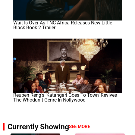
Wait Is Over As TNC Africa Releases New Little
Black Book 2 Trailer
Reuben Reng’s ‘Katangari Goes To Town’ Revives
The Whodunit Genre In Nollywood
Currently Showing
SEE MORE