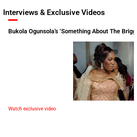
Interviews & Exclusive Videos
Bukola Ogunsola’s ‘Something About The Briggs
Watch exclusive video