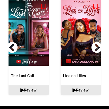
The Last Call
Lies on Lilies
Review
Review