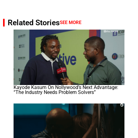
Related Stories
SEE MORE
Kayode Kasum On Nollywood’s Next Advantage:
“The Industry Needs Problem Solvers”