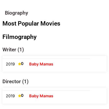
Biography
Most Popular Movies
Filmography
Writer (1)
0
2019
Baby Mamas
Director (1)
0
2019
Baby Mamas