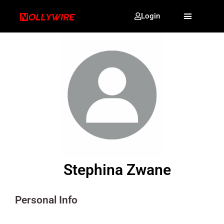
Login
Stephina Zwane
Personal Info