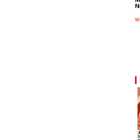
N
Wa
I