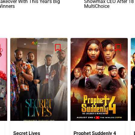
akeover With This Year’s Big
Showmax CEO After 18 
Winners
MultiChoice
Secret Lives
Prophet Suddenly 4