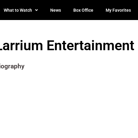
What to Watch
News
Box Office
My Favorites
Larrium Entertainment
iography