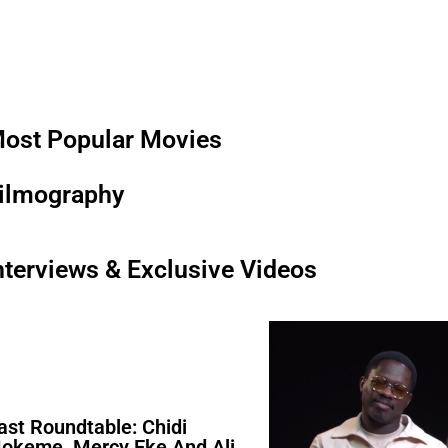
ost Popular Movies
ilmography
nterviews & Exclusive Videos
ast Roundtable: Chidi
okeme, Mercy Eke And Ali