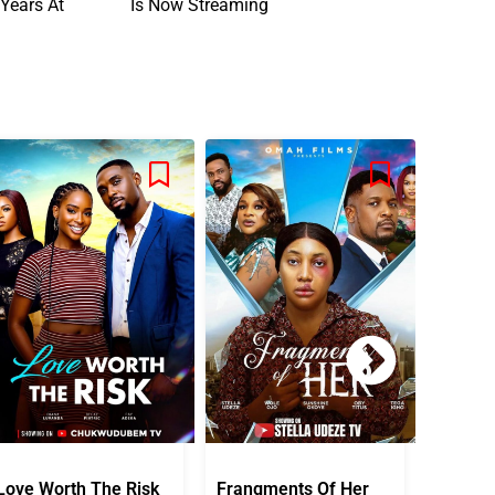
Years At
Is Now Streaming
Love Worth The Risk
Frangments Of Her
Okuta 