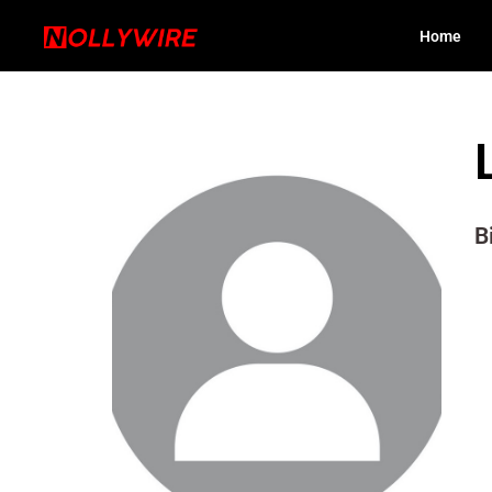
Home
B