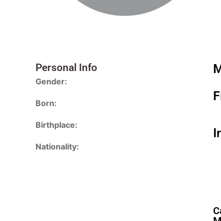
Personal Info
M
Gender:
F
Born:
Birthplace:
I
Nationality:
C
M