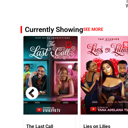
T
Currently Showing
SEE MORE
The Last Call
Lies on Lilies