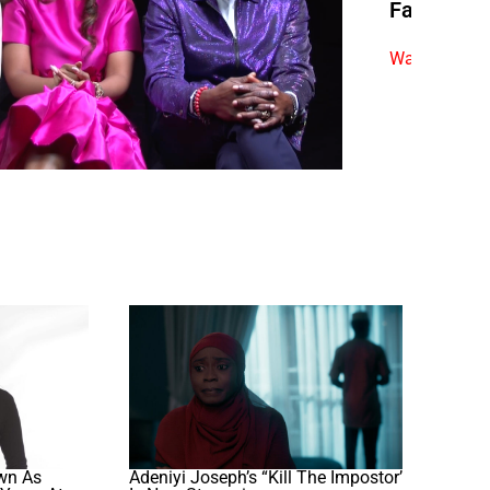
Fan Quest
Watch exclus
wn As
Adeniyi Joseph’s “Kill The Impostor’