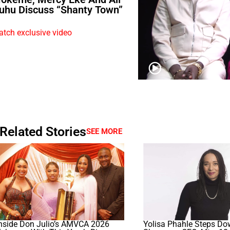
uhu Discuss “Shanty Town”
tch exclusive video
Related Stories
SEE MORE
nside Don Julio’s AMVCA 2026
Yolisa Phahle Steps Do