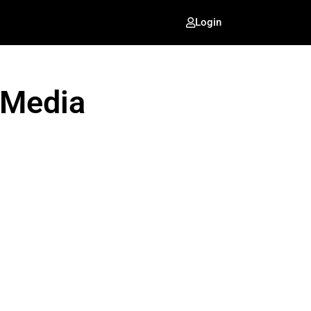
Login
 Media