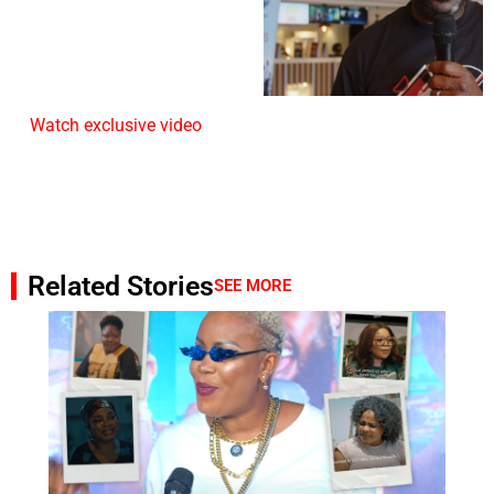
Watch exclusive video
Related Stories
SEE MORE