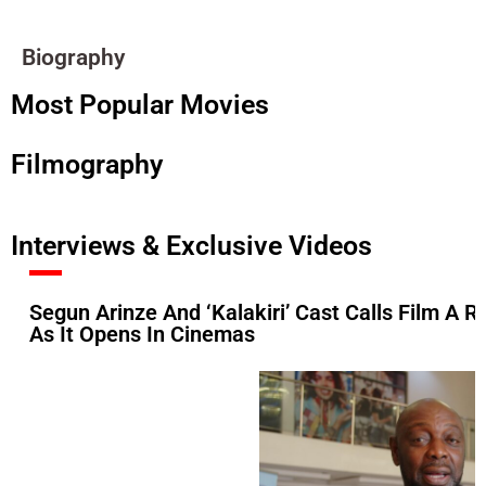
Biography
Most Popular Movies
Filmography
Interviews & Exclusive Videos
Segun Arinze And ‘Kalakiri’ Cast Calls Film A Ref
As It Opens In Cinemas