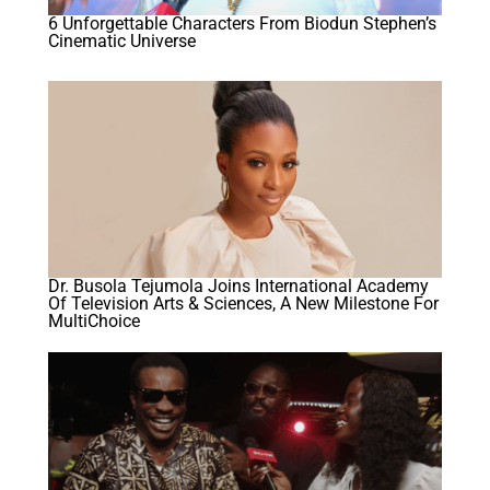
6 Unforgettable Characters From Biodun Stephen’s
Cinematic Universe
Dr. Busola Tejumola Joins International Academy
Of Television Arts & Sciences, A New Milestone For
MultiChoice