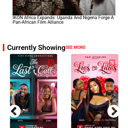
IKON Africa Expands: Uganda And Nigeria Forge A
Pan-African Film Alliance
Currently Showing
SEE MORE