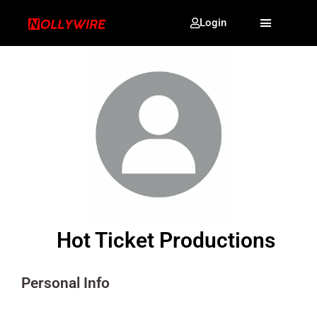
Login
Hot Ticket Productions
Personal Info