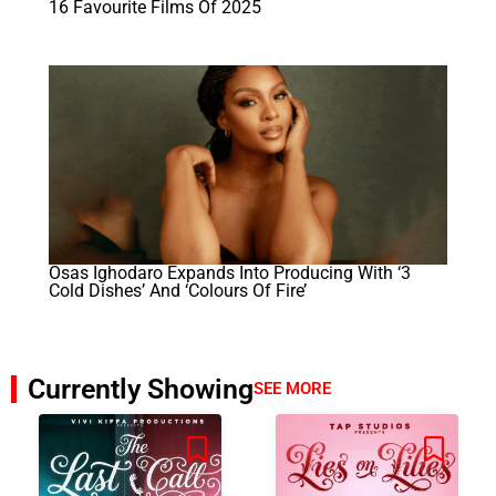
16 Favourite Films Of 2025
Osas Ighodaro Expands Into Producing With ‘3
Cold Dishes’ And ‘Colours Of Fire’
Currently Showing
SEE MORE