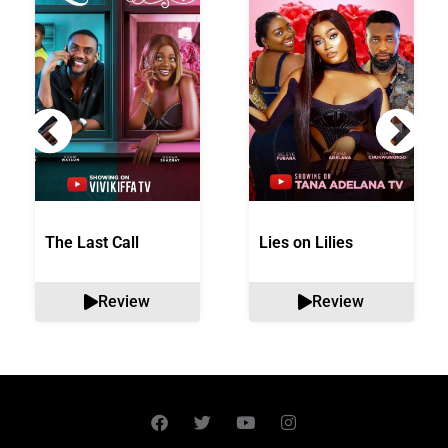
The Last Call
Lies on Lilies
Review
Review