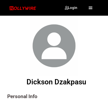
Login
Dickson Dzakpasu
Personal Info