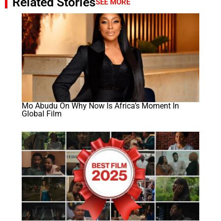
Related Stories
SEE MORE
Mo Abudu On Why Now Is Africa’s Moment In
Global Film