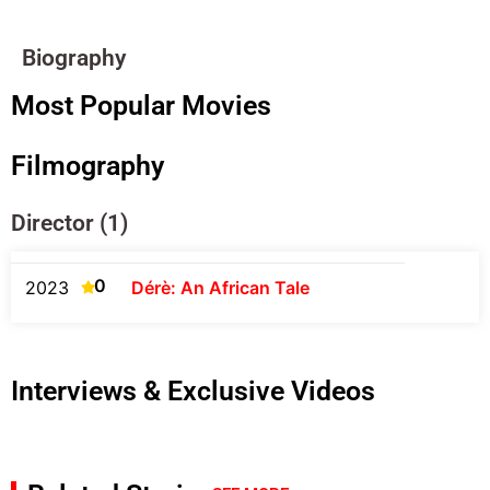
Biography
Most Popular Movies
Filmography
Director (1)
0
2023
Dérè: An African Tale
Interviews & Exclusive Videos