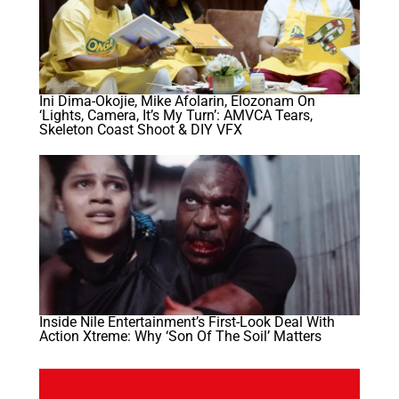
Ini Dima-Okojie, Mike Afolarin, Elozonam On
‘Lights, Camera, It’s My Turn’: AMVCA Tears,
Skeleton Coast Shoot & DIY VFX
Inside Nile Entertainment’s First-Look Deal With
Action Xtreme: Why ‘Son Of The Soil’ Matters