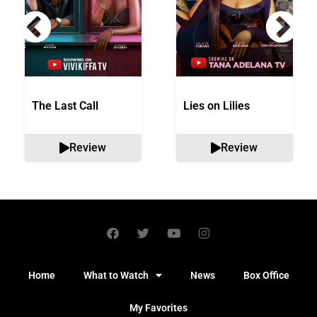
The Last Call
Lies on Lilies
Review
Review
Home
What to Watch
News
Box Office
My Favorites