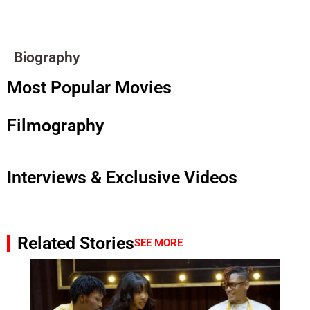
Biography
Most Popular Movies
Filmography
Interviews & Exclusive Videos
Related Stories
SEE MORE