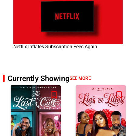
Netflix Inflates Subscription Fees Again
Currently Showing
SEE MORE