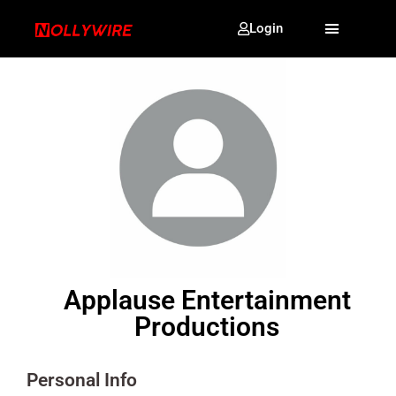
Login
Applause Entertainment
Productions
Personal Info