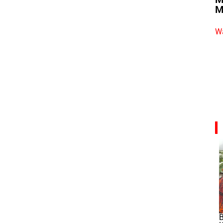
M
Wa
B