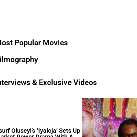
ost Popular Movies
ilmography
nterviews & Exclusive Videos
surf Oluseyi’s ‘Iyaloja’ Sets Up
arket Power Drama With A