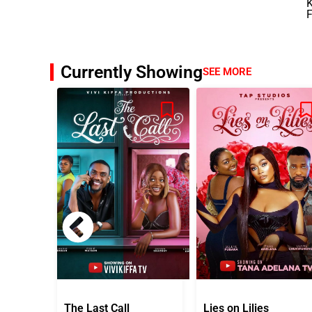
K
F
Currently Showing
SEE MORE
The Last Call
Lies on Lilies