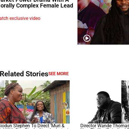
orally Complex Female Lead
tch exclusive video
Related Stories
SEE MORE
iodun Stephen To Direct ‘Muri &
Director Wande Thomas