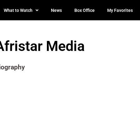
What to Watch
News
Box Office
My Favorites
Afristar Media
iography