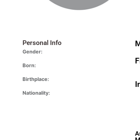
Personal Info
M
Gender:
F
Born:
Birthplace:
I
Nationality:
A
M