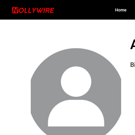
Home
B