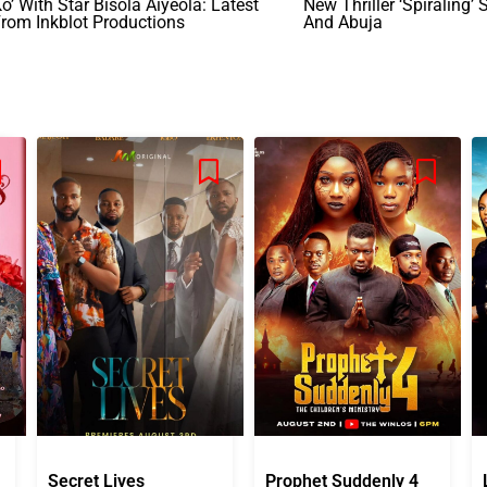
o’ With Star Bisola Aiyeola: Latest
New Thriller ‘Spiraling’ 
rom Inkblot Productions
And Abuja
Secret Lives
Prophet Suddenly 4