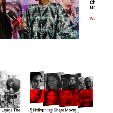
Chimezie 
Grit”
Watch exclus
 Leads The
5 Nollyphiles Share Movie