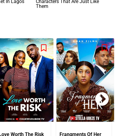
Set In Lagos
Characters That Are Just Like
Them
Love Worth The Risk
Frangments Of Her
Okuta 