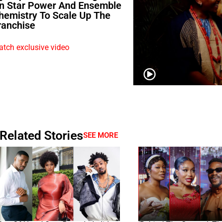
n Star Power And Ensemble
hemistry To Scale Up The
ranchise
tch exclusive video
Related Stories
SEE MORE