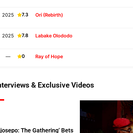
7.3
2025
Orí (Rebirth)
7.8
2025
Labake Olododo
0
—
Ray of Hope
nterviews & Exclusive Videos
Ajosepo: The Gathering’ Bets