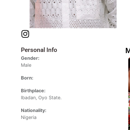
Personal Info
M
Gender:
Male
Born:
Birthplace:
Ibadan, Oyo State.
Nationality:
Nigeria