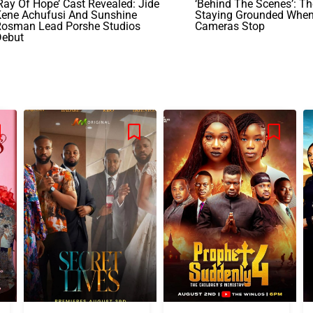
Ray Of Hope’ Cast Revealed: Jide
‘Behind The Scenes’: T
Kene Achufusi And Sunshine
Staying Grounded Whe
Rosman Lead Porshe Studios
Cameras Stop
Debut