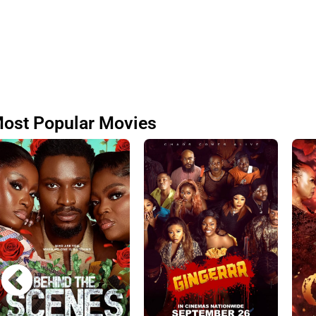
ost Popular Movies