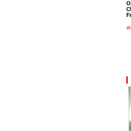
O
C
F
Wa