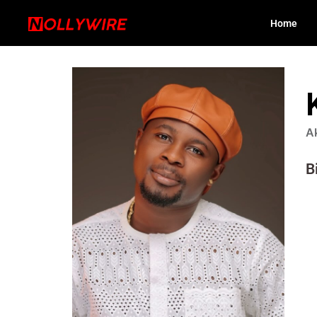
Home
A
B