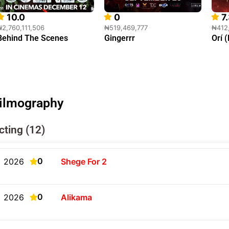
10.0
0
7
₦2,760,111,506
₦519,469,777
₦412
Behind The Scenes
Gingerrr
Orí 
ilmography
cting (12)
0
2026
Shege For 2
0
2026
Alikama