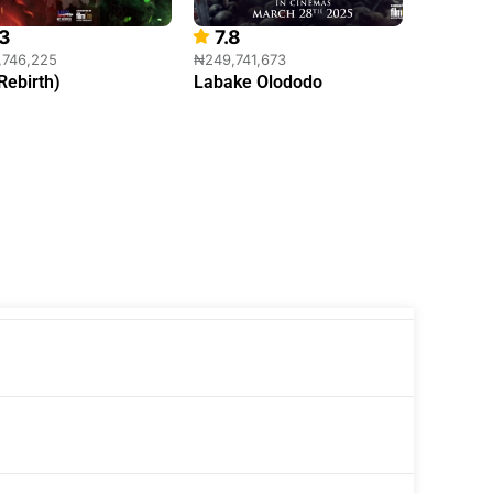
.3
7.8
0
,746,225
₦249,741,673
₦175,534
(Rebirth)
Labake Olododo
Ajosepo 