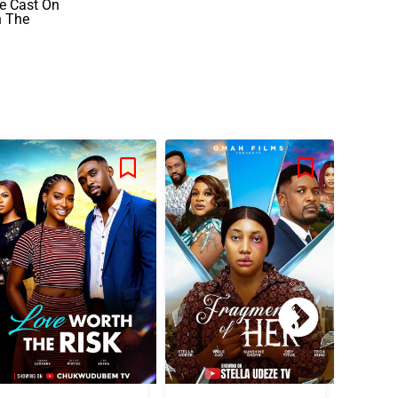
he Cast On
n The