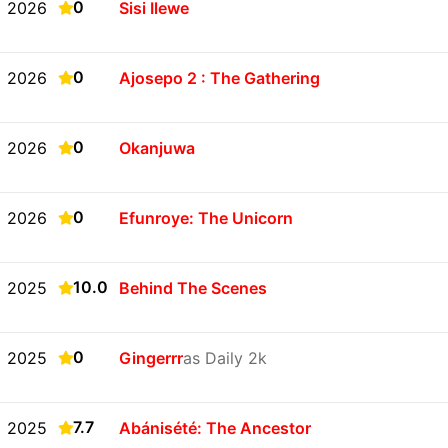
0
2026
Sisi Ilewe
0
2026
Ajosepo 2 : The Gathering
0
2026
Okanjuwa
0
2026
Efunroye: The Unicorn
10.0
2025
Behind The Scenes
0
2025
Gingerrr
as Daily 2k
7.7
2025
Abánisété: The Ancestor