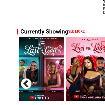
‘
Currently Showing
SEE MORE