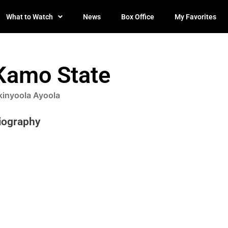
What to Watch
News
Box Office
My Favorites
Kamo State
kinyoola Ayoola
iography