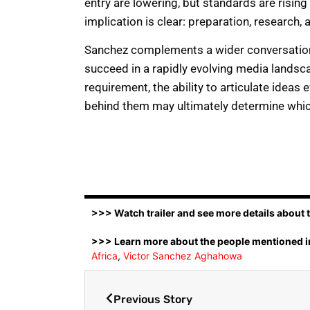
entry are lowering, but standards are rising 
implication is clear: preparation, research, a
Sanchez complements a wider conversation 
succeed in a rapidly evolving media landsca
requirement, the ability to articulate ideas
behind them may ultimately determine whi
>>> Watch trailer and see more details about ti
>>> Learn more about the people mentioned in
Africa
,
Victor Sanchez Aghahowa
Previous Story