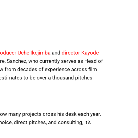
roducer Uche Ikejimba
and
director Kayode
ure, Sanchez, who currently serves as Head of
ew from decades of experience across film
 estimates to be over a thousand pitches
d how many projects cross his desk each year.
ice, direct pitches, and consulting, it’s