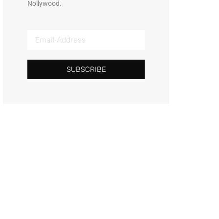
Nollywood.
SUBSCRIBE