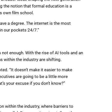
g the notion that formal education is a
is own film school.
t have a degree. The internet is the most
in our pockets 24/7.”
not enough. With the rise of AI tools and an
 within the industry are shifting.
noted. “It doesn’t make it easier to make
xecutives are going to be a little more
at’s your excuse if you don’t know?”
n within the industry, where barriers to