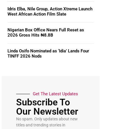
Idris Elba, Nile Group, Action Xtreme Launch
West African Action Film Slate
Nigerian Box Office Nears Full Reset as
2026 Gross Hits ₦8.8B
Linda Osifo Nominated as ‘Idia’ Lands Four
TINFF 2026 Nods
Get The Latest Updates
Subscribe To
Our Newsletter
No spam. Only updates about new
titles and trending stories in