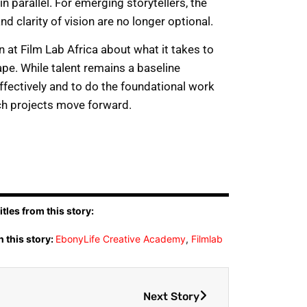
in parallel. For emerging storytellers, the
nd clarity of vision are no longer optional.
at Film Lab Africa about what it takes to
pe. While talent remains a baseline
 effectively and to do the foundational work
ch projects move forward.
tles from this story:
 this story:
EbonyLife Creative Academy
,
Filmlab
Next Story