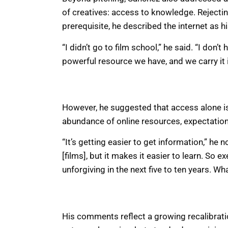
of creatives: access to knowledge. Rejectin
prerequisite, he described the internet as h
“I didn’t go to film school,” he said. “I don’
powerful resource we have, and we carry it 
However, he suggested that access alone is 
abundance of online resources, expectations
“It’s getting easier to get information,” he 
[films], but it makes it easier to learn. So e
unforgiving in the next five to ten years. Wh
His comments reflect a growing recalibratio