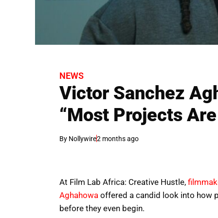
NEWS
Victor Sanchez Ag
“Most Projects Ar
By
Nollywire
2 months ago
At Film Lab Africa: Creative Hustle,
filmmak
Aghahowa
offered a candid look into how p
before they even begin.