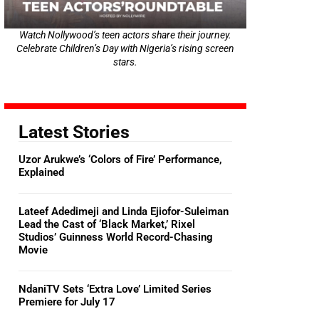
Watch Nollywood’s teen actors share their journey.
Celebrate Children’s Day with Nigeria’s rising screen
stars.
Latest Stories
Uzor Arukwe’s ‘Colors of Fire’ Performance,
Explained
Lateef Adedimeji and Linda Ejiofor-Suleiman
Lead the Cast of ‘Black Market,’ Rixel
Studios’ Guinness World Record-Chasing
Movie
NdaniTV Sets ‘Extra Love’ Limited Series
Premiere for July 17