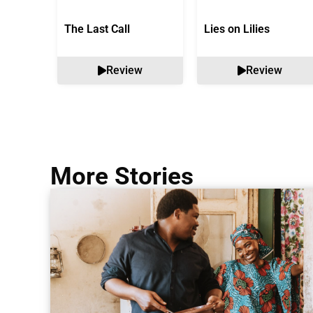
The Last Call
Lies on Lilies
Review
Review
More Stories