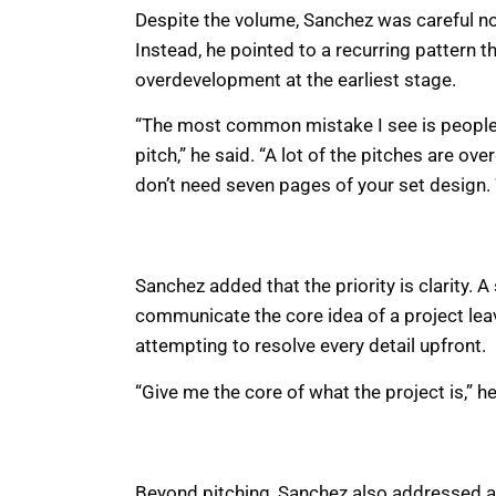
Despite the volume, Sanchez was careful n
Instead, he pointed to a recurring pattern 
overdevelopment at the earliest stage.
“The most common mistake I see is people th
pitch,” he said. “A lot of the pitches are ove
don’t need seven pages of your set design. W
Sanchez added that the priority is clarity. A
communicate the core idea of a project le
attempting to resolve every detail upfront.
“Give me the core of what the project is,” h
Beyond pitching, Sanchez also addressed a