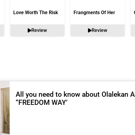
Love Worth The Risk
Frangments Of Her
Review
Review
All you need to know about Olalekan Af
“FREEDOM WAY’