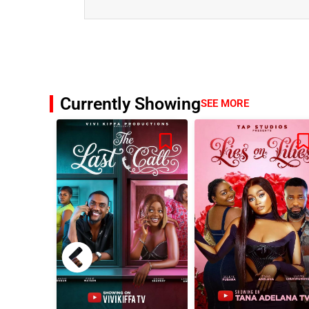
Currently Showing
SEE MORE