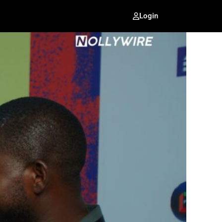
Login