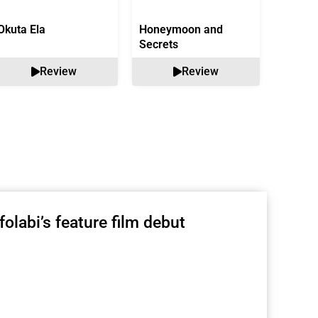
Okuta Ela
Honeymoon and
Bound 
Secrets
Review
Review
olabi’s feature film debut