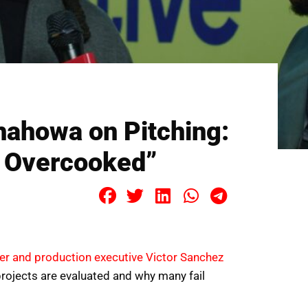
hahowa on Pitching:
e Overcooked”
er and production executive Victor Sanchez
rojects are evaluated and why many fail