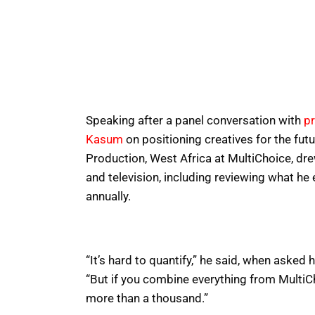
Speaking after a panel conversation with
p
Kasum
on positioning creatives for the fut
Production, West Africa at MultiChoice, dr
and television, including reviewing what he
annually.
“It’s hard to quantify,” he said, when aske
“But if you combine everything from MultiCho
more than a thousand.”