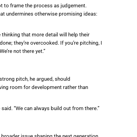
ot to frame the process as judgement.
that undermines otherwise promising ideas:
inking that more detail will help their
rdone; they’re overcooked. If you’re pitching, I
e’re not there yet.”
 strong pitch, he argued, should
aving room for development rather than
e said. “We can always build out from there.”
 broader issue shaping the next generation