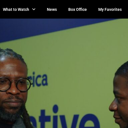
What to Watch
News
Box Office
My Favorites