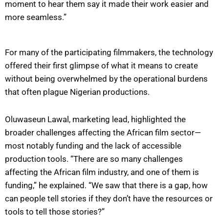
moment to hear them say it made their work easier and
more seamless.”
For many of the participating filmmakers, the technology
offered their first glimpse of what it means to create
without being overwhelmed by the operational burdens
that often plague Nigerian productions.
Oluwaseun Lawal, marketing lead, highlighted the
broader challenges affecting the African film sector—
most notably funding and the lack of accessible
production tools. “There are so many challenges
affecting the African film industry, and one of them is
funding,” he explained. “We saw that there is a gap, how
can people tell stories if they don’t have the resources or
tools to tell those stories?”