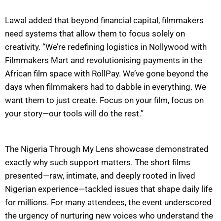
Lawal added that beyond financial capital, filmmakers
need systems that allow them to focus solely on
creativity. “We’re redefining logistics in Nollywood with
Filmmakers Mart and revolutionising payments in the
African film space with RollPay. We’ve gone beyond the
days when filmmakers had to dabble in everything. We
want them to just create. Focus on your film, focus on
your story—our tools will do the rest.”
The Nigeria Through My Lens showcase demonstrated
exactly why such support matters. The short films
presented—raw, intimate, and deeply rooted in lived
Nigerian experience—tackled issues that shape daily life
for millions. For many attendees, the event underscored
the urgency of nurturing new voices who understand the