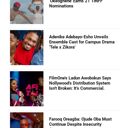
‘Okeoghene’ Earns 21 TINFF
Nominations
Adenike Adebayo-Esho Unveils
Ensemble Cast for Campus Drama
‘Tele x Zikora’
FilmOne’s Ladun Awobokun Says
Nollywood’s Distribution System
Isn’t Broken: It’s Commercial.
Farooq Oreagba: Ojude Oba Must
Continue Despite Insecurity