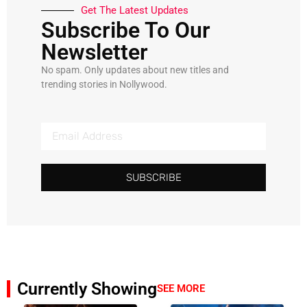
Get The Latest Updates
Subscribe To Our
Newsletter
No spam. Only updates about new titles and
trending stories in Nollywood.
SUBSCRIBE
Currently Showing
SEE MORE