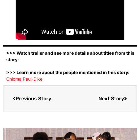
>>> Watch trailer and see more details about titles from this
story:
>>> Learn more about the people mentioned in this story:
Chioma Paul-Dike
Previous Story
Next Story