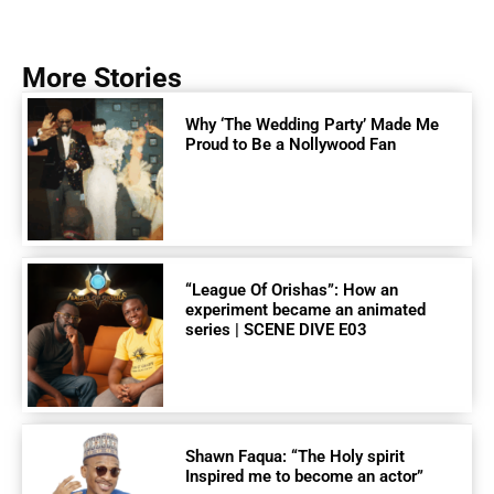
More Stories
Why ‘The Wedding Party’ Made Me
Proud to Be a Nollywood Fan
“League Of Orishas”: How an
experiment became an animated
series | SCENE DIVE E03
Shawn Faqua: “The Holy spirit
Inspired me to become an actor”