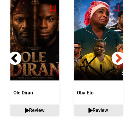
Ole Diran
Oba Eto
Review
Review