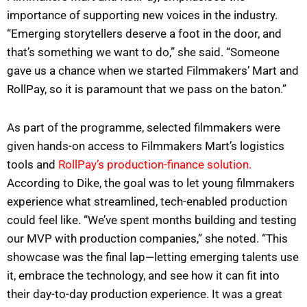
importance of supporting new voices in the industry.
“Emerging storytellers deserve a foot in the door, and
that’s something we want to do,” she said. “Someone
gave us a chance when we started Filmmakers’ Mart and
RollPay, so it is paramount that we pass on the baton.”
As part of the programme, selected filmmakers were
given hands-on access to Filmmakers Mart’s logistics
tools and
RollPay’s production-finance solution.
According to Dike, the goal was to let young filmmakers
experience what streamlined, tech-enabled production
could feel like. “We’ve spent months building and testing
our MVP with production companies,” she noted. “This
showcase was the final lap—letting emerging talents use
it, embrace the technology, and see how it can fit into
their day-to-day production experience. It was a great