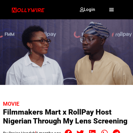
Login
MOVIE
Filmmakers Mart x RollPay Host
Nigerian Through My Lens Screening