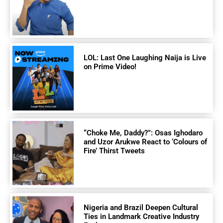
LOL: Last One Laughing Naija is Live
on Prime Video!
“Choke Me, Daddy?”: Osas Ighodaro
and Uzor Arukwe React to ‘Colours of
Fire’ Thirst Tweets
Nigeria and Brazil Deepen Cultural
Ties in Landmark Creative Industry