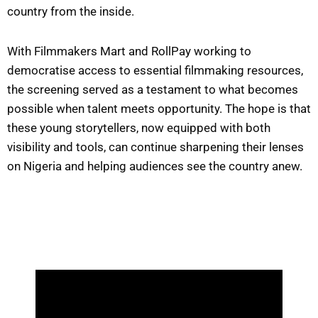
country from the inside.
With Filmmakers Mart and RollPay working to
democratise access to essential filmmaking resources,
the screening served as a testament to what becomes
possible when talent meets opportunity. The hope is that
these young storytellers, now equipped with both
visibility and tools, can continue sharpening their lenses
on Nigeria and helping audiences see the country anew.