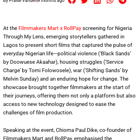
By
Praise Vandeh
9 months ago
At the
Filmmakers Mart x RollPay
screening for Nigeria
Through My Lens, emerging storytellers gathered in
Lagos to present short films that captured the pulse of
everyday Nigerian life—political violence (‘Black Sands’
by Doowuese Akaahar), housing struggles (‘Service
Charge’ by Tomi Folowosele), war (‘Shifting Sands’ by
Melvin Sunday) and an enduring hope for change. The
showcase brought together filmmakers at the start of
their journeys, offering them not only a platform but also
access to new technology designed to ease the
challenges of film production.
Speaking at the event, Chioma Paul Dike, co-founder of
Filmmakers Mart and RollPay, emphasised the