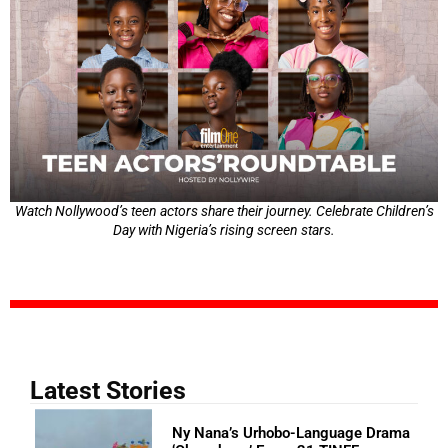
Watch Nollywood’s teen actors share their journey. Celebrate Children’s
Day with Nigeria’s rising screen stars.
Latest Stories
Ny Nana’s Urhobo-Language Drama