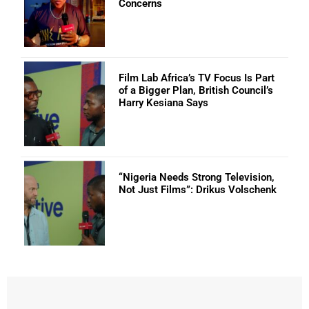
Concerns
Film Lab Africa’s TV Focus Is Part
of a Bigger Plan, British Council’s
Harry Kesiana Says
“Nigeria Needs Strong Television,
Not Just Films”: Drikus Volschenk