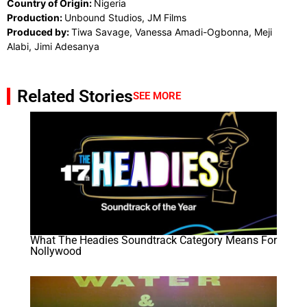
Country of Origin:
Nigeria
Production:
Unbound Studios, JM Films
Produced by:
Tiwa Savage, Vanessa Amadi-Ogbonna, Meji
Alabi, Jimi Adesanya
Related Stories
SEE MORE
What The Headies Soundtrack Category Means For
Nollywood