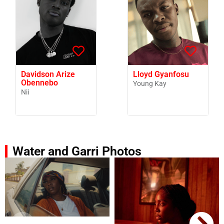
Davidson Arize
Lloyd Gyanfosu
Obennebo
Young Kay
Nii
Water and Garri Photos