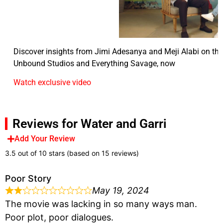
Discover insights from Jimi Adesanya and Meji Alabi on the 
Unbound Studios and Everything Savage, now
Watch exclusive video
Reviews for Water and Garri
Add Your Review
3.5 out of 10 stars (based on 15 reviews)
Poor Story
May 19, 2024
The movie was lacking in so many ways man.
Poor plot, poor dialogues.