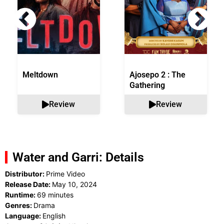
Meltdown
Ajosepo 2 : The
Gathering
Review
Review
Water and Garri: Details
Distributor:
Prime Video
Release Date:
May 10, 2024
Runtime:
69 minutes
Genres:
Drama
Language:
English