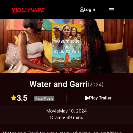
Login
Water and Garri
(2024)
3.5
Play Trailer
Rate Movie
Movie
May 10, 2024
Drama
69 mins