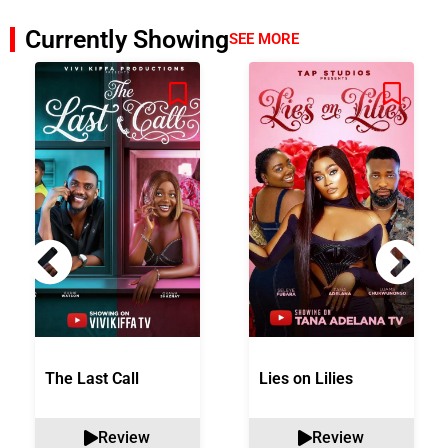
Currently Showing
SEE MORE
The Last Call
Lies on Lilies
Review
Review