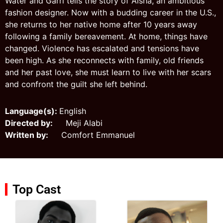
Water and Garri tells the story of Aisha, an ambitious
fashion designer. Now with a budding career in the U.S.,
she returns to her native home after 10 years away
following a family bereavement. At home, things have
changed. Violence has escalated and tensions have
been high. As she reconnects with family, old friends
and her past love, she must learn to live with her scars
and confront the guilt she left behind.
Language(s):
English
Directed by:
Meji Alabi
Written by:
Comfort Emmanuel
Top Cast