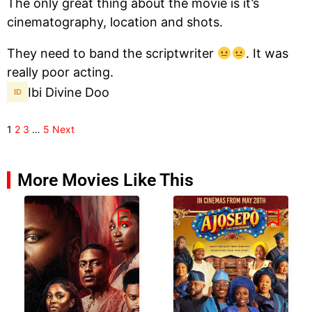
The only great thing about the movie is it’s
cinematography, location and shots.
They need to band the scriptwriter
. It was
really poor acting.
Ibi Divine Doo
1
2
3
…
5
Next
More Movies Like This