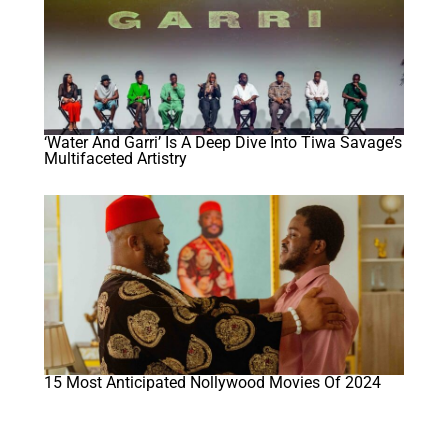
‘Water And Garri’ Is A Deep Dive Into Tiwa Savage’s
Multifaceted Artistry
15 Most Anticipated Nollywood Movies Of 2024