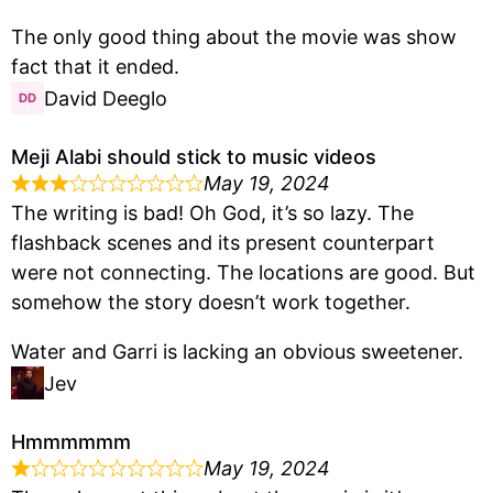
The only good thing about the movie was show
fact that it ended.
David Deeglo
Meji Alabi should stick to music videos
May 19, 2024
The writing is bad! Oh God, it’s so lazy. The
flashback scenes and its present counterpart
were not connecting. The locations are good. But
somehow the story doesn’t work together.
Water and Garri is lacking an obvious sweetener.
Jev
Hmmmmmm
May 19, 2024