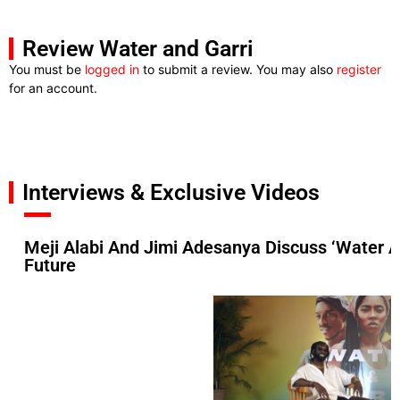
Review Water and Garri
You must be
logged in
to submit a review. You may also
register
for an account.
Interviews & Exclusive Videos
Meji Alabi And Jimi Adesanya Discuss ‘Water A
Future