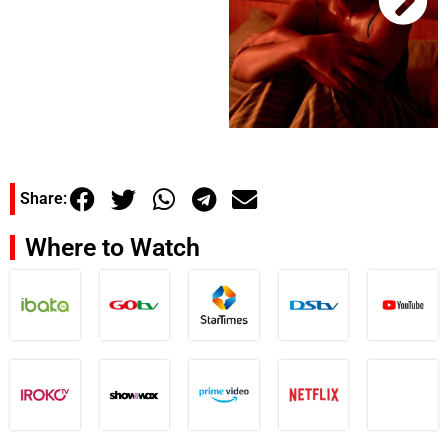
Share:
Where to Watch