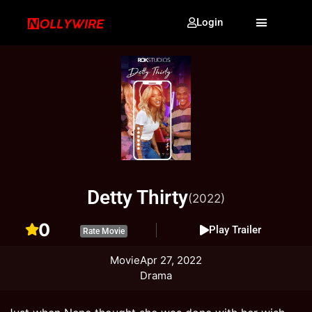
Login
Detty Thirty
(2022)
0
Play Trailer
Rate Movie
Movie
Apr 27, 2022
Drama