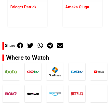
Bridget Patrick
Amaka Olugu
Share:
Where to Watch