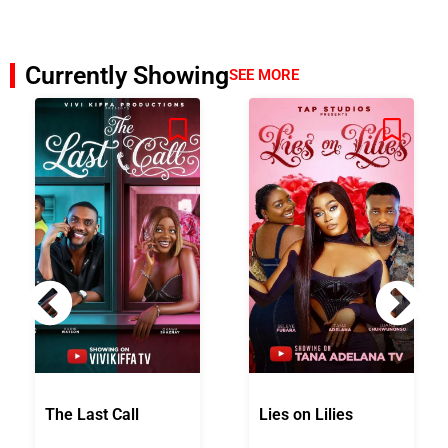
Currently Showing
SEE MORE
The Last Call
Lies on Lilies