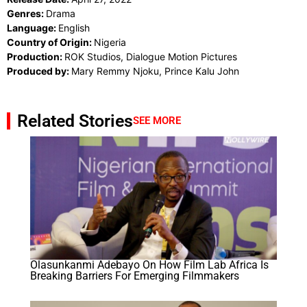
Genres:
Drama
Language:
English
Country of Origin:
Nigeria
Production:
ROK Studios, Dialogue Motion Pictures
Produced by:
Mary Remmy Njoku, Prince Kalu John
Related Stories
SEE MORE
Olasunkanmi Adebayo On How Film Lab Africa Is
Breaking Barriers For Emerging Filmmakers