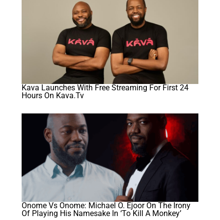
Kava Launches With Free Streaming For First 24
Hours On Kava.tv
Onome Vs Onome: Michael O. Ejoor On The Irony
Of Playing His Namesake In ‘To Kill A Monkey’