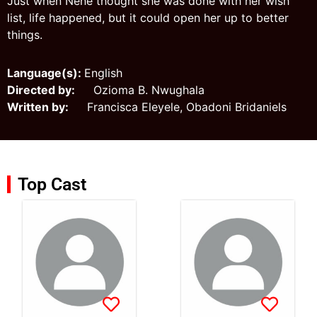
Just when Nene thought she was done with her wish
list, life happened, but it could open her up to better
things.
Language(s):
English
Directed by:
Ozioma B. Nwughala
Written by:
Francisca Eleyele, Obadoni Bridaniels
Top Cast