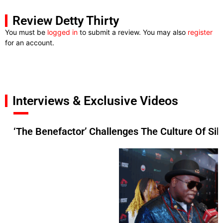
Review Detty Thirty
You must be
logged in
to submit a review. You may also
register
for an account.
Interviews & Exclusive Videos
‘The Benefactor’ Challenges The Culture Of Si