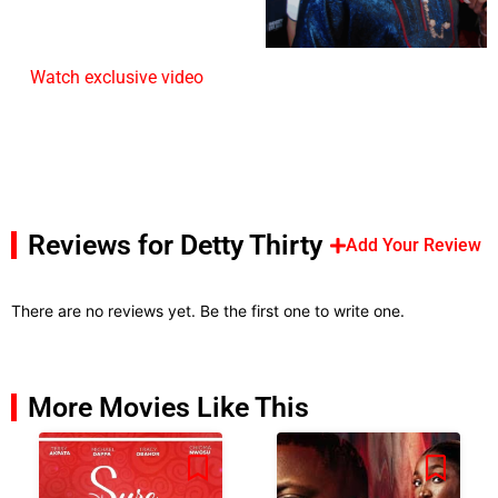
Watch exclusive video
Reviews for Detty Thirty
Add Your Review
There are no reviews yet. Be the first one to write one.
More Movies Like This