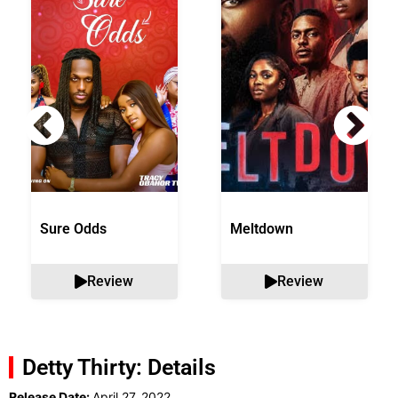
Sure Odds
Meltdown
Review
Review
Detty Thirty: Details
Release Date:
April 27, 2022