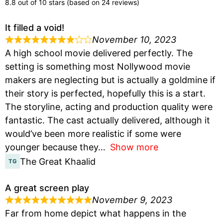
8.8 out of 10 stars (based on 24 reviews)
It filled a void!
November 10, 2023
A high school movie delivered perfectly. The
setting is something most Nollywood movie
makers are neglecting but is actually a goldmine if
their story is perfected, hopefully this is a start.
The storyline, acting and production quality were
fantastic. The cast actually delivered, although it
would’ve been more realistic if some were
younger because they
Show more
The Great Khaalid
A great screen play
November 9, 2023
Far from home depict what happens in the