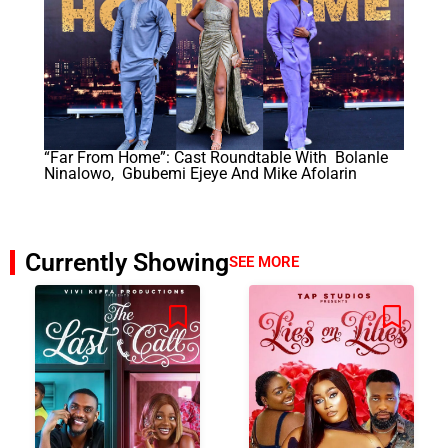
“Far From Home”: Cast Roundtable With Bolanle
Ninalowo, Gbubemi Ejeye And Mike Afolarin
Currently Showing
SEE MORE