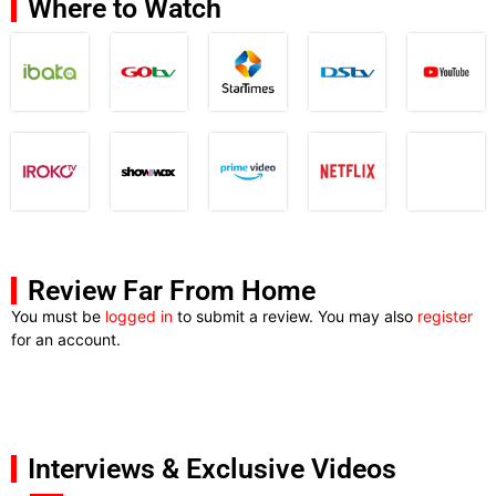
Where to Watch
Review Far From Home
You must be
logged in
to submit a review. You may also
register
for an account.
Interviews & Exclusive Videos