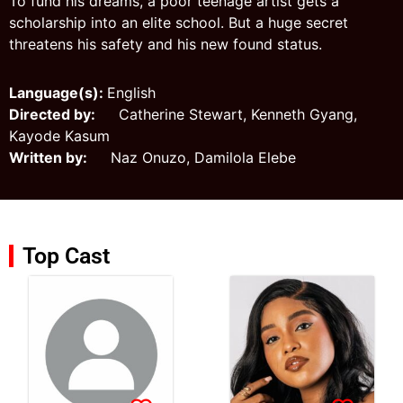
To fund his dreams, a poor teenage artist gets a
scholarship into an elite school. But a huge secret
threatens his safety and his new found status.
Language(s):
English
Directed by:
Catherine Stewart, Kenneth Gyang,
Kayode Kasum
Written by:
Naz Onuzo, Damilola Elebe
Top Cast