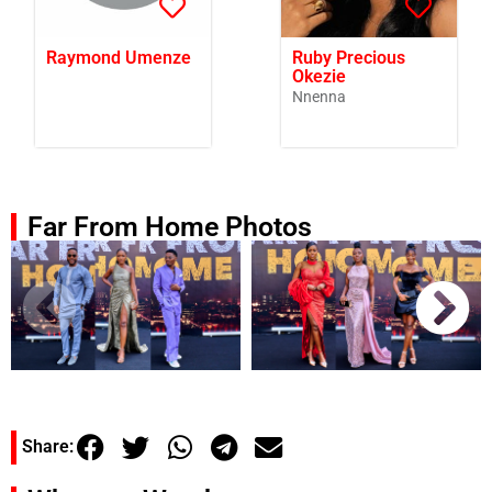
Raymond Umenze
Ruby Precious
Okezie
Nnenna
Far From Home Photos
Share: