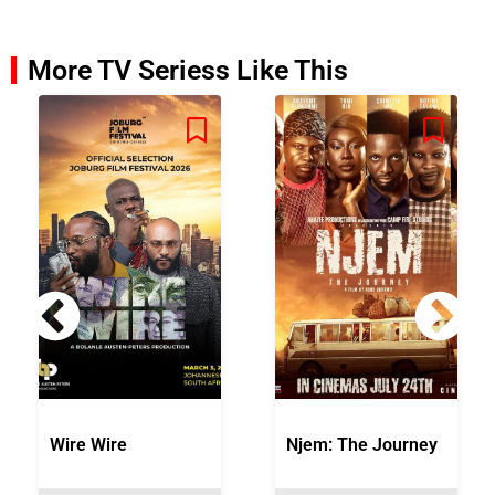
More TV Seriess Like This
Wire Wire
Njem: The Journey