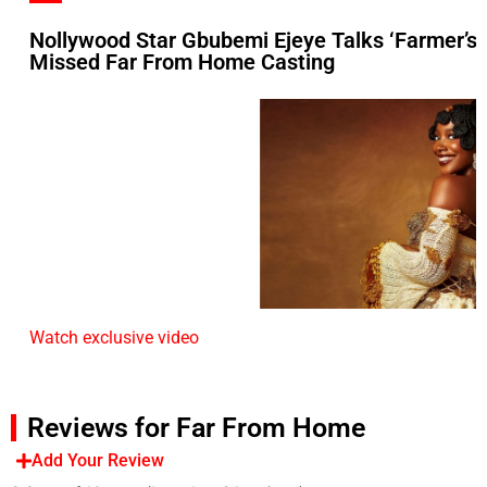
Nollywood Star Gbubemi Ejeye Talks ‘Farmer’s
Missed Far From Home Casting
Watch exclusive video
Reviews for Far From Home
Add Your Review