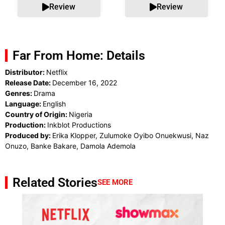
Review
Review
Far From Home: Details
Distributor:
Netflix
Release Date:
December 16, 2022
Genres:
Drama
Language:
English
Country of Origin:
Nigeria
Production:
Inkblot Productions
Produced by:
Erika Klopper, Zulumoke Oyibo Onuekwusi, Naz
Onuzo, Banke Bakare, Damola Ademola
Related Stories
SEE MORE