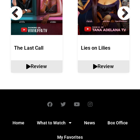
The Last Call
Lies on Lilies
Review
Review
Home
What to Watch
News
Box Office
My Favorites