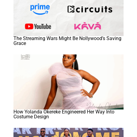
The Streaming Wars Might Be Nollywood’s Saving
Grace
How Yolanda Okereke Engineered Her Way Into
Costume Design