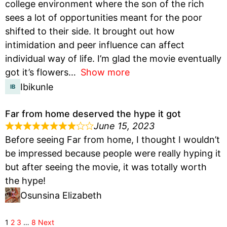
college environment where the son of the rich
sees a lot of opportunities meant for the poor
shifted to their side. It brought out how
intimidation and peer influence can affect
individual way of life. I’m glad the movie eventually
got it’s flowers
Show more
Ibikunle
Far from home deserved the hype it got
June 15, 2023
Before seeing Far from home, I thought I wouldn’t
be impressed because people were really hyping it
but after seeing the movie, it was totally worth
the hype!
Osunsina Elizabeth
1
2
3
…
8
Next