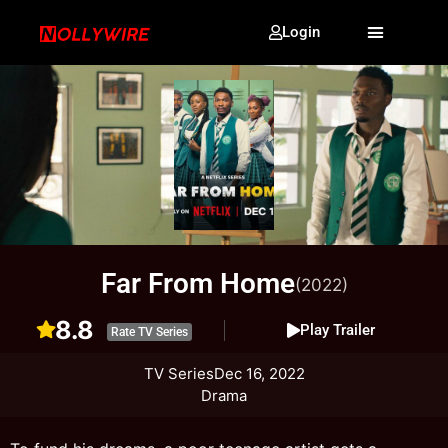
Login
Far From Home
(2022)
8.8
Play Trailer
Rate TV Series
TV Series
Dec 16, 2022
Drama