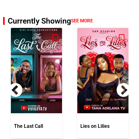
Currently Showing
SEE MORE
The Last Call
Lies on Lilies