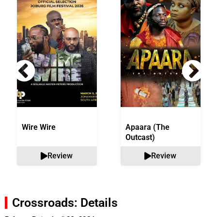
Wire Wire
Apaara (The
Outcast)
Review
Review
Crossroads: Details