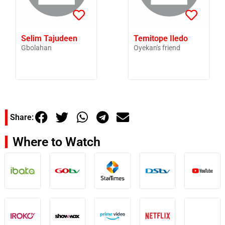
Selim Tajudeen
Temitope Iledo
Gbolahan
Oyekan's friend
Share:
Where to Watch