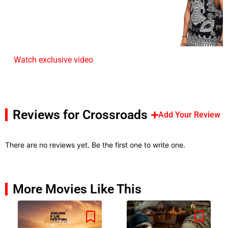
Watch exclusive video
Reviews for Crossroads
Add Your Review
There are no reviews yet. Be the first one to write one.
More Movies Like This