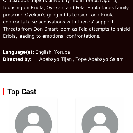
Crossroads depicts university life in 1990s Nigeria,
focusing on Eriola, Oyekan, and Fela. Eriola faces family
pressure, Oyekan's gang adds tension, and Eriola
confronts false accusations with friends' support.
Threats from Don Smart loom as Fela attempts to shield
Eriola, leading to emotional confrontations.
Language(s):
English, Yoruba
Directed by:
Adebayo Tijani, Tope Adebayo Salami
Top Cast