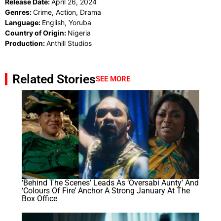
Release Date:
April 26, 2024
Genres:
Crime, Action, Drama
Language:
English, Yoruba
Country of Origin:
Nigeria
Production:
Anthill Studios
Related Stories
SEE MORE
‘Behind The Scenes’ Leads As ‘Oversabi Aunty’ And
‘Colours Of Fire’ Anchor A Strong January At The
Box Office