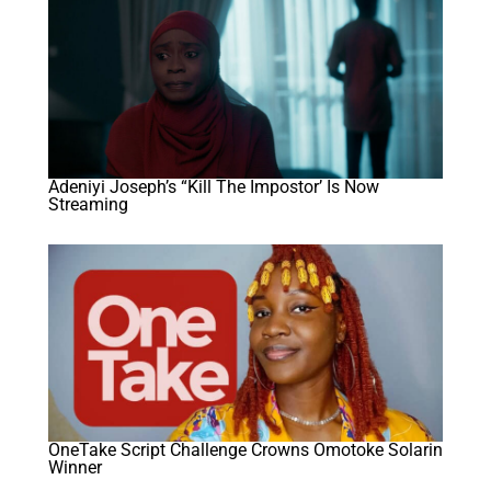
Adeniyi Joseph’s “Kill The Impostor’ Is Now
Streaming
OneTake Script Challenge Crowns Omotoke Solarin
Winner