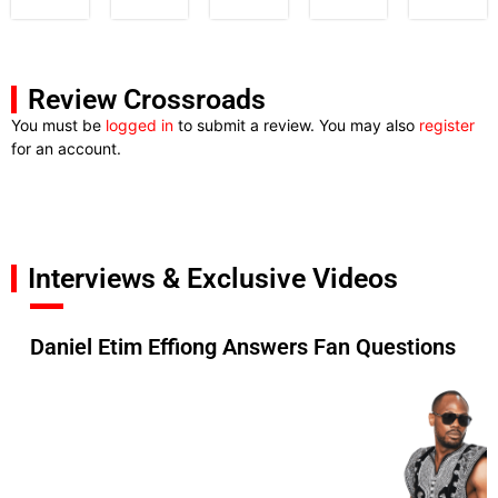
Review Crossroads
You must be
logged in
to submit a review. You may also
register
for an account.
Interviews & Exclusive Videos
Daniel Etim Effiong Answers Fan Questions