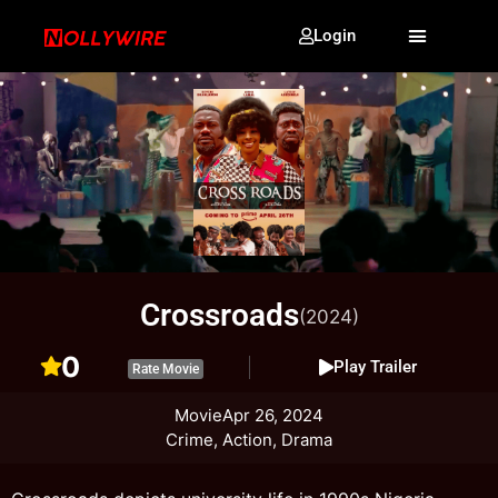
Login
Crossroads
(2024)
0
Play Trailer
Rate Movie
Movie
Apr 26, 2024
Crime, Action, Drama