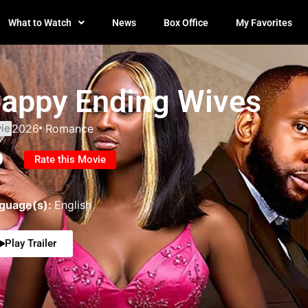
What to Watch
News
Box Office
My Favorites
appy Ending Wives
ie
2026
Romance
0
Rate this Movie
guage(s):
English
Play Trailer