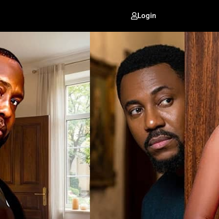
Login