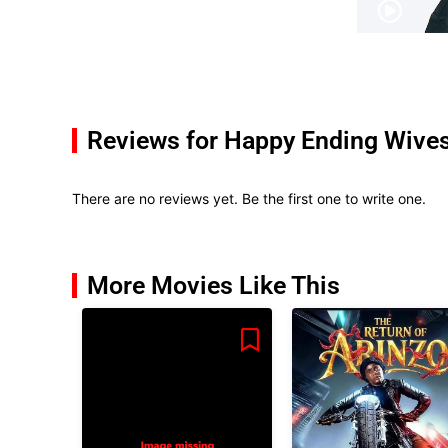
Reviews for Happy Ending Wive
There are no reviews yet. Be the first one to write one.
More Movies Like This