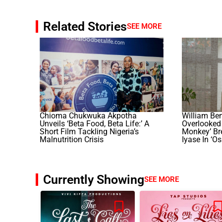
Related Stories
SEE MORE
Chioma Chukwuka Akpotha
William Be
Unveils ‘Beta Food, Beta Life:’ A
Overlooked 
Short Film Tackling Nigeria’s
Monkey’ Br
Malnutrition Crisis
Iyase In ‘O
Currently Showing
SEE MORE