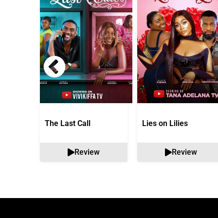
The Last Call
Lies on Lilies
Review
Review