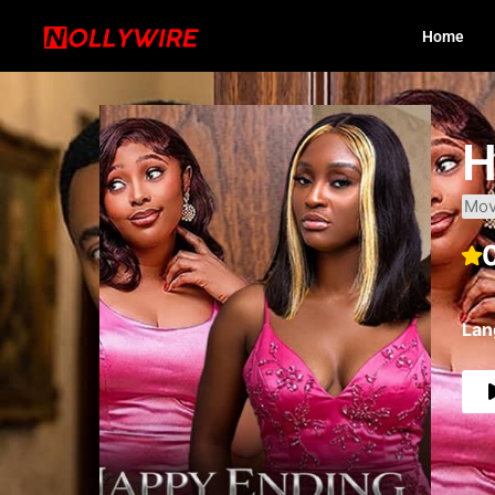
Home
H
Mov
Lan