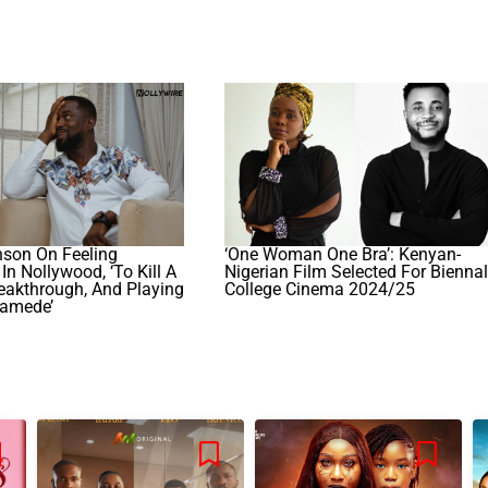
nson On Feeling
‘One Woman One Bra’: Kenyan-
In Nollywood, ‘To Kill A
Nigerian Film Selected For Bienna
eakthrough, And Playing
College Cinema 2024/25
samede’