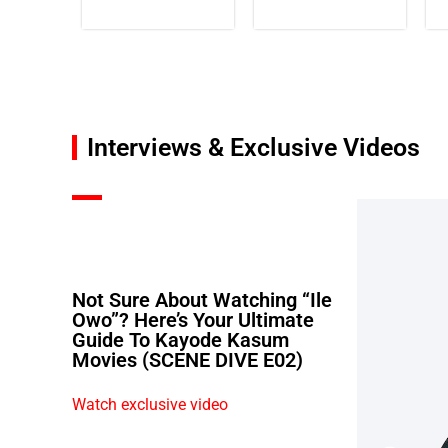
Interviews & Exclusive Videos
Not Sure About Watching “Ile
Owo”? Here’s Your Ultimate
Guide To Kayode Kasum
Movies (SCENE DIVE E02)
Watch exclusive video