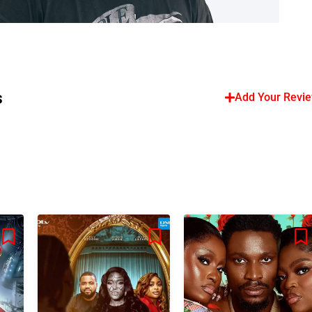
s
Add Your Revi