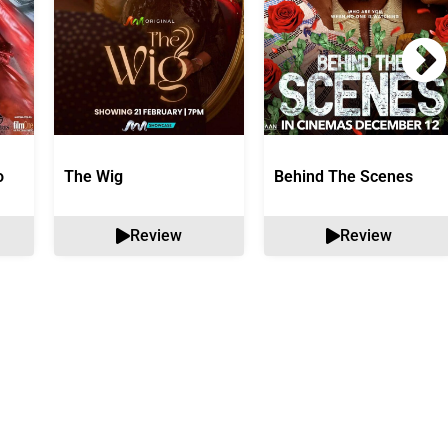
o
The Wig
Behind The Scenes
Review
Review