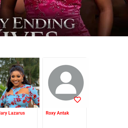
ary Lazarus
Roxy Antak