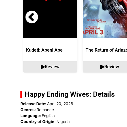
Kudeti: Abeni Ape
The Return of Arinz
Review
Review
Happy Ending Wives: Details
Release Date:
April 20, 2026
Genres:
Romance
Language:
English
Country of Origin:
Nigeria