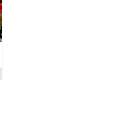
When Love Hurts
The Exco: The Cost Of
Integrity
Review
Review