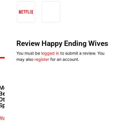
Review Happy Ending Wives
You must be
logged in
to submit a review. You
may also
register
for an account.
Moses Babatope’s Next Act:
Betting On Cinemas When
Others Call Them Dead | The
Spotlight
Watch exclusive video