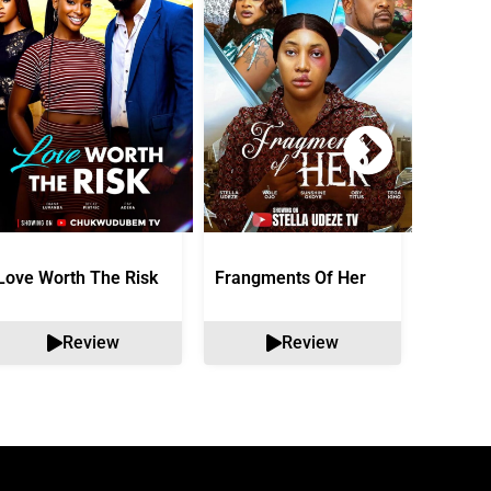
Love Worth The Risk
Frangments Of Her
Okuta 
Review
Review