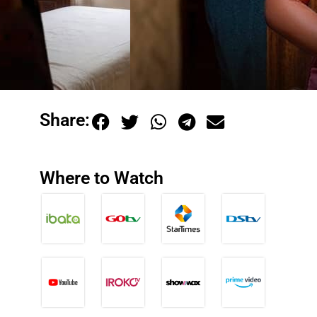
Share:
Where to Watch