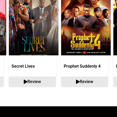
Secret Lives
Prophet Suddenly 4
Review
Review