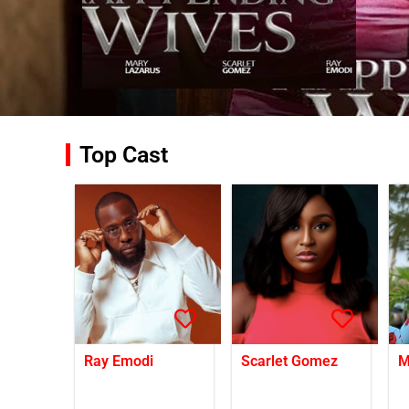
Top Cast
Ray Emodi
Scarlet Gomez
M