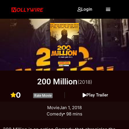
Login
200 Million
(2018)
0
Play Trailer
Rate Movie
Movie
Jan 1, 2018
Comedy
98 mins