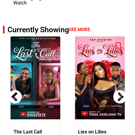
Watch
Currently Showing
SEE MORE
The Last Call
Lies on Lilies