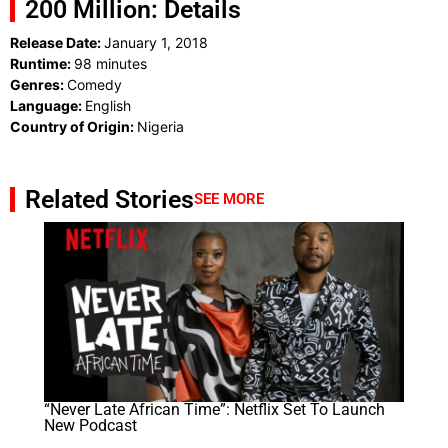
200 Million: Details
Release Date:
January 1, 2018
Runtime:
98 minutes
Genres:
Comedy
Language:
English
Country of Origin:
Nigeria
Related Stories
SEE MORE
“Never Late African Time”: Netflix Set To Launch
New Podcast