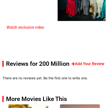
Watch exclusive video
Reviews for 200 Million
Add Your Review
There are no reviews yet. Be the first one to write one.
More Movies Like This