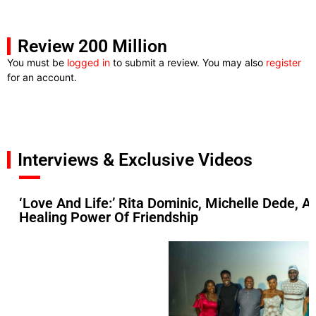
Review 200 Million
You must be
logged in
to submit a review. You may also
register
for an account.
Interviews & Exclusive Videos
‘Love And Life:’ Rita Dominic, Michelle Dede, 
Healing Power Of Friendship