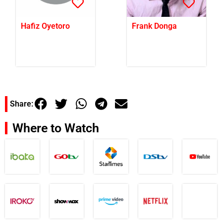
Hafiz Oyetoro
Frank Donga
Share:
Where to Watch