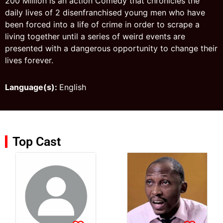
200 Million is an action Comedy that chronicles the
daily lives of 2 disenfranchised young men who have
been forced into a life of crime in order to scrape a
living together until a series of weird events are
presented with a dangerous opportunity to change their
lives forever.
Language(s):
English
Top Cast