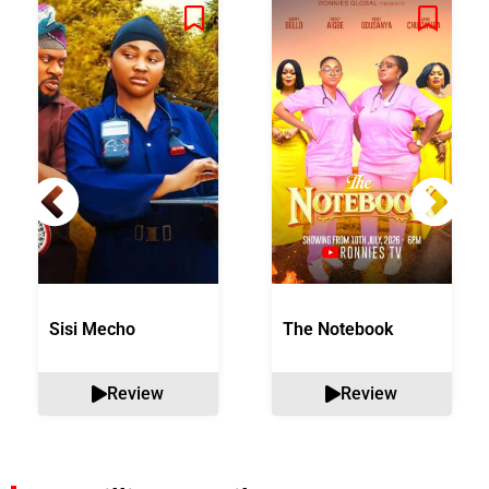
Sisi Mecho
The Notebook
Review
Review