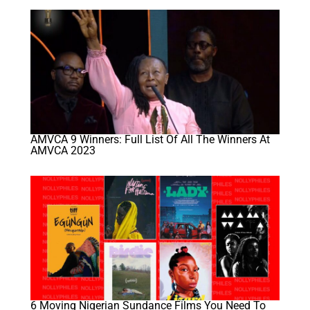
AMVCA 9 Winners: Full List Of All The Winners At
AMVCA 2023
6 Moving Nigerian Sundance Films You Need To