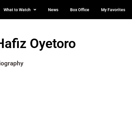
What to Watch
News
Box Office
My Favorites
Hafiz Oyetoro
iography