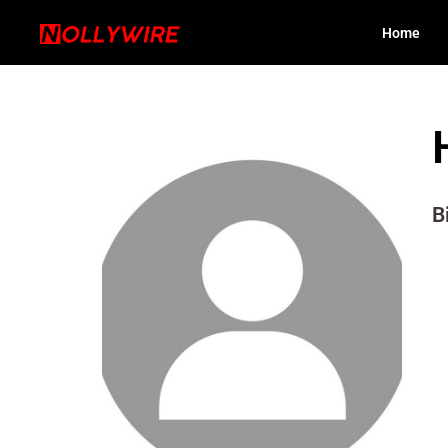
Home
B