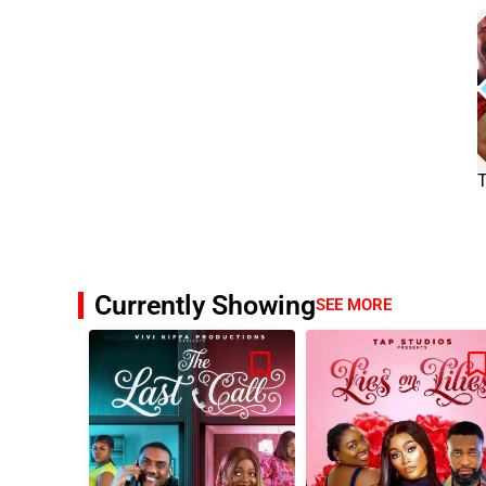
Currently Showing
SEE MORE