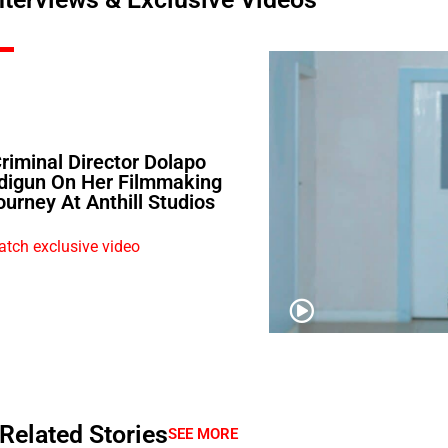
Criminal Director Dolapo
digun On Her Filmmaking
ourney At Anthill Studios
tch exclusive video
Related Stories
SEE MORE