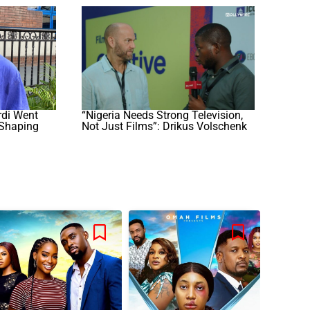
di Went
“Nigeria Needs Strong Television,
 Shaping
Not Just Films”: Drikus Volschenk