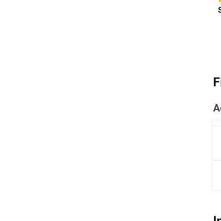
F
A
I