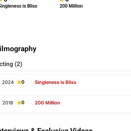
Singleness is Bliss
200 Million
ilmography
cting (2)
0
2024
Singleness is Bliss
0
2018
200 Million
nterviews & Exclusive Videos