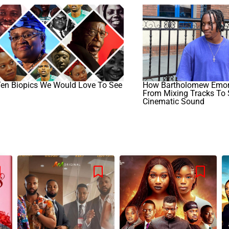
Ten Biopics We Would Love To See
How Bartholomew Emor
From Mixing Tracks To
Cinematic Sound