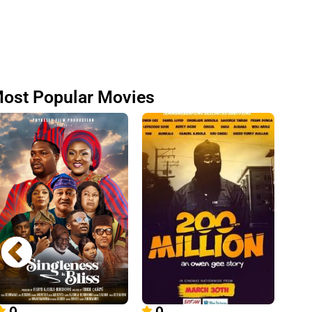
ost Popular Movies
0
0