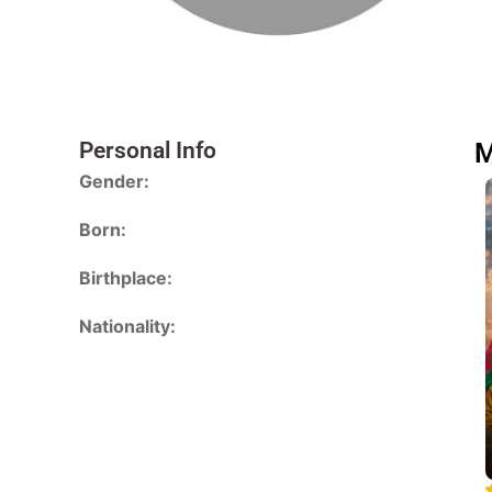
Personal Info
M
Gender:
Born:
Birthplace:
Nationality: