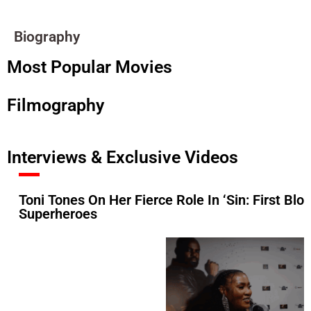
Biography
Most Popular Movies
Filmography
Interviews & Exclusive Videos
Toni Tones On Her Fierce Role In ‘Sin: First B
Superheroes