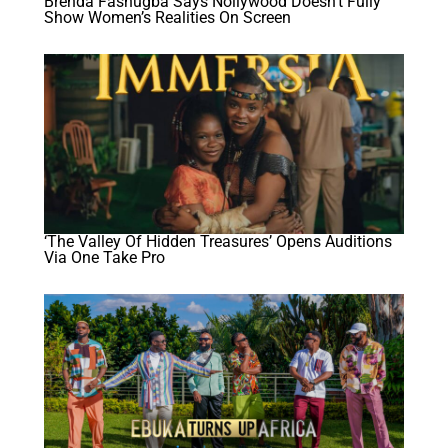
Brenda Fashugba Says Nollywood Doesn’t Fully
Show Women’s Realities On Screen
‘The Valley Of Hidden Treasures’ Opens Auditions
Via One Take Pro