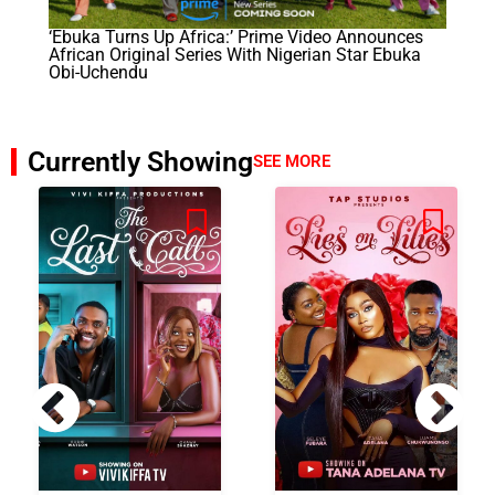
‘Ebuka Turns Up Africa:’ Prime Video Announces
African Original Series With Nigerian Star Ebuka
Obi-Uchendu
Currently Showing
SEE MORE