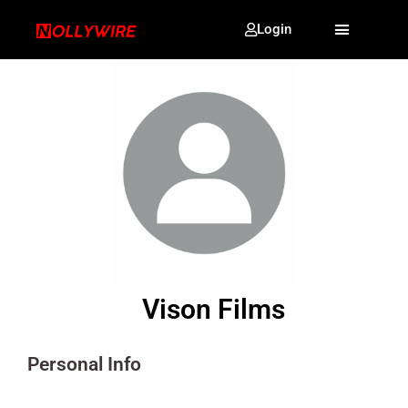
Login
Vison Films
Personal Info