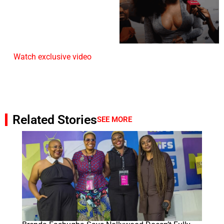
Watch exclusive video
Related Stories
SEE MORE