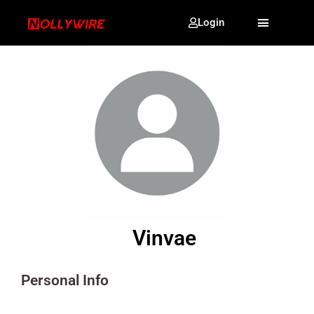
Login
Vinvae
Personal Info