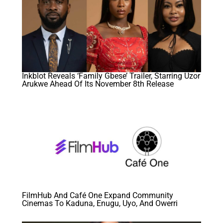
Inkblot Reveals ‘Family Gbese’ Trailer, Starring Uzor
Arukwe Ahead Of Its November 8th Release
FilmHub And Café One Expand Community
Cinemas To Kaduna, Enugu, Uyo, And Owerri