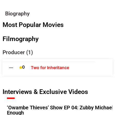
Biography
Most Popular Movies
Filmography
Producer (1)
0
—
Two for Inheritance
Interviews & Exclusive Videos
‘Owambe Thieves’ Show EP 04: Zubby Michael A
Enough