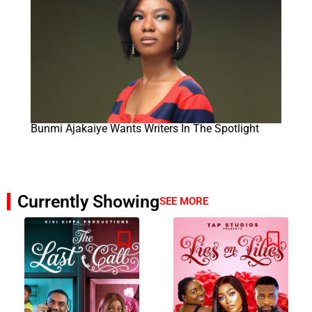
Bunmi Ajakaiye Wants Writers In The Spotlight
Currently Showing
SEE MORE