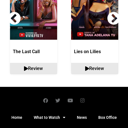
The Last Call
Lies on Lilies
Review
Review
Home
What to Watch
News
Box Office