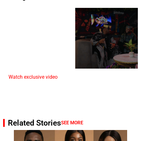
Watch exclusive video
Related Stories
SEE MORE