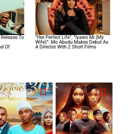
 Release To
“Her Perfect Life”, “Iyawo Mi (My
Wife)”: Mo Abudu Makes Debut As
ad Of
A Director With 2 Short Films