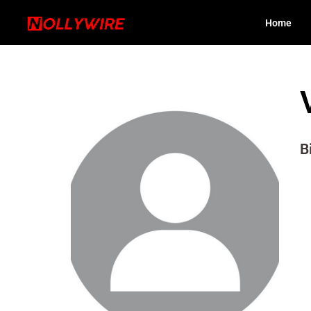
Home
B