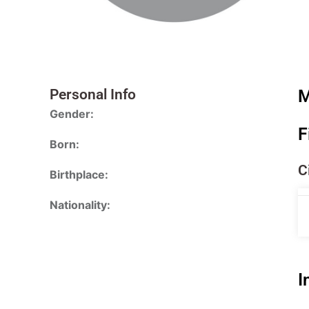
Personal Info
M
Gender:
F
Born:
C
Birthplace:
Nationality:
I