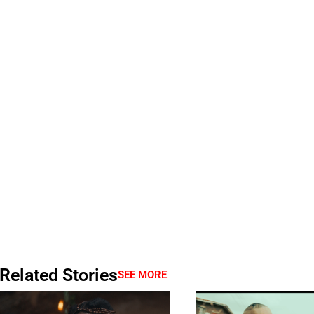
Related Stories
SEE MORE