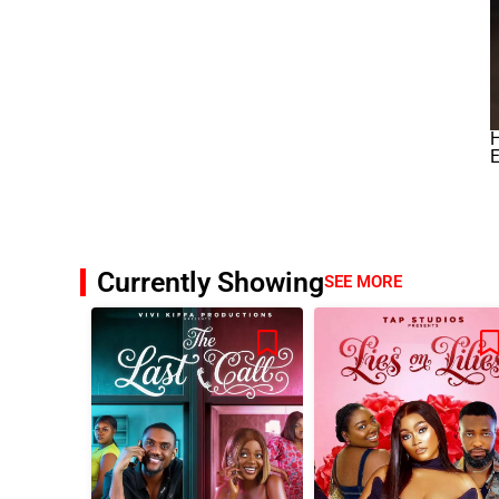
H
E
Currently Showing
SEE MORE