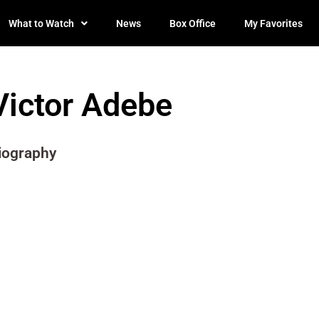
What to Watch
News
Box Office
My Favorites
Victor Adebe
iography