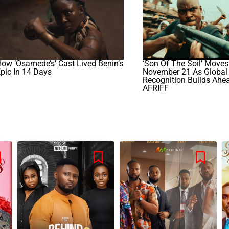
ow ‘Osamede’s’ Cast Lived Benin’s
‘Son Of The Soil’ Moves
pic In 14 Days
November 21 As Global
Recognition Builds Ahe
AFRIFF