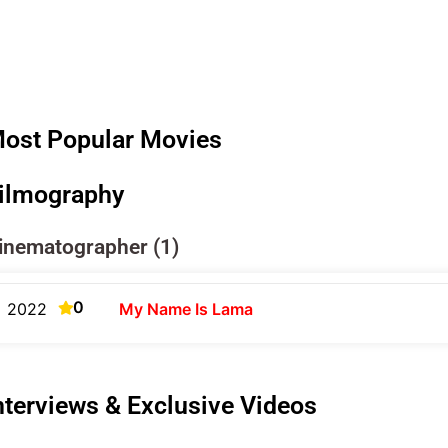
ost Popular Movies
ilmography
inematographer (1)
0
2022
My Name Is Lama
nterviews & Exclusive Videos