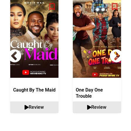
Caught By The Maid
One Day One
Trouble
Review
Review