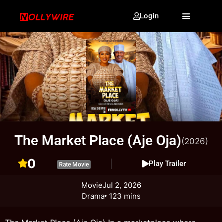
Login
The Market Place (Aje Oja)
(2026)
0
Play Trailer
Rate Movie
Movie
Jul 2, 2026
Drama
123 mins