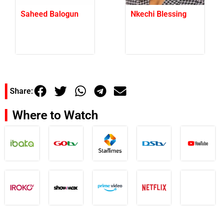
Saheed Balogun
Nkechi Blessing
Share:
Where to Watch