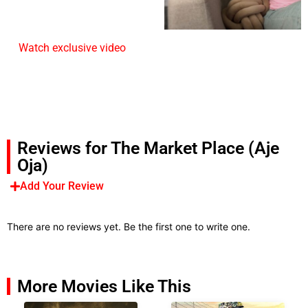
Watch exclusive video
Reviews for The Market Place (Aje
Oja)
Add Your Review
There are no reviews yet. Be the first one to write one.
More Movies Like This