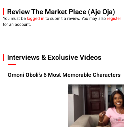
Review The Market Place (Aje Oja)
You must be
logged in
to submit a review. You may also
register
for an account.
Interviews & Exclusive Videos
Omoni Oboli’s 6 Most Memorable Characters