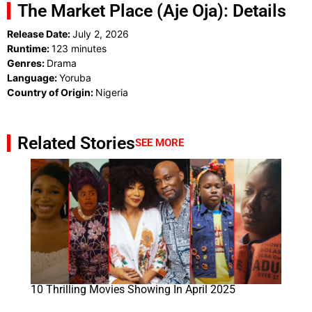
The Market Place (Aje Oja): Details
Release Date:
July 2, 2026
Runtime:
123 minutes
Genres:
Drama
Language:
Yoruba
Country of Origin:
Nigeria
Related Stories
SEE MORE
10 Thrilling Movies Showing In April 2025