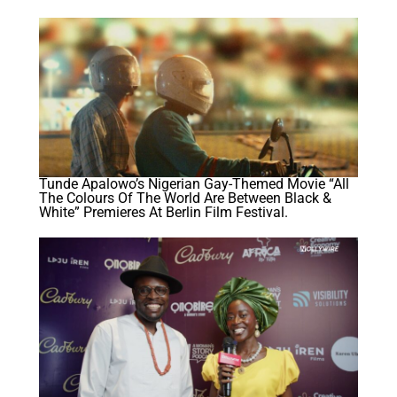
Tunde Apalowo’s Nigerian Gay-Themed Movie “All
The Colours Of The World Are Between Black &
White” Premieres At Berlin Film Festival.