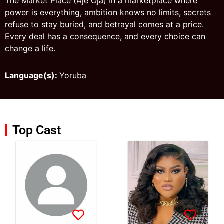
The Market Place (Aje Oja) In a marketplace where
power is everything, ambition knows no limits, secrets
refuse to stay buried, and betrayal comes at a price.
Every deal has a consequence, and every choice can
change a life.
Language(s):
Yoruba
Top Cast