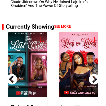
Chude Jideonwo On Why He Joined Laju Iren’s
‘Onobiren’ And The Power Of Storytelling
Currently Showing
SEE MORE