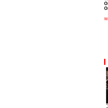
O
O
Wa
“