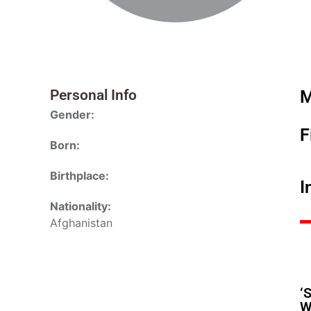
Personal Info
M
Gender:
F
Born:
Birthplace:
I
Nationality:
Afghanistan
‘
W