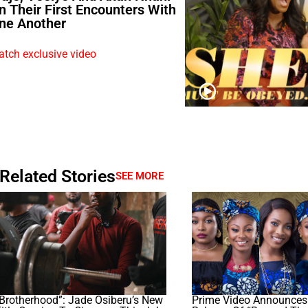
n Their First Encounters With
ne Another
tch exclusive video
Related Stories
SEE MORE
Brotherhood”: Jade Osiberu’s New
Prime Video Announces