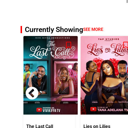
T
Currently Showing
SEE MORE
The Last Call
Lies on Lilies