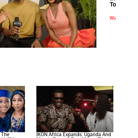
To Become
Watch exclus
 The
IKON Africa Expands: Uganda And