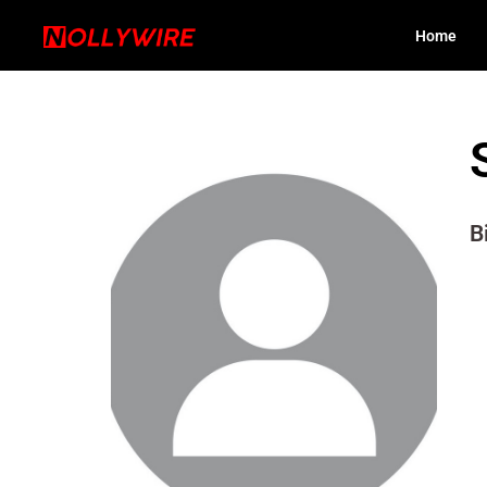
Home
B