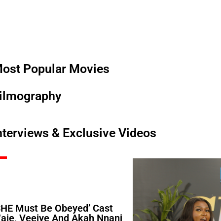
ost Popular Movies
ilmography
nterviews & Exclusive Videos
SHE Must Be Obeyed’ Cast
aje, Veeiye And Akah Nnani