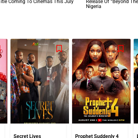
itle Coming To Cinemas This July
Release Of “Beyond The 
Nigeria
Secret Lives
Prophet Suddenly 4