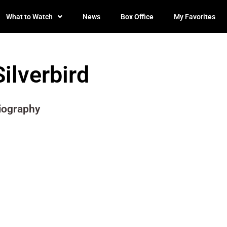
What to Watch
News
Box Office
My Favorites
Silverbird
iography