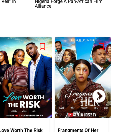
Veil” In
Nigeria Forge A Pan-African Film
Alliance
Love Worth The Risk
Frangments Of Her
Okuta 