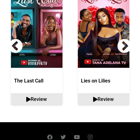
The Last Call
Lies on Lilies
Review
Review