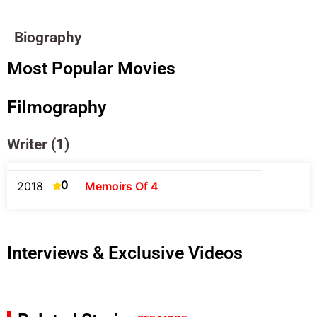
Biography
Most Popular Movies
Filmography
Writer (1)
0
2018
Memoirs Of 4
Interviews & Exclusive Videos