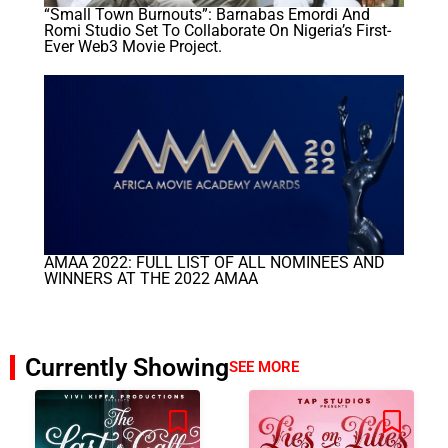
“Small Town Burnouts”: Barnabas Emordi And
Romi Studio Set To Collaborate On Nigeria’s First-
Ever Web3 Movie Project.
AMAA 2022: FULL LIST OF ALL NOMINEES AND
WINNERS AT THE 2022 AMAA
Currently Showing
SEE MORE