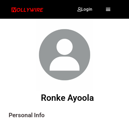
Login
Ronke Ayoola
Personal Info