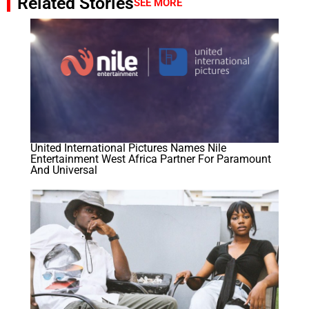
Related Stories
SEE MORE
United International Pictures Names Nile
Entertainment West Africa Partner For Paramount
And Universal