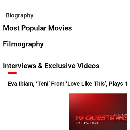
Biography
Most Popular Movies
Filmography
Interviews & Exclusive Videos
Eva Ibiam, ‘Teni’ From ‘Love Like This’, Plays 