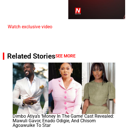
Watch exclusive video
Related Stories
SEE MORE
Dimbo Atiya’s ‘Money In The Game’ Cast Revealed:
Mawuli Gavor, Enado Odigie, And Chisom
Agoawuike To Star