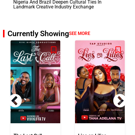
Nigeria And Brazil Deepen Cultural Ties In
Landmark Creative Industry Exchange
Currently Showing
SEE MORE