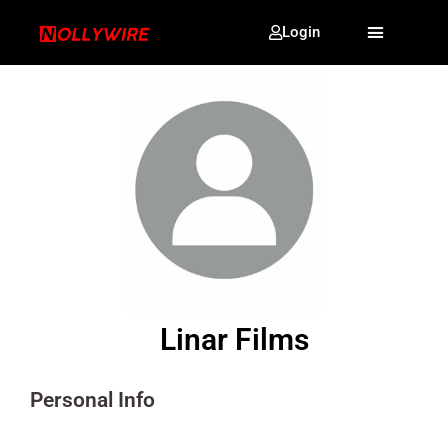
Login
Linar Films
Personal Info