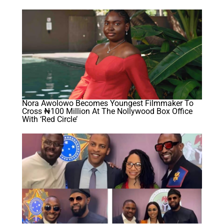
Nora Awolowo Becomes Youngest Filmmaker To
Cross ₦100 Million At The Nollywood Box Office
With ‘Red Circle’