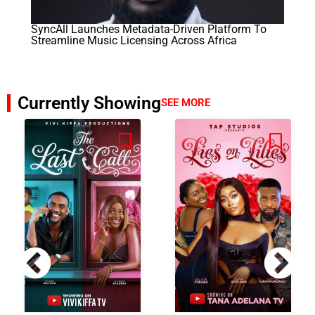
SyncAll Launches Metadata-Driven Platform To
Streamline Music Licensing Across Africa
Currently Showing
SEE MORE