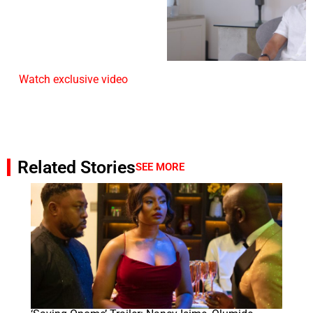
Watch exclusive video
Related Stories
SEE MORE