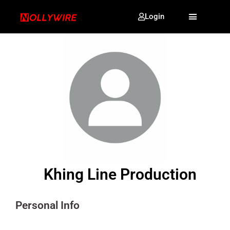
Login
Khing Line Production
Personal Info