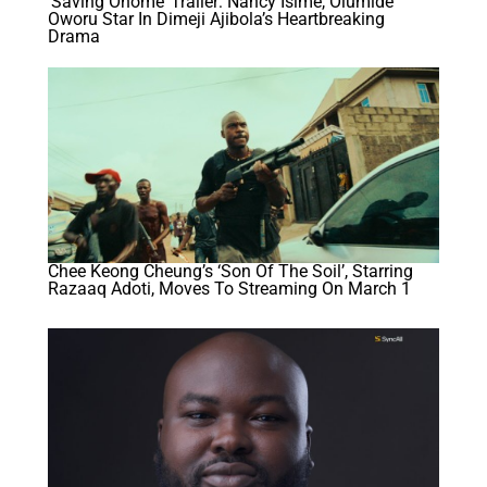
‘Saving Onome’ Trailer: Nancy Isime, Olumide
Oworu Star In Dimeji Ajibola’s Heartbreaking
Drama
Chee Keong Cheung’s ‘Son Of The Soil’, Starring
Razaaq Adoti, Moves To Streaming On March 1