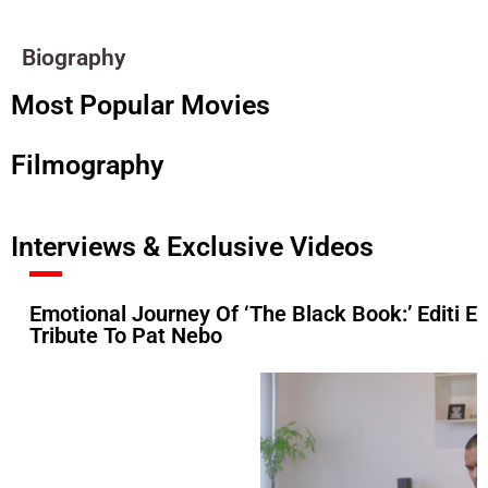
Biography
Most Popular Movies
Filmography
Interviews & Exclusive Videos
Emotional Journey Of ‘The Black Book:’ Editi Ef
Tribute To Pat Nebo