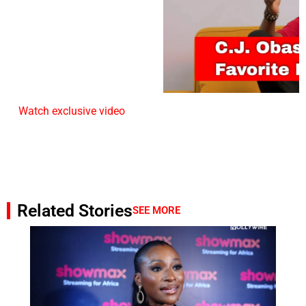
Watch exclusive video
Related Stories
SEE MORE