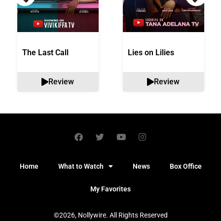
The Last Call
Lies on Lilies
Review
Review
Home
What to Watch
News
Box Office
My Favorites
©2026, Nollywire. All Rights Reserved