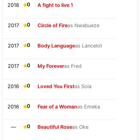
0
2018
A fight to live 1
0
2017
Circle of Fire
as Nwabueze
0
2017
Body Language
as Lancelot
0
2017
My Forever
as Fred
0
2016
Loved You First
as Sola
0
2016
Fear of a Woman
as Emeka
0
—
Beautiful Rose
as Oke