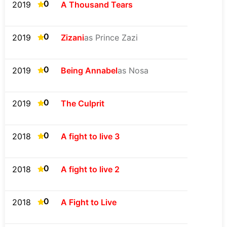
0
2019
A Thousand Tears
0
2019
Zizani
as Prince Zazi
0
2019
Being Annabel
as Nosa
0
2019
The Culprit
0
2018
A fight to live 3
0
2018
A fight to live 2
0
2018
A Fight to Live