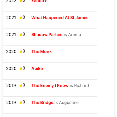
0
2022
Yahoo+
0
2021
What Happened At St James
0
2021
Shadow Parties
as Aremu
0
2020
The Monk
0
2020
Abike
0
2019
The Enemy I Know
as Richard
0
2019
The Bridge
as Augustine