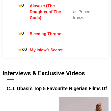
0
—
Akweke (The
Daughter of The
as Prince
Gods)
Irunze
0
—
Bleeding Throne
7.0
—
My Inlaw’s Secret
Interviews & Exclusive Videos
C.J. Obasi’s Top 5 Favourite Nigerian Films Of 