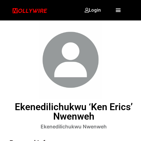
Login
Ekenedilichukwu ‘Ken Erics’
Nwenweh
Ekenedilichukwu Nwenweh