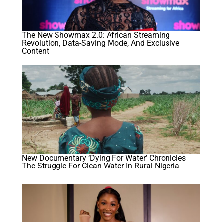
The New Showmax 2.0: African Streaming
Revolution, Data-Saving Mode, And Exclusive
Content
New Documentary ‘Dying For Water’ Chronicles
The Struggle For Clean Water In Rural Nigeria