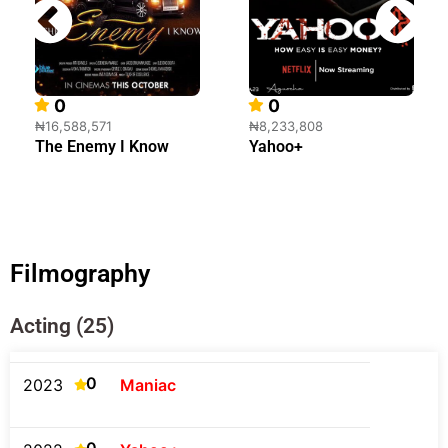
0
0
₦16,588,571
₦8,233,808
The Enemy I Know
Yahoo+
Filmography
Acting (25)
0
2023
Maniac