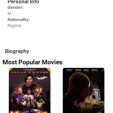
Personal Info
Gender:
M
Nationality:
Nigeria
Biography
Most Popular Movies