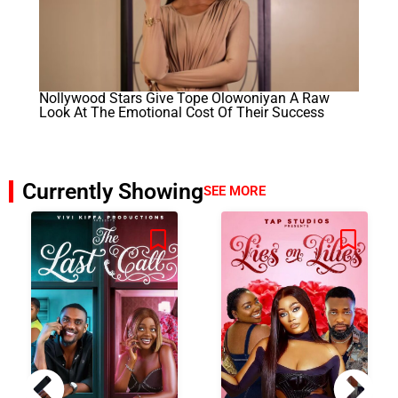
Nollywood Stars Give Tope Olowoniyan A Raw
Look At The Emotional Cost Of Their Success
Currently Showing
SEE MORE