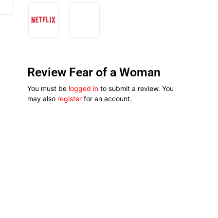
Review Fear of a Woman
You must be
logged in
to submit a review. You
may also
register
for an account.