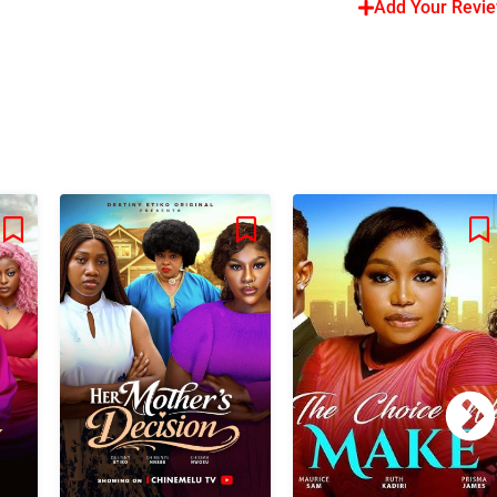
Add Your Revi