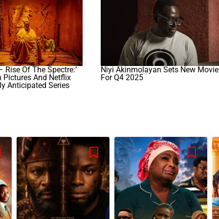
– Rise Of The Spectre:’
Niyi Akinmolayan Sets New Movie
Pictures And Netflix
For Q4 2025
ly Anticipated Series