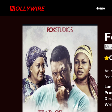
Home
F
Mov
An 
fea
Lan
Pro
Dir
Wri