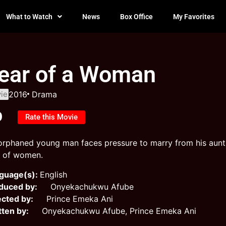
What to Watch
News
Box Office
My Favorites
ear of a Woman
ie
2016
Drama
0
Rate this Movie
orphaned young man faces pressure to marry from his aunt, b
r of women.
guage(s):
English
duced by:
Onyekachukwu Afube
ected by:
Prince Emeka Ani
tten by:
Onyekachukwu Afube, Prince Emeka Ani