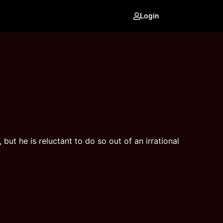
Login
ut he is reluctant to do so out of an irrational