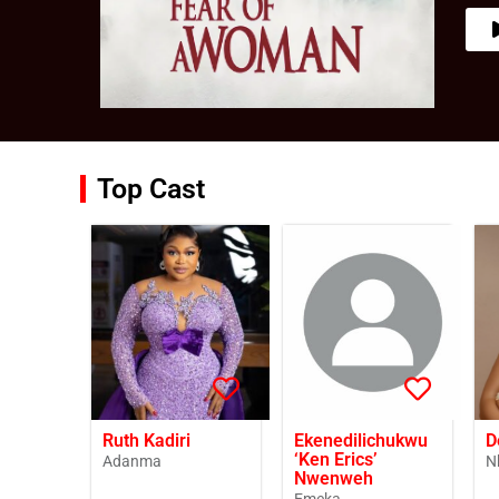
Top Cast
Ruth Kadiri
Ekenedilichukwu
D
‘Ken Erics’
Adanma
N
Nwenweh