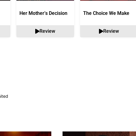
Her Mother’s Decision
The Choice We Make
Review
Review
mited