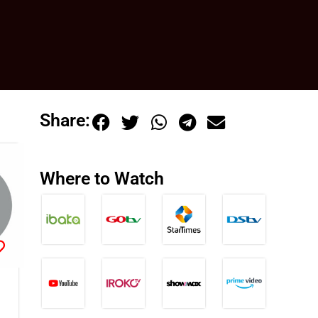
Share:
Where to Watch