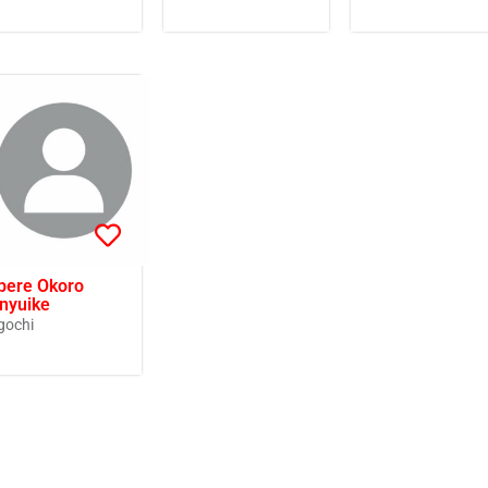
bere Okoro
nyuike
gochi