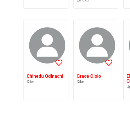
Emeka
Chinedu Odinachi
Grace Ololo
E
O
Dike
Dike
U