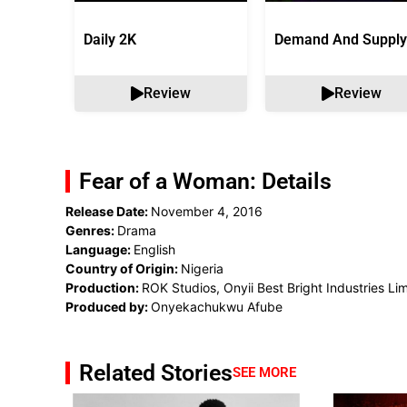
Daily 2K
Demand And Supply
Review
Review
Fear of a Woman: Details
Release Date:
November 4, 2016
Genres:
Drama
Language:
English
Country of Origin:
Nigeria
Production:
ROK Studios, Onyii Best Bright Industries Li
Produced by:
Onyekachukwu Afube
Related Stories
SEE MORE