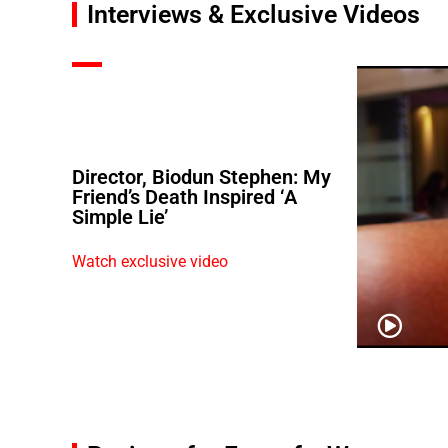
Interviews & Exclusive Videos
Director, Biodun Stephen: My
Friend’s Death Inspired ‘A
Simple Lie’
Watch exclusive video