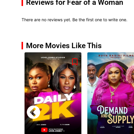
Reviews for Fear of a Woman
There are no reviews yet. Be the first one to write one.
More Movies Like This