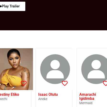
Play Trailer
estiny Etiko
Isaac Otutu
Amarachi
Igidimba
kechi
Aneke
Mermaid