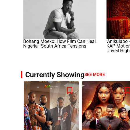
Bohang Moeko: How Film Can Heal
‘Anikulapo 
Nigeria–South Africa Tensions
KAP Motion 
Unveil High
Currently Showing
SEE MORE