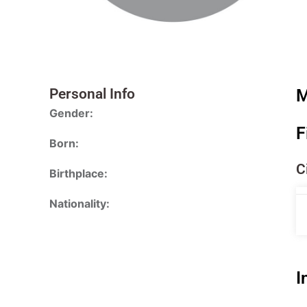
Personal Info
M
Gender:
F
Born:
C
Birthplace:
Nationality:
I