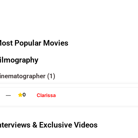
ost Popular Movies
ilmography
inematographer (1)
0
—
Clarissa
nterviews & Exclusive Videos