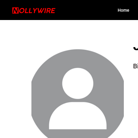
Home
B