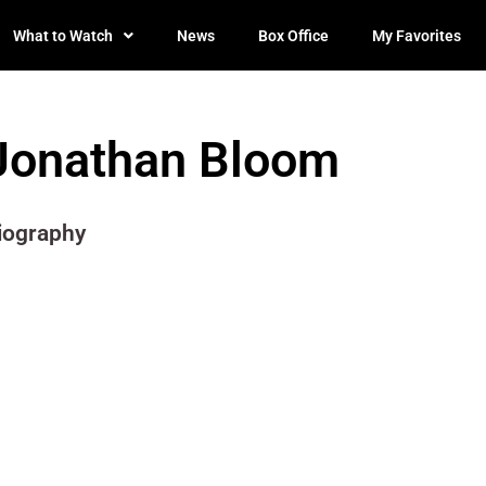
What to Watch
News
Box Office
My Favorites
Jonathan Bloom
iography