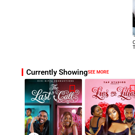
‘
T
Currently Showing
SEE MORE