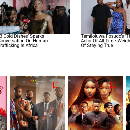
3 Cold Dishes’ Sparks
Temiloluwa Fosudo’s ‘T
Conversation On Human
Actor Of All Time’ Weig
rafficking In Africa
Of Staying True