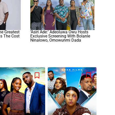
he Greatest
‘Asiri Ade:’ Adeoluwa Owu Hosts
hs The Cost
Exclusive Screening With Bolanle
Ninalowo, Omowunmi Dada