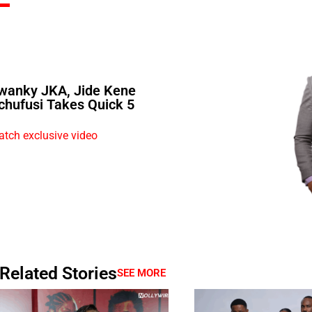
wanky JKA, Jide Kene
chufusi Takes Quick 5
tch exclusive video
Related Stories
SEE MORE